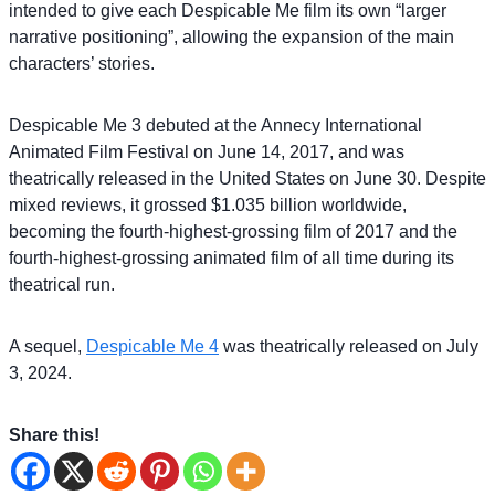
intended to give each Despicable Me film its own “larger
narrative positioning”, allowing the expansion of the main
characters’ stories.
Despicable Me 3 debuted at the Annecy International
Animated Film Festival on June 14, 2017, and was
theatrically released in the United States on June 30. Despite
mixed reviews, it grossed $1.035 billion worldwide,
becoming the fourth-highest-grossing film of 2017 and the
fourth-highest-grossing animated film of all time during its
theatrical run.
A sequel,
Despicable Me 4
was theatrically released on July
3, 2024.
Share this!