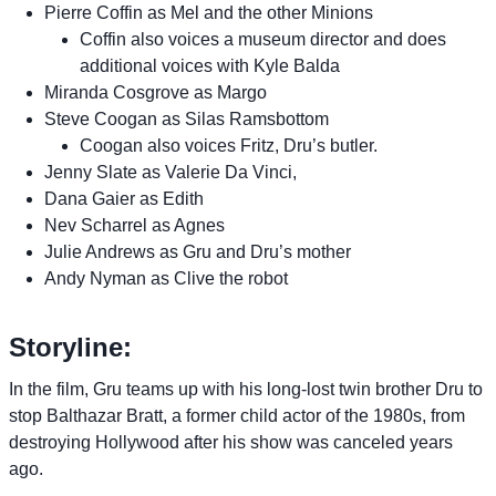
Pierre Coffin as Mel and the other Minions
Coffin also voices a museum director and does
additional voices with Kyle Balda
Miranda Cosgrove as Margo
Steve Coogan as Silas Ramsbottom
Coogan also voices Fritz, Dru’s butler.
Jenny Slate as Valerie Da Vinci,
Dana Gaier as Edith
Nev Scharrel as Agnes
Julie Andrews as Gru and Dru’s mother
Andy Nyman as Clive the robot
Storyline:
In the film, Gru teams up with his long-lost twin brother Dru to
stop Balthazar Bratt, a former child actor of the 1980s, from
destroying Hollywood after his show was canceled years
ago.