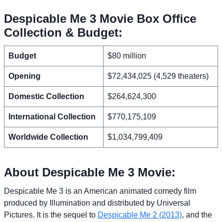
Despicable Me 3 Movie Box Office
Collection & Budget:
Budget
$80 million
Opening
$72,434,025 (4,529 theaters)
Domestic Collection
$264,624,300
International Collection
$770,175,109
Worldwide Collection
$1,034,799,409
About Despicable Me 3 Movie:
Despicable Me 3 is an American animated comedy film
produced by Illumination and distributed by Universal
Pictures. It is the sequel to
Despicable Me 2 (2013)
, and the