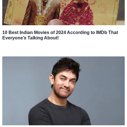
10 Best Indian Movies of 2024 According to IMDb That
Everyone’s Talking About!