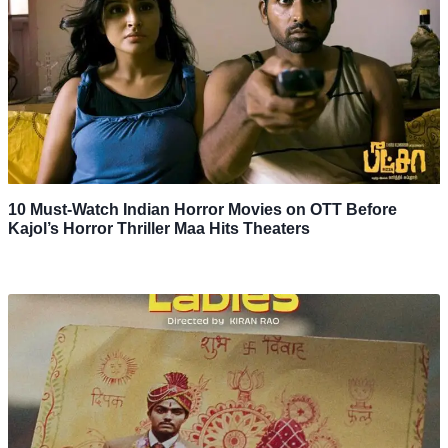
10 Must-Watch Indian Horror Movies on OTT Before
Kajol’s Horror Thriller Maa Hits Theaters