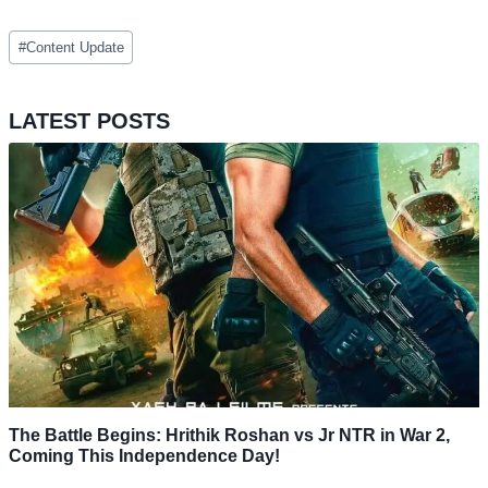
Post
#
Content Update
Tags:
LATEST POSTS
The Battle Begins: Hrithik Roshan vs Jr NTR in War 2,
Coming This Independence Day!