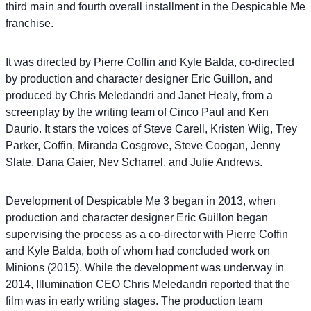
third main and fourth overall installment in the Despicable Me
franchise.
It was directed by Pierre Coffin and Kyle Balda, co-directed
by production and character designer Eric Guillon, and
produced by Chris Meledandri and Janet Healy, from a
screenplay by the writing team of Cinco Paul and Ken
Daurio. It stars the voices of Steve Carell, Kristen Wiig, Trey
Parker, Coffin, Miranda Cosgrove, Steve Coogan, Jenny
Slate, Dana Gaier, Nev Scharrel, and Julie Andrews.
Development of Despicable Me 3 began in 2013, when
production and character designer Eric Guillon began
supervising the process as a co-director with Pierre Coffin
and Kyle Balda, both of whom had concluded work on
Minions (2015). While the development was underway in
2014, Illumination CEO Chris Meledandri reported that the
film was in early writing stages. The production team