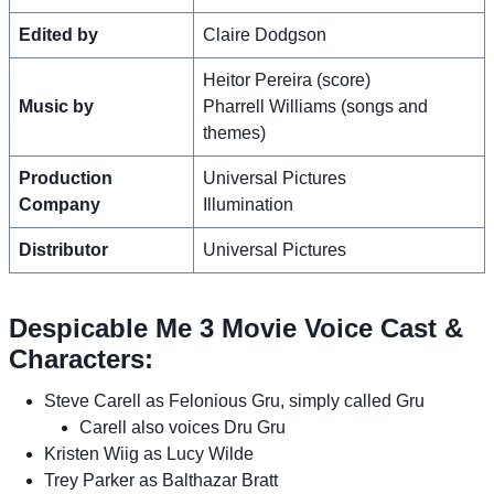
Edited by
Claire Dodgson
Heitor Pereira (score)
Music by
Pharrell Williams (songs and
themes)
Production
Universal Pictures
Company
Illumination
Distributor
Universal Pictures
Despicable Me 3 Movie Voice Cast &
Characters:
Steve Carell as Felonious Gru, simply called Gru
Carell also voices Dru Gru
Kristen Wiig as Lucy Wilde
Trey Parker as Balthazar Bratt