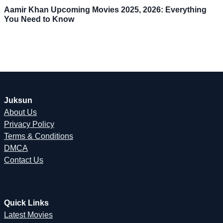
Aamir Khan Upcoming Movies 2025, 2026: Everything
You Need to Know
Juksun
About Us
Privacy Policy
Terms & Conditions
DMCA
Contact Us
Quick Links
Latest Movies