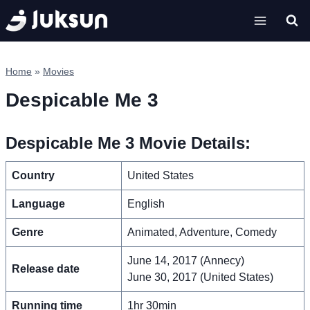
Skip
to
content
Home
»
Movies
Despicable Me 3
Despicable Me 3 Movie Details:
Country
United States
Language
English
Genre
Animated, Adventure, Comedy
June 14, 2017 (Annecy)
Release date
June 30, 2017 (United States)
Running time
1hr 30min