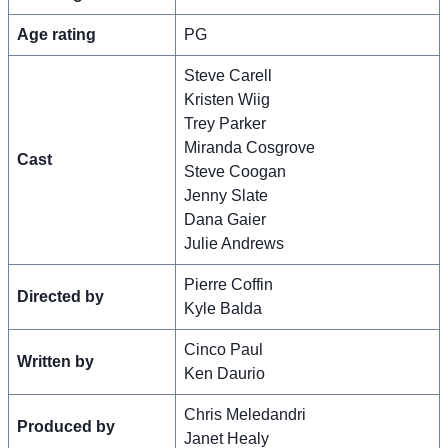
Age rating
PG
Steve Carell
Kristen Wiig
Trey Parker
Miranda Cosgrove
Cast
Steve Coogan
Jenny Slate
Dana Gaier
Julie Andrews
Pierre Coffin
Directed by
Kyle Balda
Cinco Paul
Written by
Ken Daurio
Chris Meledandri
Produced by
Janet Healy