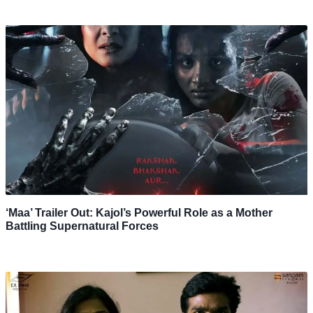
‘Maa’ Trailer Out: Kajol’s Powerful Role as a Mother
Battling Supernatural Forces