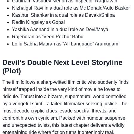
Gautham Vasudev Menon as Inspector Raghavan
Nizhalgal Ravi in a dual role as Mc Donald/Auto Basker
Kasthuri Shankar in a dual role as Devaki/Shilpa
Redin Kingsley as Gopal
Yashika Aannand in a dual role as Devi/Maya
Rajendran as “Veen Pechu” Babu
Lollu Sabha Maaran as “All Language” Arumugam
Devil’s Double Next Level Storyline
(Plot)
The film follows a sharp-witted film critic who suddenly finds
himself trapped inside the very kind of movie he loves to
ridicule. Thrust into a bizarre, supernatural world controlled
by a vengeful spirit—a failed filmmaker seeking justice—he
must decode cryptic clues, evade spectral threats, and
confront his own cynicism. Packed with humour, suspense,
and unexpected twists, this latest chapter delivers a wildly
entertaining ride where fiction turns frighteningly real.