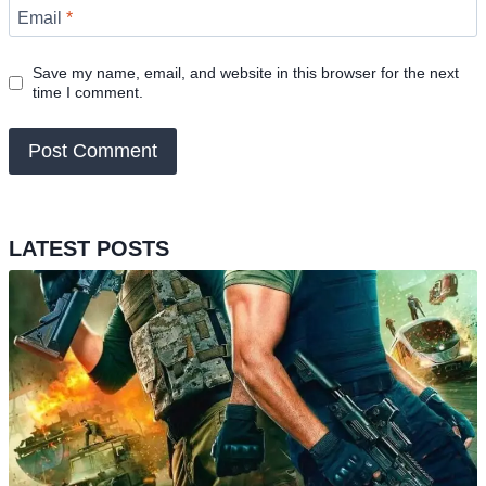
Email
*
Save my name, email, and website in this browser for the next
time I comment.
LATEST POSTS