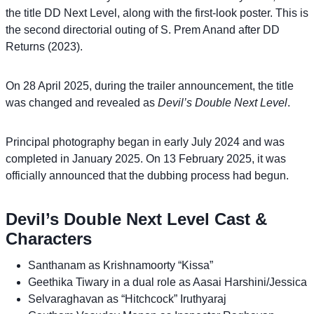
the title DD Next Level, along with the first-look poster. This is
the second directorial outing of S. Prem Anand after DD
Returns (2023).
On 28 April 2025, during the trailer announcement, the title
was changed and revealed as
Devil’s Double Next Level
.
Principal photography began in early July 2024 and was
completed in January 2025. On 13 February 2025, it was
officially announced that the dubbing process had begun.
Devil’s Double Next Level Cast &
Characters
Santhanam as Krishnamoorty “Kissa”
Geethika Tiwary in a dual role as Aasai Harshini/Jessica
Selvaraghavan as “Hitchcock” Iruthyaraj