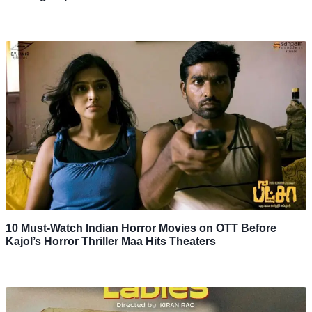
10 Must-Watch Indian Horror Movies on OTT Before
Kajol’s Horror Thriller Maa Hits Theaters