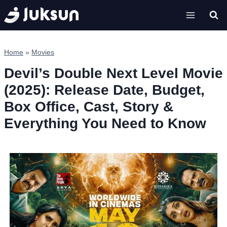
Skip
to
content
Home
»
Movies
Devil’s Double Next Level Movie
(2025): Release Date, Budget,
Box Office, Cast, Story &
Everything You Need to Know