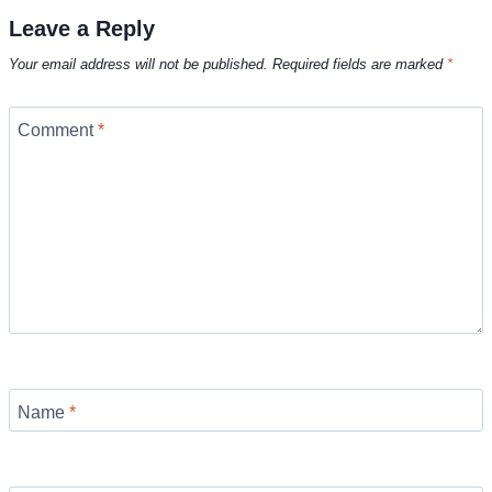
Leave a Reply
Your email address will not be published.
Required fields are marked
*
Comment
*
Name
*