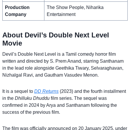
Production
The Show People, Niharika
Company
Entertainment
About Devil’s Double Next Level
Movie
Devil’s Double Next Level is a Tamil comedy horror film
written and directed by S. Prem Anand, starring Santhanam
in the lead role alongside Geethika Tiwary, Selvaraghavan,
Nizhalgal Ravi, and Gautham Vasudev Menon.
It is a sequel to
DD Returns
(2023) and the fourth installment
in the
Dhilluku Dhuddu
film series. The sequel was
confirmed in 2024 by Arya and Santhanam following the
success of the previous film.
The film was officially announced on 20 January 2025, under