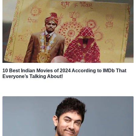
10 Best Indian Movies of 2024 According to IMDb That
Everyone’s Talking About!