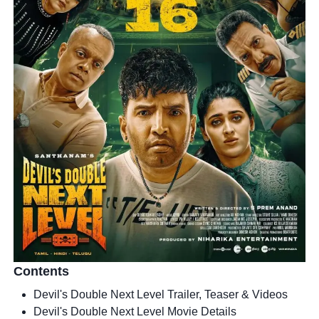
Contents
Devil's Double Next Level Trailer, Teaser & Videos
Devil's Double Next Level Movie Details