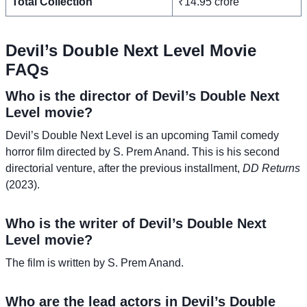
Total Collection
₹14.95 crore
Devil’s Double Next Level Movie
FAQs
Who is the director of Devil’s Double Next
Level movie?
Devil’s Double Next Level is an upcoming Tamil comedy
horror film directed by S. Prem Anand. This is his second
directorial venture, after the previous installment,
DD Returns
(2023).
Who is the writer of Devil’s Double Next
Level movie?
The film is written by S. Prem Anand.
Who are the lead actors in Devil’s Double