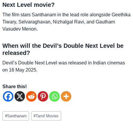
Next Level movie?
The film stars Santhanam in the lead role alongside Geethika
Tiwary, Selvaraghavan, Nizhalgal Ravi, and Gautham
Vasudev Menon.
When will the Devil’s Double Next Level be
released?
Devil’s Double Next Level was released in Indian cinemas
on 16 May 2025.
Share this!
Post
#
Santhanam
#
Tamil Movies
Tags: