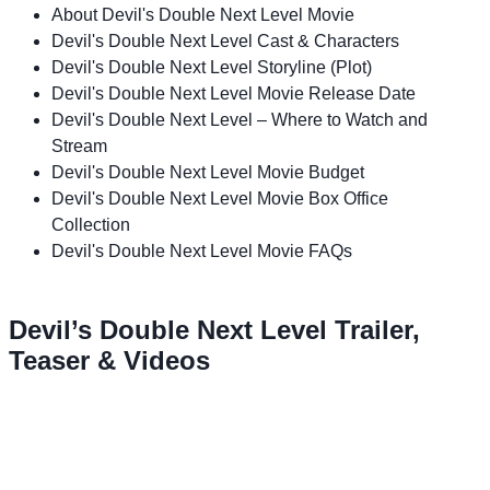
About Devil's Double Next Level Movie
Devil's Double Next Level Cast & Characters
Devil's Double Next Level Storyline (Plot)
Devil's Double Next Level Movie Release Date
Devil's Double Next Level – Where to Watch and
Stream
Devil's Double Next Level Movie Budget
Devil's Double Next Level Movie Box Office
Collection
Devil's Double Next Level Movie FAQs
Devil’s Double Next Level Trailer,
Teaser & Videos