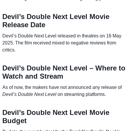
Devil’s Double Next Level Movie
Release Date
Devil’s Double Next Level released in theatres on 16 May
2025. The film received mixed to negative reviews from
critics.
Devil’s Double Next Level – Where to
Watch and Stream
As of now, the makers have not announced any release of
Devil’s Double Next Level
on streaming platforms.
Devil’s Double Next Level Movie
Budget