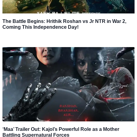
The Battle Begins: Hrithik Roshan vs Jr NTR in War 2,
Coming This Independence Day!
‘Maa’ Trailer Out: Kajol’s Powerful Role as a Mother
Battling Supernatural Forces