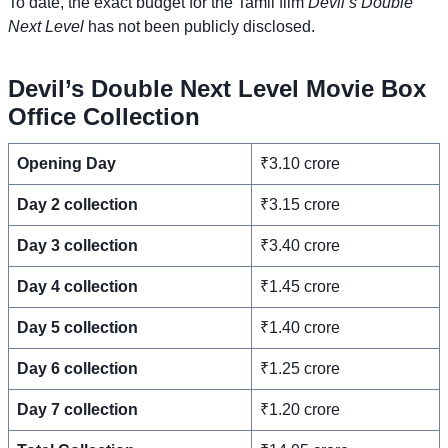
To date, the exact budget for the Tamil film
Devil’s Double
Next Level
has not been publicly disclosed.
Devil’s Double Next Level Movie Box
Office Collection
Opening Day
₹3.10 crore
Day 2 collection
₹3.15 crore
Day 3 collection
₹3.40 crore
Day 4 collection
₹1.45 crore
Day 5 collection
₹1.40 crore
Day 6 collection
₹1.25 crore
Day 7 collection
₹1.20 crore