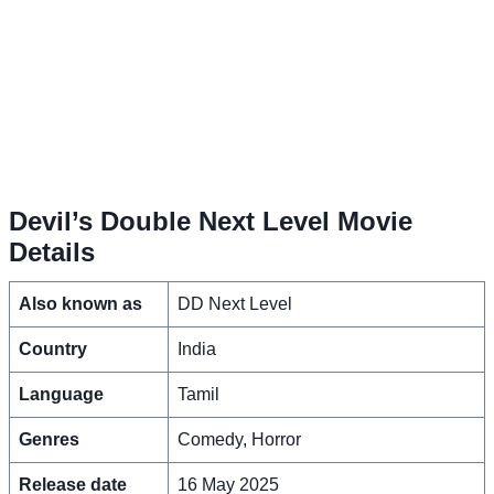
Devil’s Double Next Level Movie
Details
Also known as
DD Next Level
Country
India
Language
Tamil
Genres
Comedy, Horror
Release date
16 May 2025