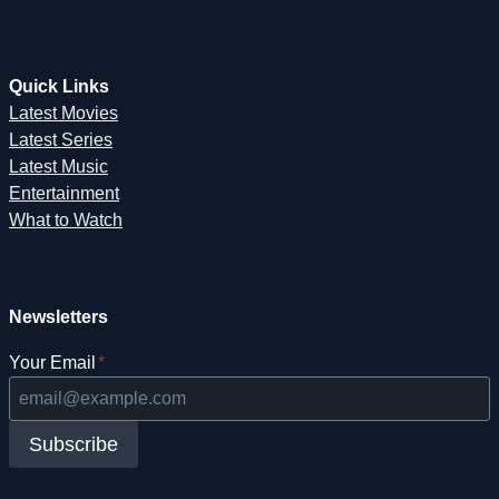
Quick Links
Latest Movies
Latest Series
Latest Music
Entertainment
What to Watch
Newsletters
Your Email
*
Subscribe