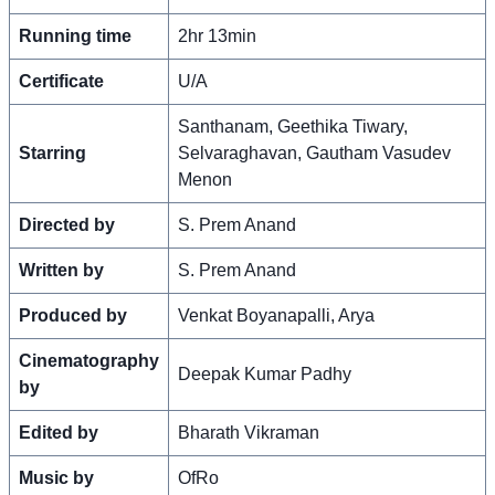
Running time
2hr 13min
Certificate
U/A
Santhanam, Geethika Tiwary,
Starring
Selvaraghavan, Gautham Vasudev
Menon
Directed by
S. Prem Anand
Written by
S. Prem Anand
Produced by
Venkat Boyanapalli, Arya
Cinematography
Deepak Kumar Padhy
by
Edited by
Bharath Vikraman
Music by
OfRo