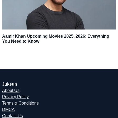
Aamir Khan Upcoming Movies 2025, 2026: Everything
You Need to Know
Juksun
About Us
Privacy Policy
Terms & Conditions
DMCA
Contact Us