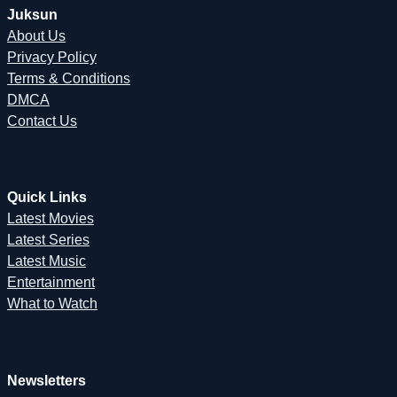
Juksun
About Us
Privacy Policy
Terms & Conditions
DMCA
Contact Us
Quick Links
Latest Movies
Latest Series
Latest Music
Entertainment
What to Watch
Newsletters