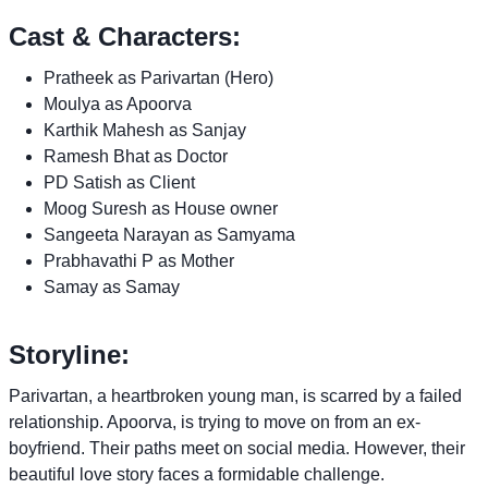
Cast & Characters:
Pratheek as Parivartan (Hero)
Moulya as Apoorva
Karthik Mahesh as Sanjay
Ramesh Bhat as Doctor
PD Satish as Client
Moog Suresh as House owner
Sangeeta Narayan as Samyama
Prabhavathi P as Mother
Samay as Samay
Storyline:
Parivartan, a heartbroken young man, is scarred by a failed
relationship. Apoorva, is trying to move on from an ex-
boyfriend. Their paths meet on social media. However, their
beautiful love story faces a formidable challenge.