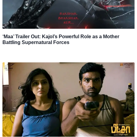
‘Maa’ Trailer Out: Kajol’s Powerful Role as a Mother
Battling Supernatural Forces