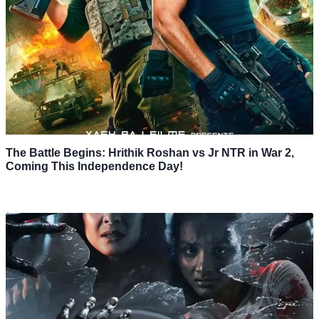
The Battle Begins: Hrithik Roshan vs Jr NTR in War 2,
Coming This Independence Day!