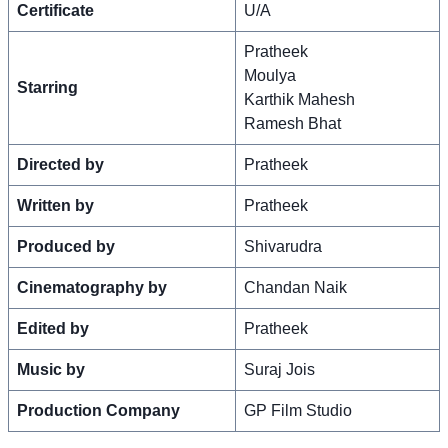
Certificate
U/A
Pratheek
Moulya
Starring
Karthik Mahesh
Ramesh Bhat
Directed by
Pratheek
Written by
Pratheek
Produced by
Shivarudra
Cinematography by
Chandan Naik
Edited by
Pratheek
Music by
Suraj Jois
Production Company
GP Film Studio