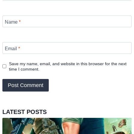
Name
*
Email
*
Save my name, email, and website in this browser for the next
time I comment.
LATEST POSTS