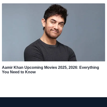
Aamir Khan Upcoming Movies 2025, 2026: Everything
You Need to Know