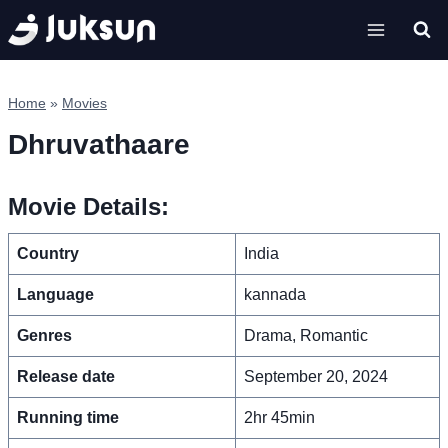
Skip
to
content
Home
»
Movies
Dhruvathaare
Movie Details:
Country
India
Language
kannada
Genres
Drama, Romantic
Release date
September 20, 2024
Running time
2hr 45min