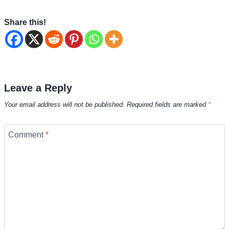
Share this!
Leave a Reply
Your email address will not be published.
Required fields are marked
*
Comment
*