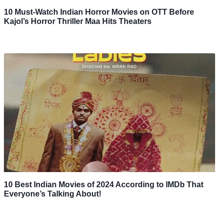
10 Must-Watch Indian Horror Movies on OTT Before
Kajol’s Horror Thriller Maa Hits Theaters
10 Best Indian Movies of 2024 According to IMDb That
Everyone’s Talking About!