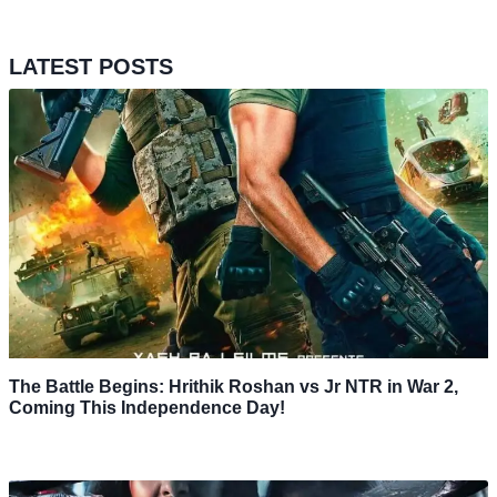
LATEST POSTS
The Battle Begins: Hrithik Roshan vs Jr NTR in War 2,
Coming This Independence Day!