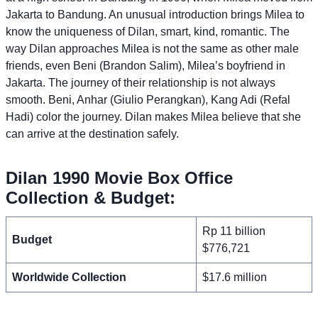
Jakarta to Bandung. An unusual introduction brings Milea to
know the uniqueness of Dilan, smart, kind, romantic. The
way Dilan approaches Milea is not the same as other male
friends, even Beni (Brandon Salim), Milea’s boyfriend in
Jakarta. The journey of their relationship is not always
smooth. Beni, Anhar (Giulio Perangkan), Kang Adi (Refal
Hadi) color the journey. Dilan makes Milea believe that she
can arrive at the destination safely.
Dilan 1990 Movie Box Office
Collection & Budget:
Rp 11 billion
Budget
$776,721
Worldwide Collection
$17.6 million