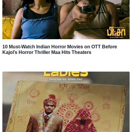
10 Must-Watch Indian Horror Movies on OTT Before
Kajol’s Horror Thriller Maa Hits Theaters