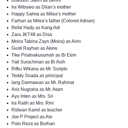
Brandon Salim as Benni
Ira Wibowo as Dilan’s mother
Happy Salma as Milea’s mother
Farhan as Milea’s father (Colonel Adnan)
Refal Hady as Kang Adi
Zara JKT48 as Disa
Moira Tabina Zayn (Moira) as Airin
Gusti Rayhan as Akew
Tike Priatnakusumah as Bi Eem
Yati Surachman as Bi Asih
Rifku Wikana as Mr. Suripto
Teddy Snada as principal
Iang Darmawan as Mr. Rahmat
Aris Nugraha as Mr. Atam
Ayu Inten as Mrs. Sri
Ira Ratih as Mrs. Rini
Ridwan Kamil as teacher
Joe P Project as Ato
Polo Reza as Burhan