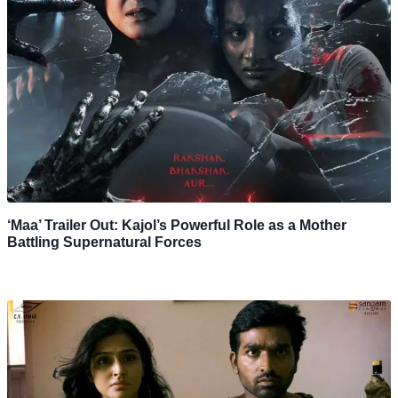
‘Maa’ Trailer Out: Kajol’s Powerful Role as a Mother
Battling Supernatural Forces