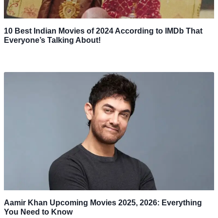
10 Best Indian Movies of 2024 According to IMDb That
Everyone’s Talking About!
Aamir Khan Upcoming Movies 2025, 2026: Everything
You Need to Know