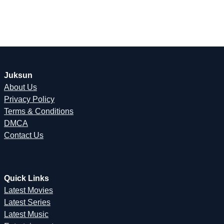
Juksun
About Us
Privacy Policy
Terms & Conditions
DMCA
Contact Us
Quick Links
Latest Movies
Latest Series
Latest Music