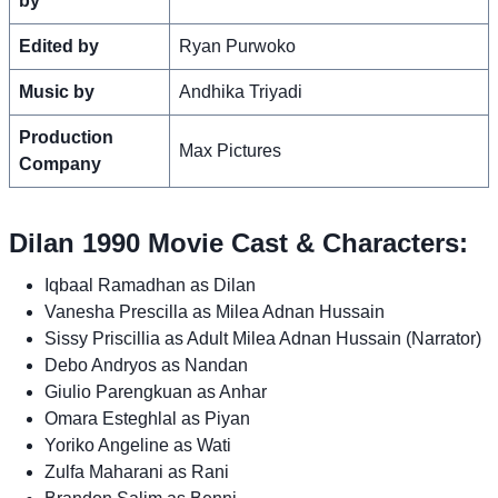
by
Edited by
Ryan Purwoko
Music by
Andhika Triyadi
Production
Max Pictures
Company
Dilan 1990 Movie Cast & Characters:
Iqbaal Ramadhan as Dilan
Vanesha Prescilla as Milea Adnan Hussain
Sissy Priscillia as Adult Milea Adnan Hussain (Narrator)
Debo Andryos as Nandan
Giulio Parengkuan as Anhar
Omara Esteghlal as Piyan
Yoriko Angeline as Wati
Zulfa Maharani as Rani