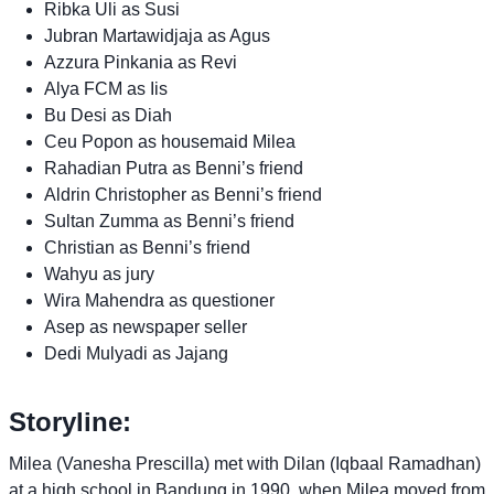
Ribka Uli as Susi
Jubran Martawidjaja as Agus
Azzura Pinkania as Revi
Alya FCM as Iis
Bu Desi as Diah
Ceu Popon as housemaid Milea
Rahadian Putra as Benni’s friend
Aldrin Christopher as Benni’s friend
Sultan Zumma as Benni’s friend
Christian as Benni’s friend
Wahyu as jury
Wira Mahendra as questioner
Asep as newspaper seller
Dedi Mulyadi as Jajang
Storyline:
Milea (Vanesha Prescilla) met with Dilan (Iqbaal Ramadhan)
at a high school in Bandung in 1990, when Milea moved from