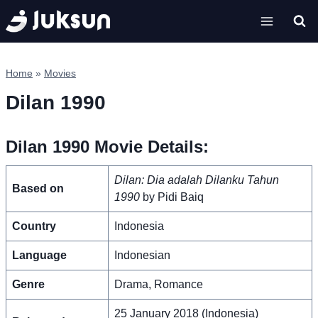
Skip
to
content
Home
»
Movies
Dilan 1990
Dilan 1990 Movie Details:
Dilan: Dia adalah Dilanku Tahun
Based on
1990
by Pidi Baiq
Country
Indonesia
Language
Indonesian
Genre
Drama, Romance
25 January 2018 (Indonesia)