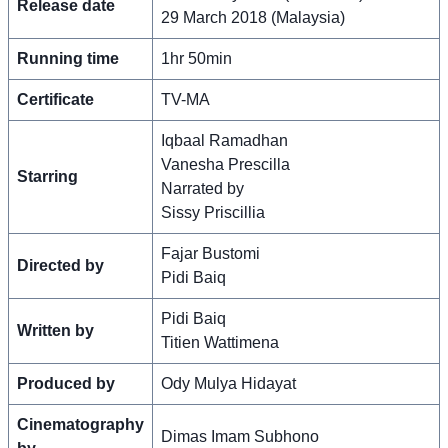
Release date
29 March 2018 (Malaysia)
Running time
1hr 50min
Certificate
TV-MA
Iqbaal Ramadhan
Vanesha Prescilla
Starring
Narrated by
Sissy Priscillia
Fajar Bustomi
Directed by
Pidi Baiq
Pidi Baiq
Written by
Titien Wattimena
Produced by
Ody Mulya Hidayat
Cinematography
Dimas Imam Subhono