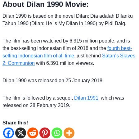
About Dilan 1990 Movie:
Dilan 1990 is based on the novel Dilan: Dia adalah Dilanku
Tahun 1990 (Dilan: He is My Dilan in 1990) by Pidi Baiq.
The film has been watched by 6.315 million people, and is
the best-selling Indonesian film of 2018 and the
fourth best-
selling Indonesian film of all time
, just behind
Satan’s Slaves
2: Communion
with 6.391 million viewers.
Dilan 1990 was released on 25 January 2018.
The film is followed by a sequel,
Dilan 1991
, which was
released on 28 February 2019.
Share this!