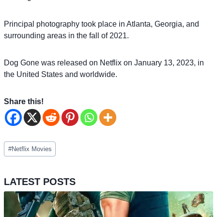
Principal photography took place in Atlanta, Georgia, and
surrounding areas in the fall of 2021.
Dog Gone was released on Netflix on January 13, 2023, in
the United States and worldwide.
Share this!
Post
#
Netflix Movies
Tags:
LATEST POSTS