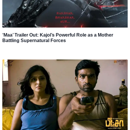
‘Maa’ Trailer Out: Kajol’s Powerful Role as a Mother
Battling Supernatural Forces