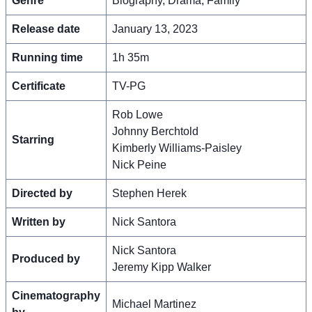
Genre
Biography, Drama, Family
Release date
January 13, 2023
Running time
1h 35m
Certificate
TV-PG
Rob Lowe
Johnny Berchtold
Starring
Kimberly Williams-Paisley
Nick Peine
Directed by
Stephen Herek
Written by
Nick Santora
Nick Santora
Produced by
Jeremy Kipp Walker
Cinematography
Michael Martinez