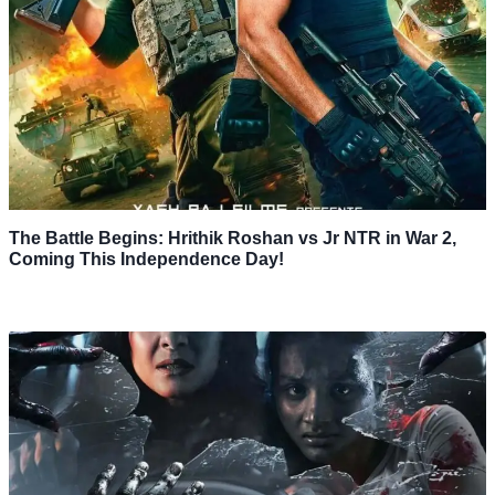
The Battle Begins: Hrithik Roshan vs Jr NTR in War 2,
Coming This Independence Day!