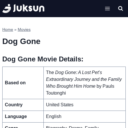
Skip
to
content
Home
»
Movies
Dog Gone
Dog Gone Movie Details:
The
Dog Gone: A Lost Pet’s
Extraordinary Journey and the Family
Based on
Who Brought Him Home
by Pauls
Toutonghi
Country
United States
Language
English