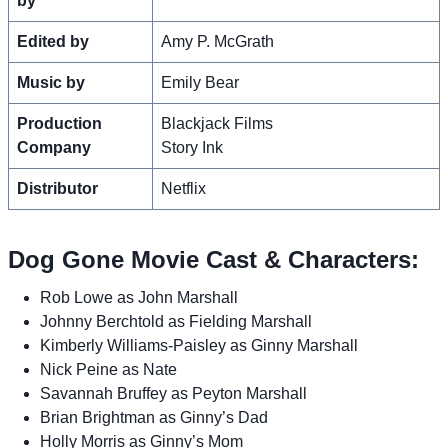
by
Edited by
Amy P. McGrath
Music by
Emily Bear
Production
Blackjack Films
Company
Story Ink
Distributor
Netflix
Dog Gone Movie Cast & Characters:
Rob Lowe as John Marshall
Johnny Berchtold as Fielding Marshall
Kimberly Williams-Paisley as Ginny Marshall
Nick Peine as Nate
Savannah Bruffey as Peyton Marshall
Brian Brightman as Ginny’s Dad
Holly Morris as Ginny’s Mom