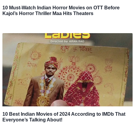
10 Must-Watch Indian Horror Movies on OTT Before
Kajol’s Horror Thriller Maa Hits Theaters
10 Best Indian Movies of 2024 According to IMDb That
Everyone’s Talking About!