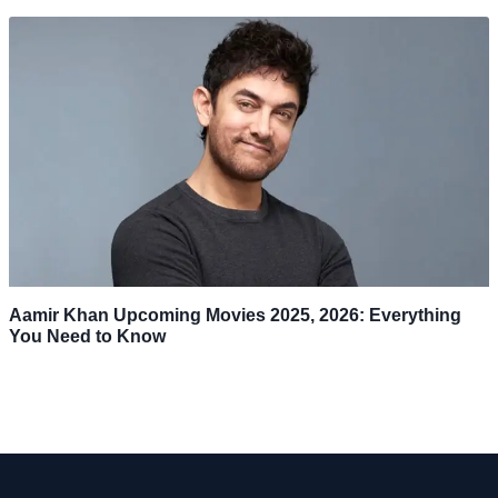
Aamir Khan Upcoming Movies 2025, 2026: Everything
You Need to Know