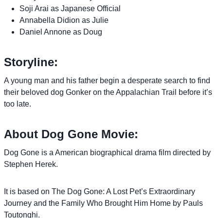
Soji Arai as Japanese Official
Annabella Didion as Julie
Daniel Annone as Doug
Storyline:
A young man and his father begin a desperate search to find
their beloved dog Gonker on the Appalachian Trail before it’s
too late.
About Dog Gone Movie:
Dog Gone is a American biographical drama film directed by
Stephen Herek.
It is based on The Dog Gone: A Lost Pet’s Extraordinary
Journey and the Family Who Brought Him Home by Pauls
Toutonghi.