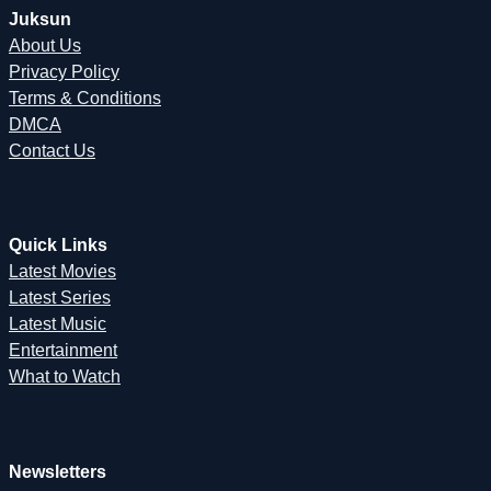
Juksun
About Us
Privacy Policy
Terms & Conditions
DMCA
Contact Us
Quick Links
Latest Movies
Latest Series
Latest Music
Entertainment
What to Watch
Newsletters