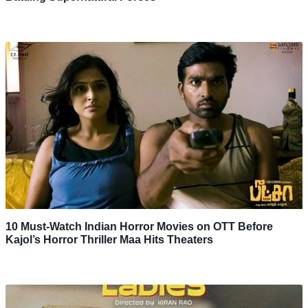
10 Must-Watch Indian Horror Movies on OTT Before
Kajol’s Horror Thriller Maa Hits Theaters