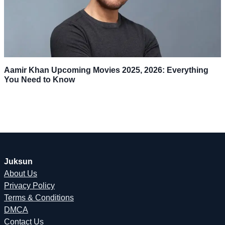
Aamir Khan Upcoming Movies 2025, 2026: Everything
You Need to Know
Juksun
About Us
Privacy Policy
Terms & Conditions
DMCA
Contact Us