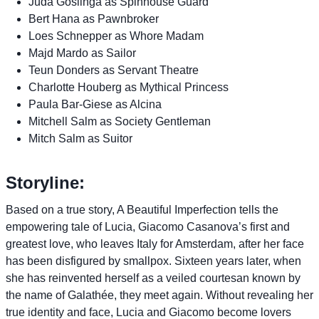
Juda Goslinga as Spinhouse Guard
Bert Hana as Pawnbroker
Loes Schnepper as Whore Madam
Majd Mardo as Sailor
Teun Donders as Servant Theatre
Charlotte Houberg as Mythical Princess
Paula Bar-Giese as Alcina
Mitchell Salm as Society Gentleman
Mitch Salm as Suitor
Storyline:
Based on a true story, A Beautiful Imperfection tells the
empowering tale of Lucia, Giacomo Casanova’s first and
greatest love, who leaves Italy for Amsterdam, after her face
has been disfigured by smallpox. Sixteen years later, when
she has reinvented herself as a veiled courtesan known by
the name of Galathée, they meet again. Without revealing her
true identity and face, Lucia and Giacomo become lovers