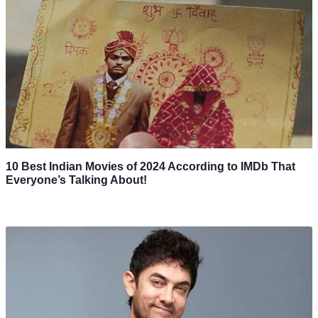
10 Best Indian Movies of 2024 According to IMDb That
Everyone’s Talking About!