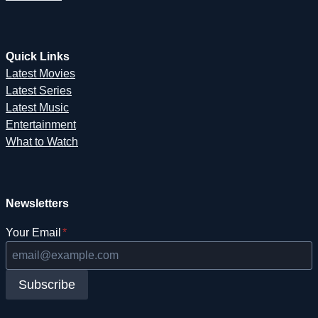
Quick Links
Latest Movies
Latest Series
Latest Music
Entertainment
What to Watch
Newsletters
Your Email
*
Subscribe