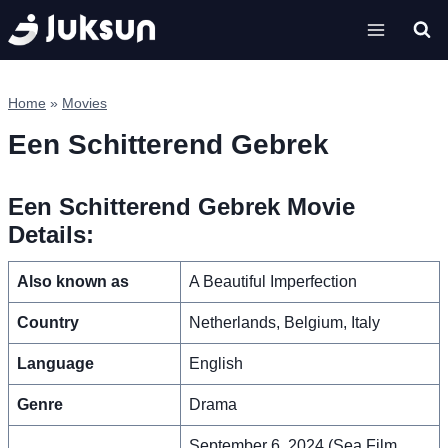
Skip
to
content
Home
»
Movies
Een Schitterend Gebrek
Een Schitterend Gebrek Movie
Details:
Also known as
A Beautiful Imperfection
Country
Netherlands, Belgium, Italy
Language
English
Genre
Drama
September 6, 2024 (Sea Film