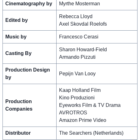
Cinematography by
Myrthe Mosterman
Rebecca Lloyd
Edited by
Axel Skovdal Roelofs
Music by
Francesco Cerasi
Sharon Howard-Field
Casting By
Armando Pizzuti
Production Design
Pepijn Van Looy
by
Kaap Holland Film
Kino Produzioni
Production
Eyeworks Film & TV Drama
Companies
AVROTROS
Amazon Prime Video
Distributor
The Searchers (Netherlands)