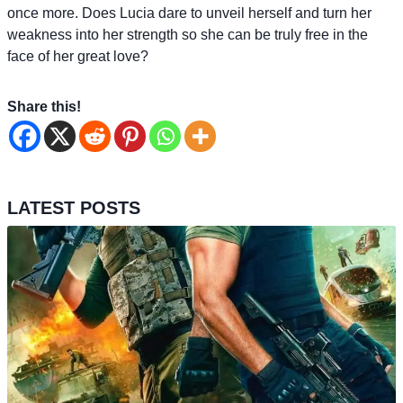
once more. Does Lucia dare to unveil herself and turn her
weakness into her strength so she can be truly free in the
face of her great love?
Share this!
LATEST POSTS