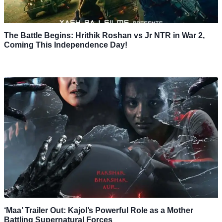
The Battle Begins: Hrithik Roshan vs Jr NTR in War 2,
Coming This Independence Day!
‘Maa’ Trailer Out: Kajol’s Powerful Role as a Mother
Battling Supernatural Forces