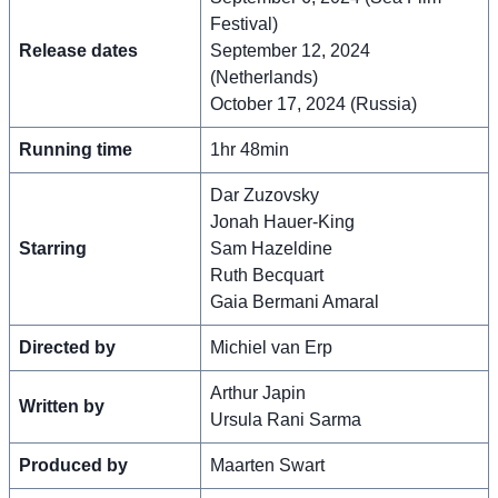
Festival)
Release dates
September 12, 2024
(Netherlands)
October 17, 2024 (Russia)
Running time
1hr 48min
Dar Zuzovsky
Jonah Hauer-King
Starring
Sam Hazeldine
Ruth Becquart
Gaia Bermani Amaral
Directed by
Michiel van Erp
Arthur Japin
Written by
Ursula Rani Sarma
Produced by
Maarten Swart