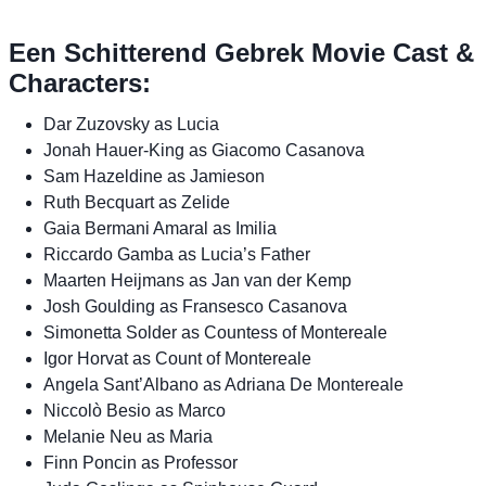
Een Schitterend Gebrek Movie Cast &
Characters:
Dar Zuzovsky as Lucia
Jonah Hauer-King as Giacomo Casanova
Sam Hazeldine as Jamieson
Ruth Becquart as Zelide
Gaia Bermani Amaral as Imilia
Riccardo Gamba as Lucia’s Father
Maarten Heijmans as Jan van der Kemp
Josh Goulding as Fransesco Casanova
Simonetta Solder as Countess of Montereale
Igor Horvat as Count of Montereale
Angela Sant’Albano as Adriana De Montereale
Niccolò Besio as Marco
Melanie Neu as Maria
Finn Poncin as Professor