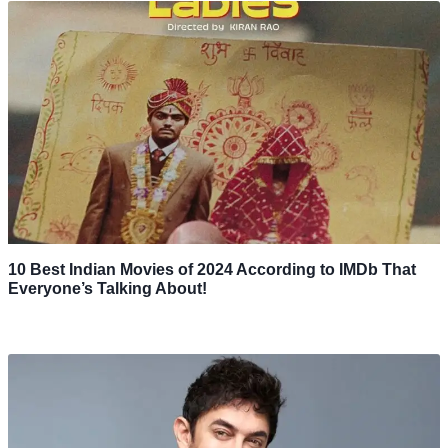
10 Best Indian Movies of 2024 According to IMDb That
Everyone’s Talking About!