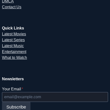
DMCA
Contact Us
Quick Links
Latest Movies
Latest Series
Latest Music
Entertainment
What to Watch
Newsletters
Your Email
*
Subscribe