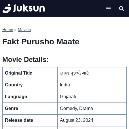
Skip
to
content
Home
»
Movies
Fakt Purusho Maate
Movie Details:
Original Title
ફક્ત પુરૂષો માટે
Country
India
Language
Gujarati
Genre
Comedy, Drama
Release date
August 23, 2024