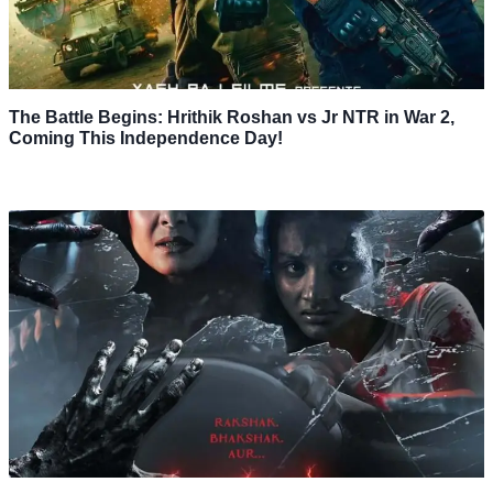
The Battle Begins: Hrithik Roshan vs Jr NTR in War 2,
Coming This Independence Day!