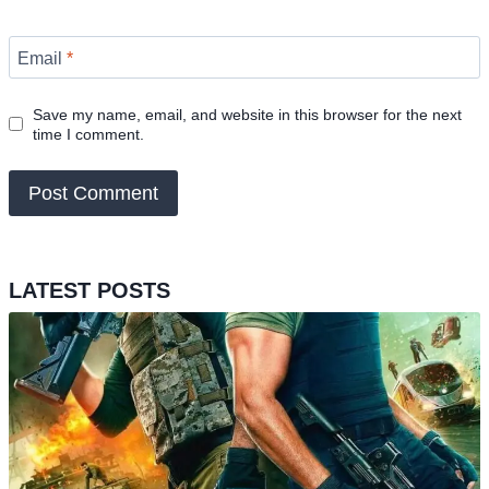
Email
*
Save my name, email, and website in this browser for the next
time I comment.
LATEST POSTS