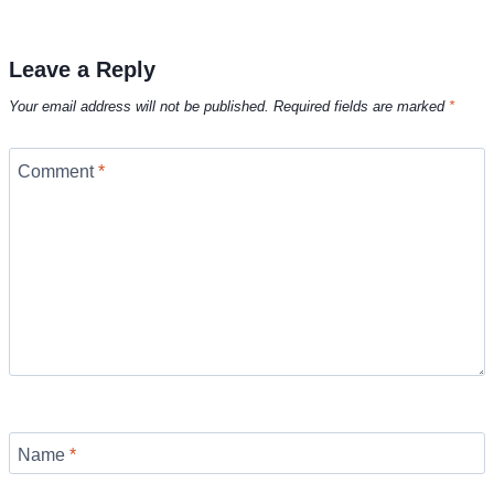
Leave a Reply
Your email address will not be published.
Required fields are marked
*
Comment
*
Name
*