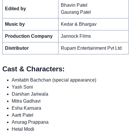
Bhavin Patel
Edited by
Gaurang Patel
Music by
Kedar & Bhargav
Production Company
Jannock Films
Distributor
Rupam Entertainment Pvt Ltd
Cast & Characters:
Amitabh Bachchan (special appearance)
Yash Soni
Darshan Jariwala
Mitra Gadhavi
Esha Kansara
Aarti Patel
Anurag Prappana
Hetal Modi