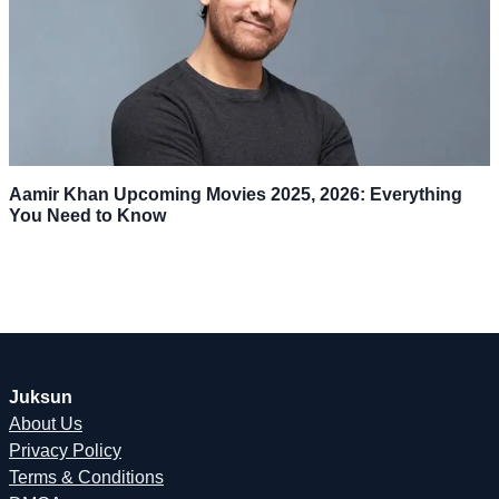
Aamir Khan Upcoming Movies 2025, 2026: Everything
You Need to Know
Juksun
About Us
Privacy Policy
Terms & Conditions