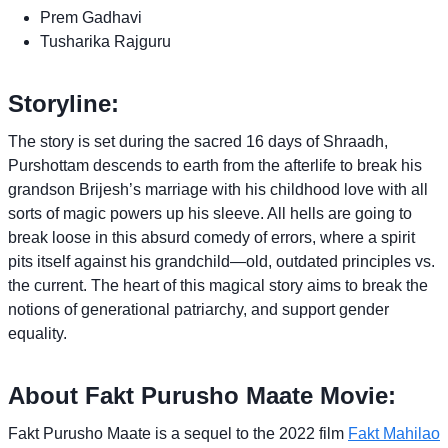
Prem Gadhavi
Tusharika Rajguru
Storyline:
The story is set during the sacred 16 days of Shraadh,
Purshottam descends to earth from the afterlife to break his
grandson Brijesh’s marriage with his childhood love with all
sorts of magic powers up his sleeve. All hells are going to
break loose in this absurd comedy of errors, where a spirit
pits itself against his grandchild—old, outdated principles vs.
the current. The heart of this magical story aims to break the
notions of generational patriarchy, and support gender
equality.
About Fakt Purusho Maate Movie:
Fakt Purusho Maate is a sequel to the 2022 film
Fakt Mahilao