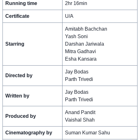
Running time
2hr 16min
Certificate
U/A
Amitabh Bachchan
Yash Soni
Starring
Darshan Jariwala
Mitra Gadhavi
Esha Kansara
Jay Bodas
Directed by
Parth Trivedi
Jay Bodas
Written by
Parth Trivedi
Anand Pandit
Produced by
Vaishal Shah
Cinematography by
Suman Kumar Sahu