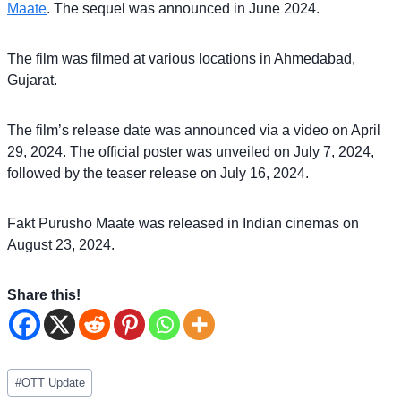
Maate
. The sequel was announced in June 2024.
The film was filmed at various locations in Ahmedabad,
Gujarat.
The film’s release date was announced via a video on April
29, 2024. The official poster was unveiled on July 7, 2024,
followed by the teaser release on July 16, 2024.
Fakt Purusho Maate was released in Indian cinemas on
August 23, 2024.
Share this!
Post
#
OTT Update
Tags: