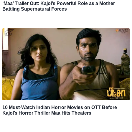
‘Maa’ Trailer Out: Kajol’s Powerful Role as a Mother
Battling Supernatural Forces
10 Must-Watch Indian Horror Movies on OTT Before
Kajol’s Horror Thriller Maa Hits Theaters