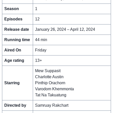
Season
1
Episodes
12
Release date
January 26, 2024 – April 12, 2024
Running time
44 min
Aired On
Friday
Age rating
13+
Mew Suppasit
Charlotte Austin
Starring
Pinthip Orachorn
Varodom Khemmonta
Tat Na Takuatung
Directed by
Samruay Rakchart