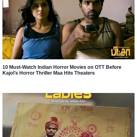
10 Must-Watch Indian Horror Movies on OTT Before
Kajol’s Horror Thriller Maa Hits Theaters