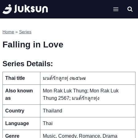
Skip
to
content
Home
»
Series
Falling in Love
Series Details:
Thai title
มนต์รักลูกทุ่ ง๒๕๖๗
Also known
Mon Rak Luk Thung; Mon Rak Luk
as
Thung 2567; มนต์รักลูกทุ่ง
Country
Thailand
Language
Thai
Genre
Music, Comedy, Romance, Drama