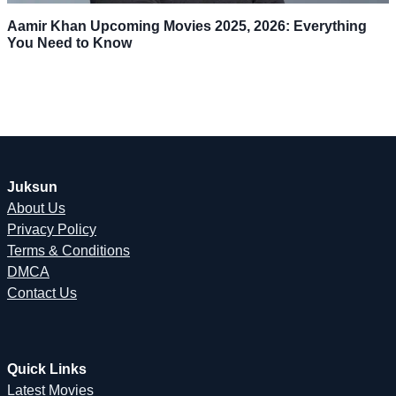
Aamir Khan Upcoming Movies 2025, 2026: Everything
You Need to Know
Juksun
About Us
Privacy Policy
Terms & Conditions
DMCA
Contact Us
Quick Links
Latest Movies