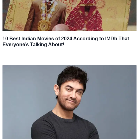
10 Best Indian Movies of 2024 According to IMDb That
Everyone’s Talking About!