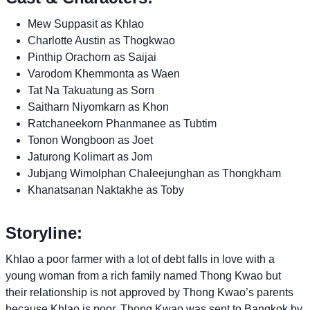
Mew Suppasit as Khlao
Charlotte Austin as Thogkwao
Pinthip Orachorn as Saijai
Varodom Khemmonta as Waen
Tat Na Takuatung as Sorn
Saitharn Niyomkarn as Khon
Ratchaneekorn Phanmanee as Tubtim
Tonon Wongboon as Joet
Jaturong Kolimart as Jom
Jubjang Wimolphan Chaleejunghan as Thongkham
Khanatsanan Naktakhe as Toby
Storyline:
Khlao a poor farmer with a lot of debt falls in love with a
young woman from a rich family named Thong Kwao but
their relationship is not approved by Thong Kwao’s parents
because Khlao is poor. Thong Kwao was sent to Bangkok by