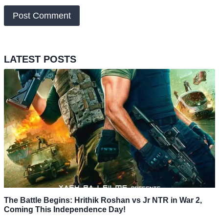
LATEST POSTS
The Battle Begins: Hrithik Roshan vs Jr NTR in War 2,
Coming This Independence Day!