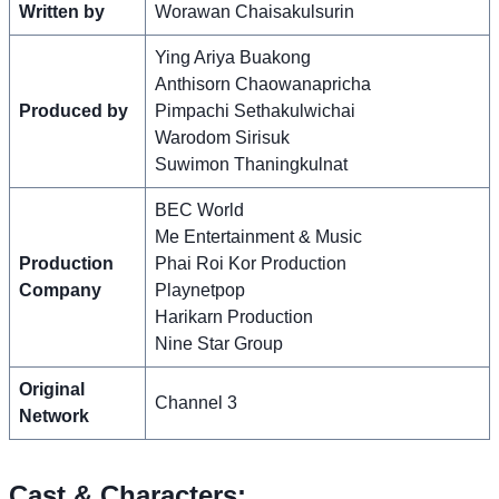
Written by
Worawan Chaisakulsurin
Ying Ariya Buakong
Anthisorn Chaowanapricha
Produced by
Pimpachi Sethakulwichai
Warodom Sirisuk
Suwimon Thaningkulnat
BEC World
Me Entertainment & Music
Production
Phai Roi Kor Production
Company
Playnetpop
Harikarn Production
Nine Star Group
Original
Channel 3
Network
Cast & Characters: