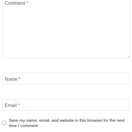
Comment
*
Name
*
Email
*
Save my name, email, and website in this browser for the next
time I comment.