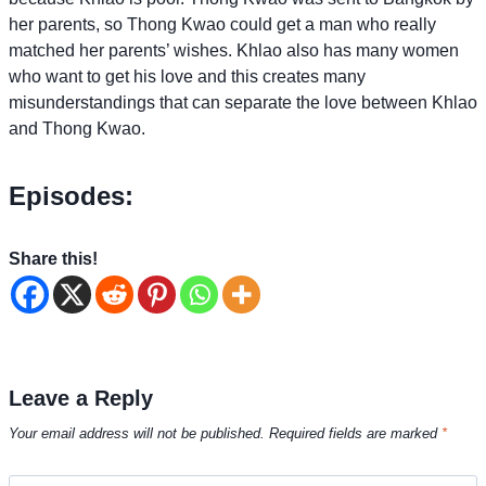
her parents, so Thong Kwao could get a man who really
matched her parents’ wishes. Khlao also has many women
who want to get his love and this creates many
misunderstandings that can separate the love between Khlao
and Thong Kwao.
Episodes:
Share this!
Leave a Reply
Your email address will not be published.
Required fields are marked
*