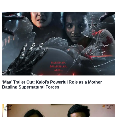
‘Maa’ Trailer Out: Kajol’s Powerful Role as a Mother
Battling Supernatural Forces