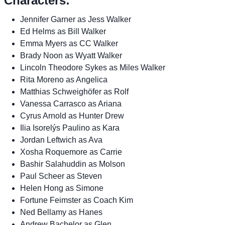
Characters:
Jennifer Garner as Jess Walker
Ed Helms as Bill Walker
Emma Myers as CC Walker
Brady Noon as Wyatt Walker
Lincoln Theodore Sykes as Miles Walker
Rita Moreno as Angelica
Matthias Schweighöfer as Rolf
Vanessa Carrasco as Ariana
Cyrus Arnold as Hunter Drew
Ilia Isorelýs Paulino as Kara
Jordan Leftwich as Ava
Xosha Roquemore as Carrie
Bashir Salahuddin as Molson
Paul Scheer as Steven
Helen Hong as Simone
Fortune Feimster as Coach Kim
Ned Bellamy as Hanes
Andrew Bachelor as Glen