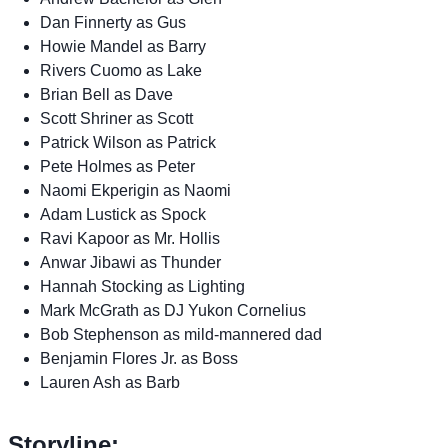
Dan Finnerty as Gus
Howie Mandel as Barry
Rivers Cuomo as Lake
Brian Bell as Dave
Scott Shriner as Scott
Patrick Wilson as Patrick
Pete Holmes as Peter
Naomi Ekperigin as Naomi
Adam Lustick as Spock
Ravi Kapoor as Mr. Hollis
Anwar Jibawi as Thunder
Hannah Stocking as Lighting
Mark McGrath as DJ Yukon Cornelius
Bob Stephenson as mild-mannered dad
Benjamin Flores Jr. as Boss
Lauren Ash as Barb
Storyline: