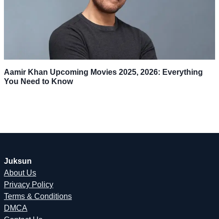
Aamir Khan Upcoming Movies 2025, 2026: Everything
You Need to Know
Juksun
About Us
Privacy Policy
Terms & Conditions
DMCA