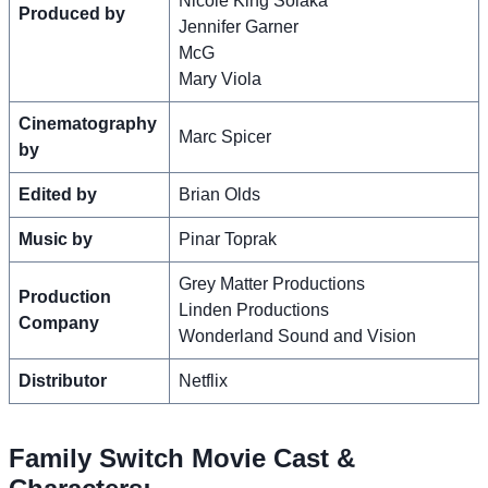
Nicole King Solaka
Produced by
Jennifer Garner
McG
Mary Viola
Cinematography
Marc Spicer
by
Edited by
Brian Olds
Music by
Pinar Toprak
Grey Matter Productions
Production
Linden Productions
Company
Wonderland Sound and Vision
Distributor
Netflix
Family Switch Movie Cast &