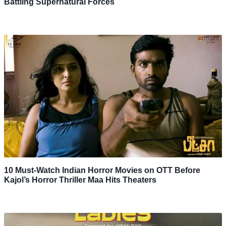
Battling Supernatural Forces
10 Must-Watch Indian Horror Movies on OTT Before
Kajol’s Horror Thriller Maa Hits Theaters