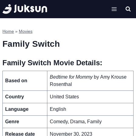
Skip
to
content
Home
»
Movies
Family Switch
Family Switch Movie Details:
Bedtime for Mommy
by Amy Krouse
Based on
Rosenthal
Country
United States
Language
English
Genre
Comedy, Drama, Family
Release date
November 30, 2023