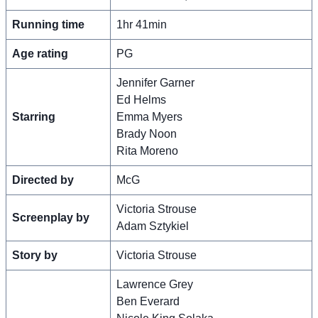
Running time
1hr 41min
Age rating
PG
Jennifer Garner
Ed Helms
Starring
Emma Myers
Brady Noon
Rita Moreno
Directed by
McG
Victoria Strouse
Screenplay by
Adam Sztykiel
Story by
Victoria Strouse
Lawrence Grey
Ben Everard