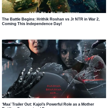
The Battle Begins: Hrithik Roshan vs Jr NTR in War 2,
Coming This Independence Day!
‘Maa’ Trailer Out: Kajol’s Powerful Role as a Mother