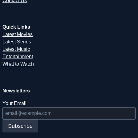
Contact Us
Quick Links
Latest Movies
Latest Series
Latest Music
Entertainment
What to Watch
Newsletters
Your Email
*
Subscribe