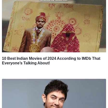
10 Best Indian Movies of 2024 According to IMDb That
Everyone’s Talking About!