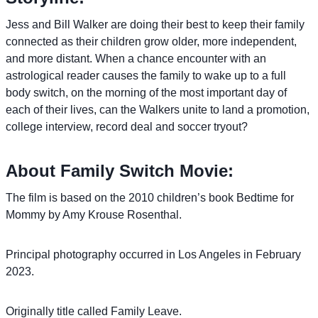
Jess and Bill Walker are doing their best to keep their family
connected as their children grow older, more independent,
and more distant. When a chance encounter with an
astrological reader causes the family to wake up to a full
body switch, on the morning of the most important day of
each of their lives, can the Walkers unite to land a promotion,
college interview, record deal and soccer tryout?
About Family Switch Movie:
The film is based on the 2010 children’s book Bedtime for
Mommy by Amy Krouse Rosenthal.
Principal photography occurred in Los Angeles in February
2023.
Originally title called Family Leave.