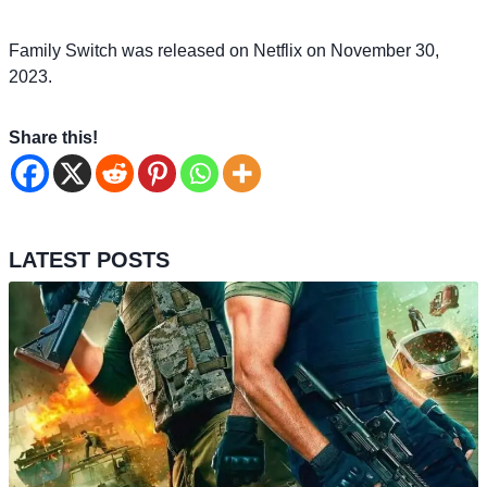
Family Switch was released on Netflix on November 30,
2023.
Share this!
LATEST POSTS