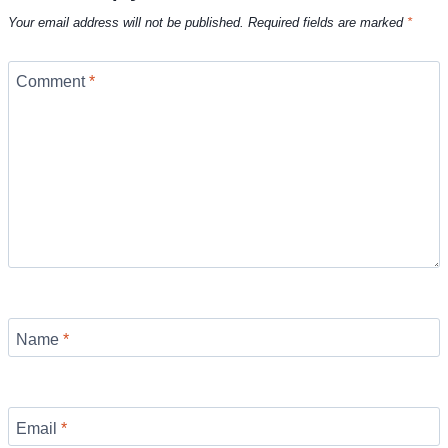
Your email address will not be published.
Required fields are marked
*
Comment
*
Name
*
Email
*