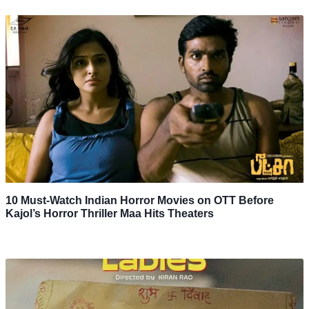
10 Must-Watch Indian Horror Movies on OTT Before
Kajol’s Horror Thriller Maa Hits Theaters