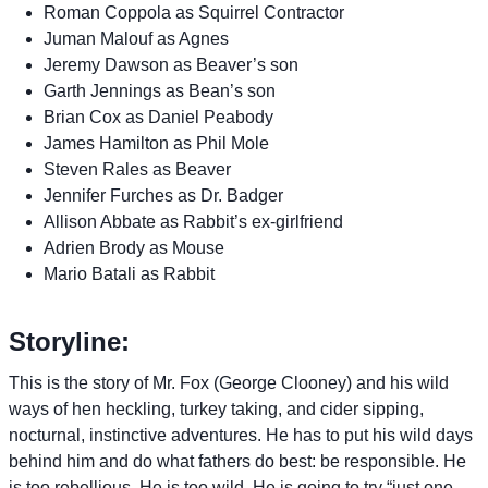
Roman Coppola as Squirrel Contractor
Juman Malouf as Agnes
Jeremy Dawson as Beaver’s son
Garth Jennings as Bean’s son
Brian Cox as Daniel Peabody
James Hamilton as Phil Mole
Steven Rales as Beaver
Jennifer Furches as Dr. Badger
Allison Abbate as Rabbit’s ex-girlfriend
Adrien Brody as Mouse
Mario Batali as Rabbit
Storyline:
This is the story of Mr. Fox (George Clooney) and his wild
ways of hen heckling, turkey taking, and cider sipping,
nocturnal, instinctive adventures. He has to put his wild days
behind him and do what fathers do best: be responsible. He
is too rebellious. He is too wild. He is going to try “just one