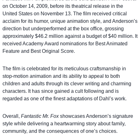
on October 14, 2009, before its theatrical release in the
United States on November 13. The film received critical
acclaim for its humor, unique animation style, and Anderson’s
direction but underperformed at the box office, grossing
approximately $46.2 million against a budget of $40 million. It
received Academy Award nominations for Best Animated
Feature and Best Original Score.
The film is celebrated for its meticulous craftsmanship in
stop-motion animation and its ability to appeal to both
children and adults through its clever writing and charming
characters. It has since gained a cult following and is
regarded as one of the finest adaptations of Dahl’s work.
Overall,
Fantastic Mr. Fox
showcases Anderson’s signature
style while delivering a heartwarming story about family,
community, and the consequences of one’s choices.