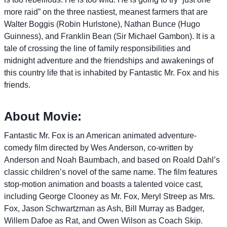
more raid” on the three nastiest, meanest farmers that are
Walter Boggis (Robin Hurlstone), Nathan Bunce (Hugo
Guinness), and Franklin Bean (Sir Michael Gambon). It is a
tale of crossing the line of family responsibilities and
midnight adventure and the friendships and awakenings of
this country life that is inhabited by Fantastic Mr. Fox and his
friends.
About Movie:
Fantastic Mr. Fox is an American animated adventure-
comedy film directed by Wes Anderson, co-written by
Anderson and Noah Baumbach, and based on Roald Dahl’s
classic children’s novel of the same name. The film features
stop-motion animation and boasts a talented voice cast,
including George Clooney as Mr. Fox, Meryl Streep as Mrs.
Fox, Jason Schwartzman as Ash, Bill Murray as Badger,
Willem Dafoe as Rat, and Owen Wilson as Coach Skip.