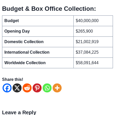
Budget & Box Office Collection:
Budget
$40,000,000
Opening Day
$265,900
Domestic Collection
$21,002,919
International Collection
$37,084,225
Worldwide Collection
$58,091,644
Share this!
Leave a Reply