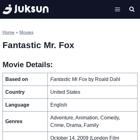
Skip
to
content
Home
»
Movies
Fantastic Mr. Fox
Movie Details:
Based on
Fantastic Mr Fox
by Roald Dahl
Country
United States
Language
English
Adventure, Animation, Comedy,
Genres
Crime, Drama, Family
October 14, 2009 (London Film