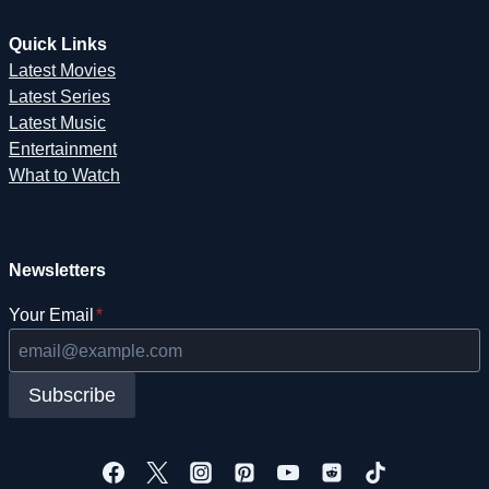
Quick Links
Latest Movies
Latest Series
Latest Music
Entertainment
What to Watch
Newsletters
Your Email
*
Subscribe