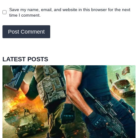
Save my name, email, and website in this browser for the next
time I comment.
LATEST POSTS