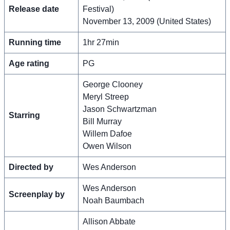
Release date
Festival)
November 13, 2009 (United States)
Running time
1hr 27min
Age rating
PG
George Clooney
Meryl Streep
Jason Schwartzman
Starring
Bill Murray
Willem Dafoe
Owen Wilson
Directed by
Wes Anderson
Wes Anderson
Screenplay by
Noah Baumbach
Allison Abbate