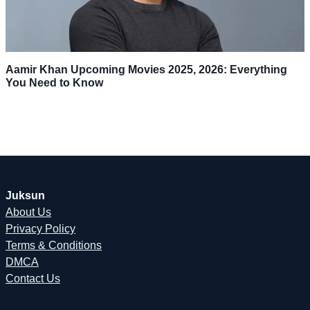
Aamir Khan Upcoming Movies 2025, 2026: Everything
You Need to Know
Juksun
About Us
Privacy Policy
Terms & Conditions
DMCA
Contact Us