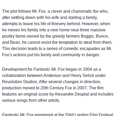
The plot follows Mr. Fox, a clever and charismatic fox who,
after settling down with his wife and starting a family,
attempts to leave his life of thievery behind. However, when
he moves his family into a new home near three massive
poultry farms owned by the greedy farmers Boggis, Bunce,
and Bean, he cannot resist the temptation to steal from them.
This decision leads to a series of comedic escapades as Mr.
Fox’s actions put his family and community in danger.
Development for
Fantastic Mr. Fox
began in 2004 as a
collaboration between Anderson and Henry Selick under
Revolution Studios. After several changes in direction,
production moved to 20th Century Fox in 2007. The film
features an original score by Alexandre Desplat and includes
various songs from other artists.
Fantastic Mr. Fox
premiered at the 53rd London Film Festival