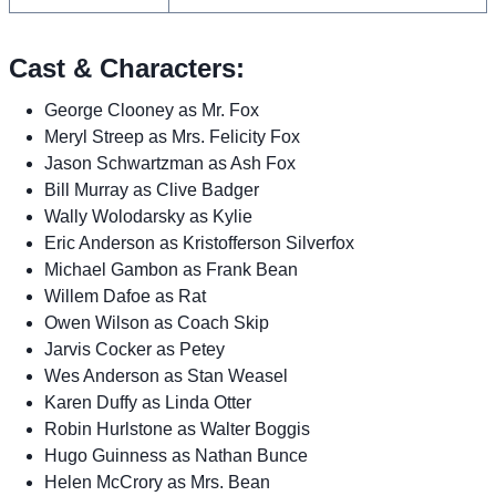
Cast & Characters:
George Clooney as Mr. Fox
Meryl Streep as Mrs. Felicity Fox
Jason Schwartzman as Ash Fox
Bill Murray as Clive Badger
Wally Wolodarsky as Kylie
Eric Anderson as Kristofferson Silverfox
Michael Gambon as Frank Bean
Willem Dafoe as Rat
Owen Wilson as Coach Skip
Jarvis Cocker as Petey
Wes Anderson as Stan Weasel
Karen Duffy as Linda Otter
Robin Hurlstone as Walter Boggis
Hugo Guinness as Nathan Bunce
Helen McCrory as Mrs. Bean