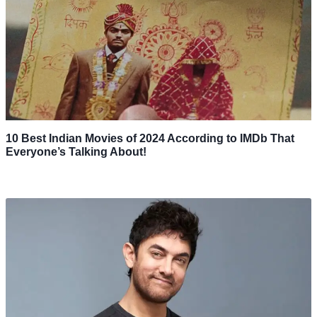
10 Best Indian Movies of 2024 According to IMDb That
Everyone’s Talking About!