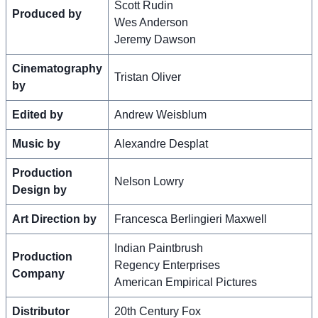
Scott Rudin
Produced by
Wes Anderson
Jeremy Dawson
Cinematography
Tristan Oliver
by
Edited by
Andrew Weisblum
Music by
Alexandre Desplat
Production
Nelson Lowry
Design by
Art Direction by
Francesca Berlingieri Maxwell
Indian Paintbrush
Production
Regency Enterprises
Company
American Empirical Pictures
Distributor
20th Century Fox