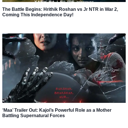
The Battle Begins: Hrithik Roshan vs Jr NTR in War 2,
Coming This Independence Day!
‘Maa’ Trailer Out: Kajol’s Powerful Role as a Mother
Battling Supernatural Forces