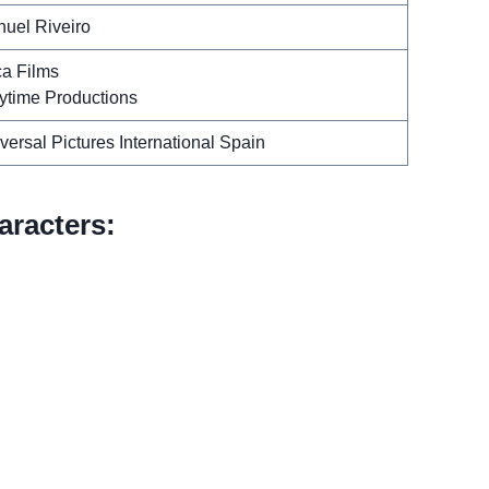
uel Riveiro
a Films
ytime Productions
versal Pictures International Spain
racters: