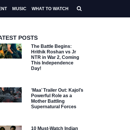
ENT
MUSIC
WHAT TO WATCH
ATEST POSTS
The Battle Begins:
Hrithik Roshan vs Jr
NTR in War 2, Coming
This Independence
Day!
‘Maa’ Trailer Out: Kajol’s
Powerful Role as a
Mother Battling
Supernatural Forces
10 Must-Watch Indian