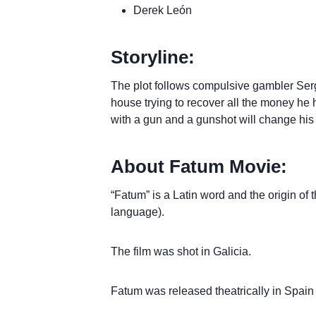
Derek León
Storyline:
The plot follows compulsive gambler Sergio
house trying to recover all the money he h
with a gun and a gunshot will change his l
About Fatum Movie:
“Fatum” is a Latin word and the origin of 
language).
The film was shot in Galicia.
Fatum was released theatrically in Spain 