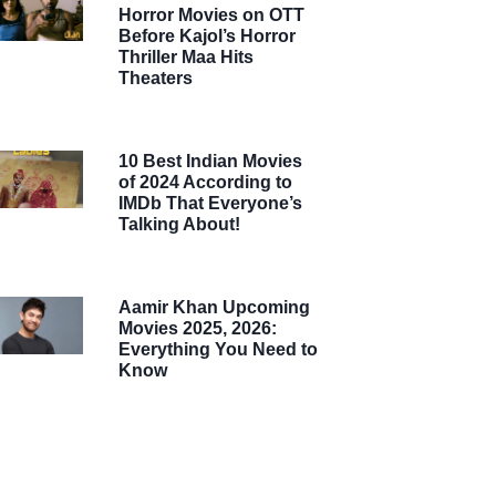
Horror Movies on OTT
Before Kajol’s Horror
Thriller Maa Hits
Theaters
10 Best Indian Movies
of 2024 According to
IMDb That Everyone’s
Talking About!
Aamir Khan Upcoming
Movies 2025, 2026:
Everything You Need to
Know