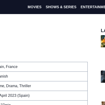
MOVIES
SHOWS & SERIES
ENTERTAINM
L
in, France
nish
me, Drama, Thriller
April 2023 (Spain)