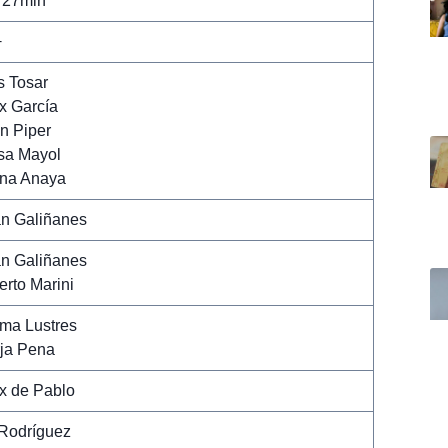
 27min
+
s Tosar
x García
n Piper
sa Mayol
na Anaya
n Galiñanes
n Galiñanes
erto Marini
ma Lustres
ja Pena
x de Pablo
Rodríguez