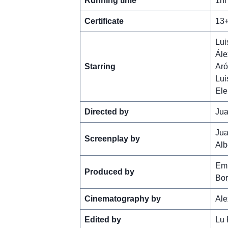
Running time
1hr
Certificate
13
Lui
Ále
Starring
Aró
Lui
Ele
Directed by
Jua
Jua
Screenplay by
Alb
Em
Produced by
Bor
Cinematography by
Ale
Edited by
Lu 