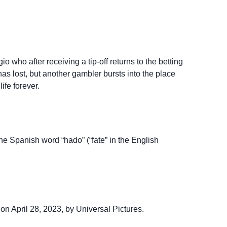
 who after receiving a tip-off returns to the betting
as lost, but another gambler bursts into the place
ife forever.
the Spanish word “hado” (“fate” in the English
on April 28, 2023, by Universal Pictures.