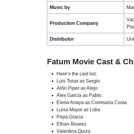
Music by
Man
Vac
Production Company
Pla
Distributor
Uni
Fatum Movie Cast & Cha
Here’s the cast list:
Luis Tosar as Sergio
Arón Piper as Alejo
Álex García as Pablo
Elena Anaya as Comisaria Costa
Luisa Mayol as Lidia
Pepa Gracia
Ethan Álvarez
Valentina Quiza