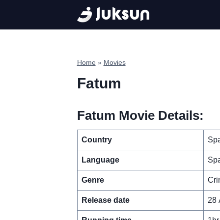
Skip
to
content
Home
»
Movies
Fatum
Fatum Movie Details:
Country
Spa
Language
Spa
Genre
Cri
Release date
28 