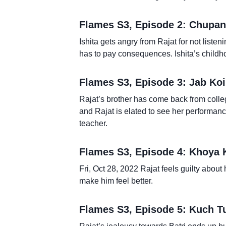
Flames S3, Episode 2: Chupana
Ishita gets angry from Rajat for not listen
has to pay consequences. Ishita’s childhoo
Flames S3, Episode 3: Jab Koi
Rajat’s brother has come back from colleg
and Rajat is elated to see her performan
teacher.
Flames S3, Episode 4: Khoya
Fri, Oct 28, 2022 Rajat feels guilty about 
make him feel better.
Flames S3, Episode 5: Kuch 