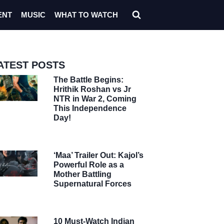
ENT
MUSIC
WHAT TO WATCH
ATEST POSTS
The Battle Begins:
Hrithik Roshan vs Jr
NTR in War 2, Coming
This Independence
Day!
‘Maa’ Trailer Out: Kajol’s
Powerful Role as a
Mother Battling
Supernatural Forces
10 Must-Watch Indian