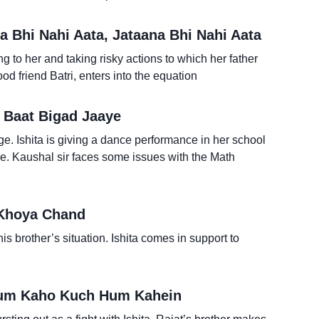
 Bhi Nahi Aata, Jataana Bhi Nahi Aata
ing to her and taking risky actions to which her father
d friend Batri, enters into the equation
 Baat Bigad Jaaye
e. Ishita is giving a dance performance in her school
ce. Kaushal sir faces some issues with the Math
 Khoya Chand
his brother’s situation. Ishita comes in support to
Tum Kaho Kuch Hum Kahein