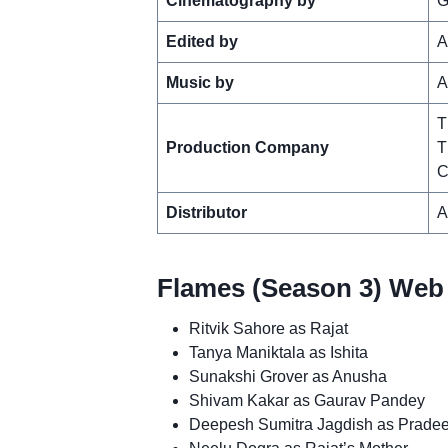
Cinematography by
G
Edited by
A
Music by
A
T
Production Company
T
C
Distributor
A
Flames (Season 3) Web 
Ritvik Sahore as Rajat
Tanya Maniktala as Ishita
Sunakshi Grover as Anusha
Shivam Kakar as Gaurav Pandey
Deepesh Sumitra Jagdish as Prade