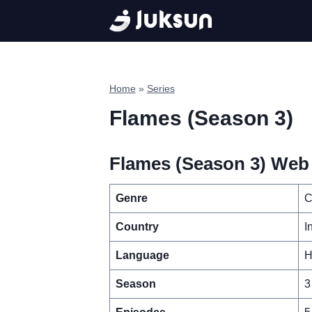
Skip
to
content
Home
»
Series
Flames (Season 3)
Flames (Season 3) Web 
Genre
C
Country
I
Language
H
Season
3