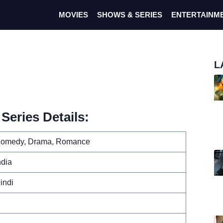
MOVIES
SHOWS & SERIES
ENTERTAINM
L
Series Details:
omedy, Drama, Romance
ndia
indi