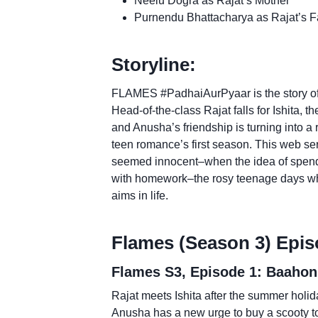
Neelu Dogra as Rajat’s Mother
Purnendu Bhattacharya as Rajat’s F
Storyline:
FLAMES #PadhaiAurPyaar is the story of 
Head-of-the-class Rajat falls for Ishita, t
and Anusha’s friendship is turning into a 
teen romance’s first season. This web se
seemed innocent–when the idea of spendi
with homework–the rosy teenage days wh
aims in life.
Flames (Season 3) Epis
Flames S3, Episode 1: Baahon
Rajat meets Ishita after the summer holida
Anusha has a new urge to buy a scooty 