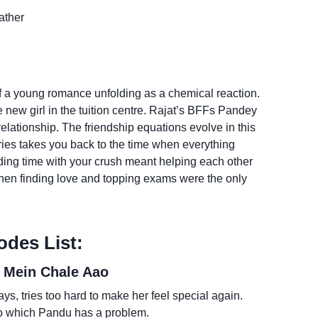
ather
a young romance unfolding as a chemical reaction.
he new girl in the tuition centre. Rajat’s BFFs Pandey
relationship. The friendship equations evolve in this
ries takes you back to the time when everything
ng time with your crush meant helping each other
en finding love and topping exams were the only
odes List:
 Mein Chale Aao
ys, tries too hard to make her feel special again.
to which Pandu has a problem.