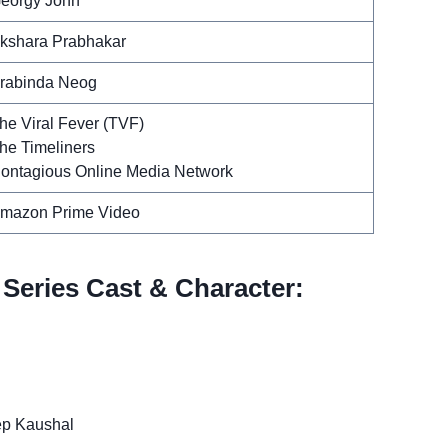
eorgy John
kshara Prabhakar
rabinda Neog
he Viral Fever (TVF)
he Timeliners
ontagious Online Media Network
mazon Prime Video
Series Cast & Character:
ep Kaushal