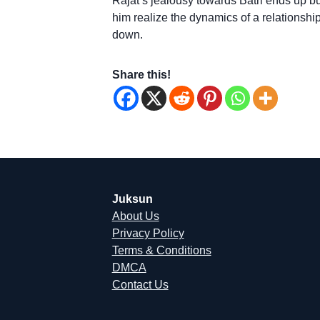
Rajat’s jealousy towards Batri ends up bur
him realize the dynamics of a relationship
down.
Share this!
Juksun
About Us
Privacy Policy
Terms & Conditions
DMCA
Contact Us