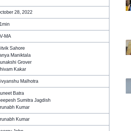
ctober 28, 2022
1min
V-MA
itvik Sahore
anya Maniktala
unakshi Grover
hivam Kakar
ivyanshu Malhotra
uneet Batra
eepesh Sumitra Jagdish
runabh Kumar
runabh Kumar