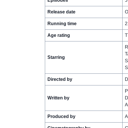
Episodes
5
Release date
O
Running time
2
Age rating
T
R
T
Starring
S
S
Directed by
D
P
Written by
D
A
Produced by
A