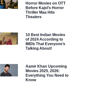
Horror Movies on OTT
Before Kajol’s Horror
Thriller Maa Hits
Theaters
10 Best Indian Movies
of 2024 According to
IMDb That Everyone’s
Talking About!
Aamir Khan Upcoming
Movies 2025, 2026:
Everything You Need to
Know