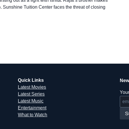
sting out as a fight with Ishita. Rajat’s brother makes
. Sunshine Tuition Center faces the threat of closing
Quick Links
New
Latest Movies
Your
Latest Series
Latest Music
Entertainment
S
What to Watch