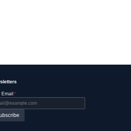
sletters
 Email
*
ubscribe