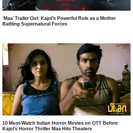
‘Maa’ Trailer Out: Kajol’s Powerful Role as a Mother
Battling Supernatural Forces
10 Must-Watch Indian Horror Movies on OTT Before
Kajol’s Horror Thriller Maa Hits Theaters