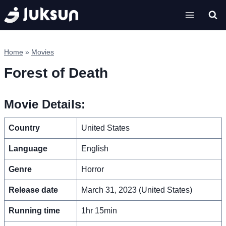
Skip
to
content
Home
»
Movies
Forest of Death
Movie Details:
Country
United States
Language
English
Genre
Horror
Release date
March 31, 2023 (United States)
Running time
1hr 15min