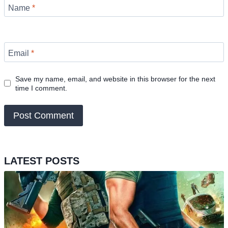
Name
*
Email
*
Save my name, email, and website in this browser for the next
time I comment.
LATEST POSTS