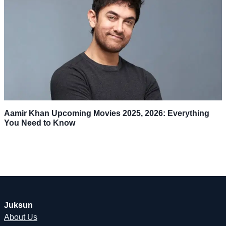
Aamir Khan Upcoming Movies 2025, 2026: Everything
You Need to Know
Juksun
About Us