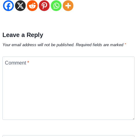
Leave a Reply
Your email address will not be published.
Required fields are marked
*
Comment
*