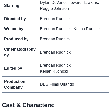
Dylan DeVane, Howard Hawkins,
Starring
Reggie Johnson
Directed by
Brendan Rudnicki
Written by
Brendan Rudnicki, Kellan Rudnicki
Produced by
Brendan Rudnicki
Cinematography
Brendan Rudnicki
by
Brendan Rudnicki
Edited by
Kellan Rudnicki
Production
DBS Films Orlando
Company
Cast & Characters: