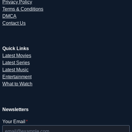
Privacy Policy
Terms & Conditions
DMCA
Contact Us
Quick Links
Latest Movies
Latest Series
Latest Music
Entertainment
What to Watch
Newsletters
Your Email
*