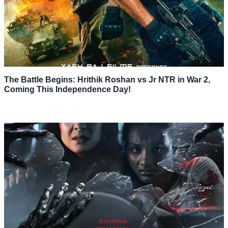
The Battle Begins: Hrithik Roshan vs Jr NTR in War 2,
Coming This Independence Day!