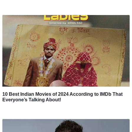
10 Best Indian Movies of 2024 According to IMDb That
Everyone’s Talking About!