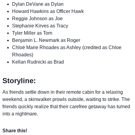
Dylan DeVane as Dylan
Howard Hawkins as Officer Hawk
Reggie Johnson as Joe
Stephanie Kirves as Tracy
Tyler Miller as Tom
Benjamin L. Newmark as Roger
Chloë Marie Rhoades as Ashley (credited as Chloe
Rhoades)
Kellan Rudnicki as Brad
Storyline:
As friends settle down in their remote cabin for a relaxing
weekend, a skinwalker prowls outside, waiting to strike. The
friends quickly realize that their carefree getaway has turned
into a nightmare.
Share this!