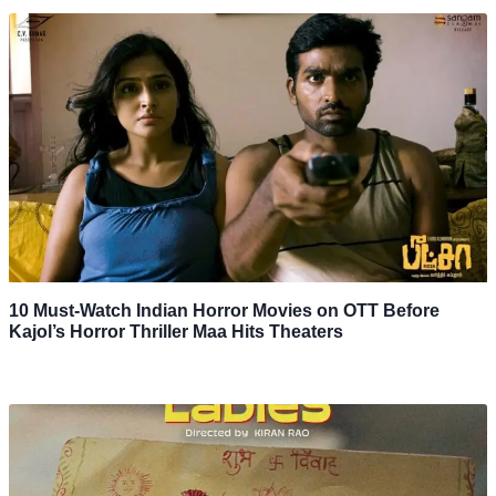
10 Must-Watch Indian Horror Movies on OTT Before
Kajol’s Horror Thriller Maa Hits Theaters