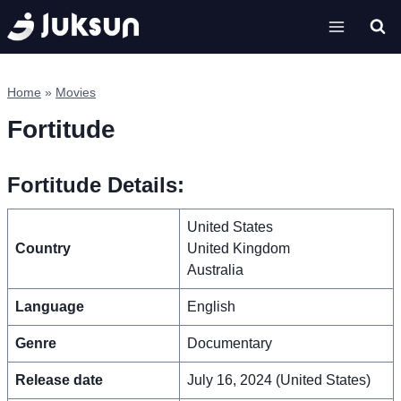
Skip
to
content
Home
»
Movies
Fortitude
Fortitude Details:
United States
Country
United Kingdom
Australia
Language
English
Genre
Documentary
Release date
July 16, 2024 (United States)