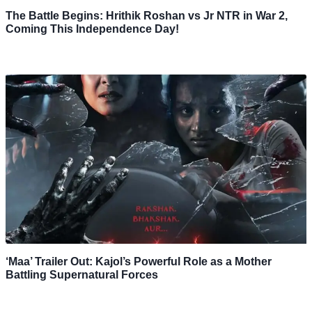
The Battle Begins: Hrithik Roshan vs Jr NTR in War 2,
Coming This Independence Day!
‘Maa’ Trailer Out: Kajol’s Powerful Role as a Mother
Battling Supernatural Forces