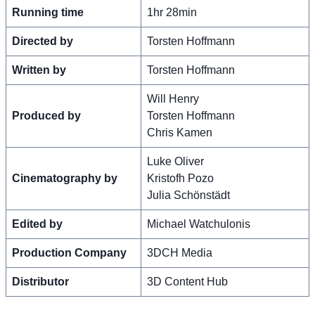
Running time
1hr 28min
Directed by
Torsten Hoffmann
Written by
Torsten Hoffmann
Will Henry
Produced by
Torsten Hoffmann
Chris Kamen
Luke Oliver
Cinematography by
Kristofh Pozo
Julia Schönstädt
Edited by
Michael Watchulonis
Production Company
3DCH Media
Distributor
3D Content Hub