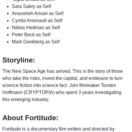
Sara Sabry as Self
Anousheh Ansari as Self
Cynda Arsenault as Self
Niklas Hedman as Self
Peter Beck as Self
Mark Dankberg as Self
Storyline:
The New Space Age has arrived. This is the story of those
who take the risks, invest the capital, and endeavor to turn
science fiction into science fact. Join filmmaker Torsten
Hoffmann (CRYPTOPIA) who spent 3 years investigating
this emerging industry.
About Fortitude:
Fortitude is a documentary film written and directed by