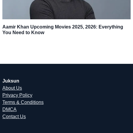
Aamir Khan Upcoming Movies 2025, 2026: Everything
You Need to Know
Juksun
About Us
Privacy Policy
Terms & Conditions
DMCA
Contact Us