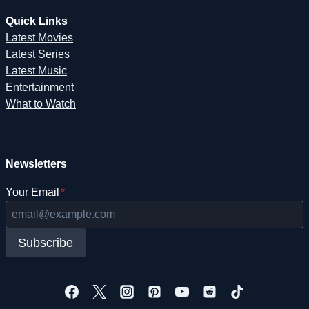
Quick Links
Latest Movies
Latest Series
Latest Music
Entertainment
What to Watch
Newsletters
Your Email
*
Subscribe