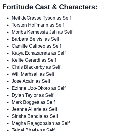
Fortitude Cast & Characters:
Neil deGrasse Tyson as Self
Torsten Hoffmann as Self
Moriba Kemessia Jah as Self
Barbara Belvisi as Self
Camille Calibeo as Self
Katya Echazarreta as Self
Kellie Gerardi as Self
Chris Blackerby as Self
Will Marhsall as Self
Jose Acain as Self
Ezinne Uzo-Okoro as Self
Dylan Taylor as Self
Mark Boggett as Self
Jeanne Allarie as Self
Sirisha Bandla as Self
Megha Rajagopalan as Self
Tejpal Bhatia as Self