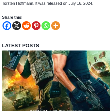
Torsten Hoffmann. It was released on July 16, 2024.
Share this!
LATEST POSTS