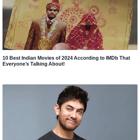
10 Best Indian Movies of 2024 According to IMDb That
Everyone’s Talking About!