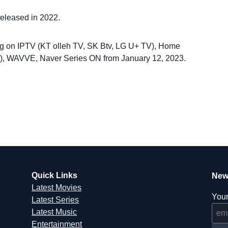
released in 2022.
ng on IPTV (KT olleh TV, SK Btv, LG U+ TV), Home
ife), WAVVE, Naver Series ON from January 12, 2023.
Quick Links
New
Latest Movies
Your
Latest Series
Latest Music
Entertainment