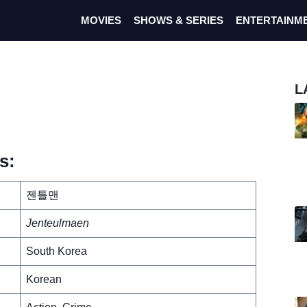
MOVIES
SHOWS & SERIES
ENTERTAINM
L
s:
젠틀맨
Jenteulmaen
South Korea
Korean