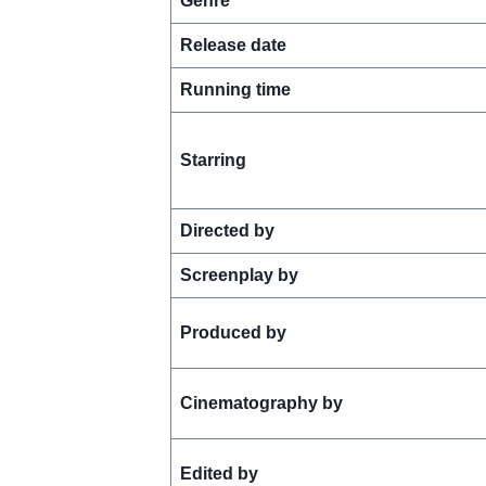
Genre
Release date
Running time
Starring
Directed by
Screenplay by
Produced by
Cinematography by
Edited by