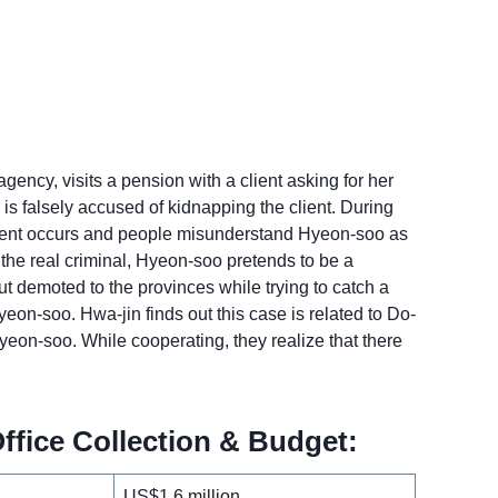
ency, visits a pension with a client asking for her
is falsely accused of kidnapping the client. During
ident occurs and people misunderstand Hyeon-soo as
 the real criminal, Hyeon-soo pretends to be a
ut demoted to the provinces while trying to catch a
on-soo. Hwa-jin finds out this case is related to Do-
eon-soo. While cooperating, they realize that there
fice Collection & Budget:
US$1.6 million