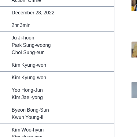
Action, Crime
December 28, 2022
2hr 3min
Ju Ji-hoon
Park Sung-woong
Choi Sung-eun
Kim Kyung-won
Kim Kyung-won
Yoo Hong-Jun
Kim Jae -yong
Byeon Bong-Sun
Kwun Young-il
Kim Woo-hyun