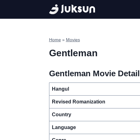
Skip
to
content
Home
»
Movies
Gentleman
Gentleman Movie Detail
Hangul
Revised Romanization
Country
Language