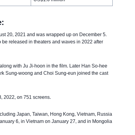
:
gust 20, 2021 and was wrapped up on December 5.
 be released in theaters and waves in 2022 after
 along with Ju Ji-hoon in the film. Later Han So-hee
 Park Sung-woong and Choi Sung-eun joined the cast
, 2022, on 751 screens.
 including Japan, Taiwan, Hong Kong, Vietnam, Russia
 January 6, in Vietnam on January 27, and in Mongolia