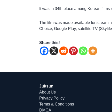
It was in 34th place among Korean films 
The film was made available for streami
Choice, Google Play, satellite TV (Skyl
Share this!
Juksun
About Us
Privacy Policy
Terms & Conditions
DMCA