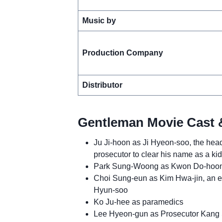
Music by
Production Company
Distributor
Gentleman Movie Cast 
Ju Ji-hoon as Ji Hyeon-soo, the head
prosecutor to clear his name as a k
Park Sung-Woong as Kwon Do-hoon, 
Choi Sung-eun as Kim Hwa-jin, an el
Hyun-soo
Ko Ju-hee as paramedics
Lee Hyeon-gun as Prosecutor Kang