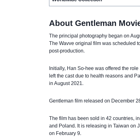
About Gentleman Movie
The principal photography began on Au
The Wavve original film was scheduled to
post-production.
Initially, Han So-hee was offered the role
left the cast due to health reasons and
in August 2021.
Gentleman film released on December 28
The film has been sold in 42 countries,
and Poland. It is releasing in Taiwan on
on February 9.