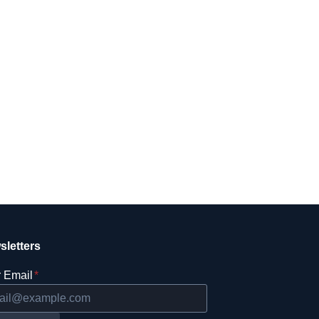
sletters
 Email
*