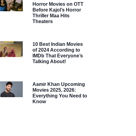
Horror Movies on OTT
Before Kajol’s Horror
Thriller Maa Hits
Theaters
10 Best Indian Movies
of 2024 According to
IMDb That Everyone’s
Talking About!
Aamir Khan Upcoming
Movies 2025, 2026:
Everything You Need to
Know