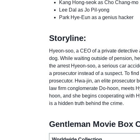
Kang Hong-seok as Cho Chang-mo
Lee Dal as Jo Pil-yong
Park Hye-Eun as a genius hacker
Storyline:
Hyeon-soo, a CEO of a private detective ag
dog. While waiting outside of pension, he 
the arrest Hyeon-soo, a serious car acc
a prosecutor instead of a suspect. To find
prosecutor. Hwa-jin, an elite prosecutor b
law firm conglomerate Do-hoon, meets Hye
hoon, and she begins cooperating with Hy
is a hidden truth behind the crime.
Gentleman Movie Box Of
Worldwide Collection