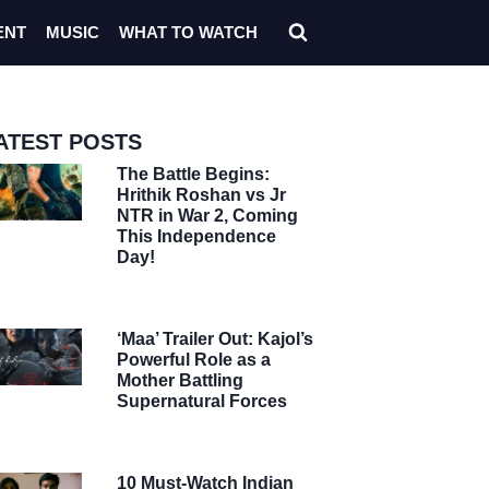
ENT
MUSIC
WHAT TO WATCH
ATEST POSTS
The Battle Begins:
Hrithik Roshan vs Jr
NTR in War 2, Coming
This Independence
Day!
‘Maa’ Trailer Out: Kajol’s
Powerful Role as a
Mother Battling
Supernatural Forces
10 Must-Watch Indian