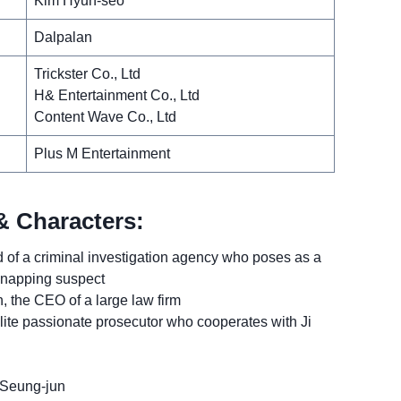
Kim Hyun-seo
Dalpalan
Trickster Co., Ltd
H& Entertainment Co., Ltd
Content Wave Co., Ltd
Plus M Entertainment
& Characters:
 of a criminal investigation agency who poses as a
idnapping suspect
the CEO of a large law firm
ite passionate prosecutor who cooperates with Ji
 Seung-jun