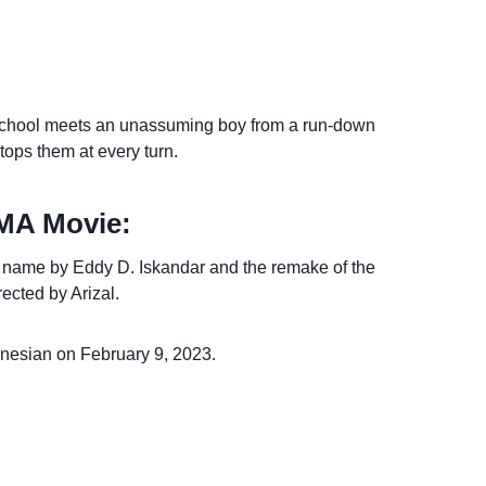
 school meets an unassuming boy from a run-down
stops them at every turn.
SMA Movie:
e name by Eddy D. Iskandar and the remake of the
ected by Arizal.
onesian on February 9, 2023.