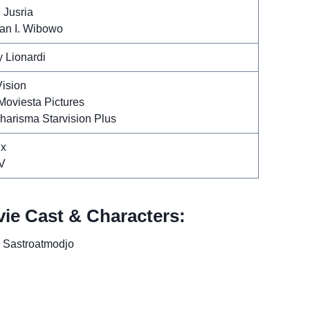
 Jusria
n I. Wibowo
y Lionardi
Vision
Moviesta Pictures
harisma Starvision Plus
ix
V
vie Cast & Characters:
r Sastroatmodjo