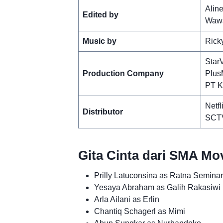
Aline
Edited by
Wawa
Music by
Rick
Star
Production Company
Plus
PT K
Netfl
Distributor
SCT
Gita Cinta dari SMA Mo
Prilly Latuconsina as Ratna Semina
Yesaya Abraham as Galih Rakasiwi
Arla Ailani as Erlin
Chantiq Schagerl as Mimi