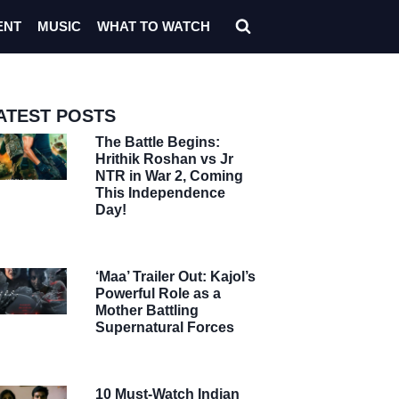
ENT
MUSIC
WHAT TO WATCH
ATEST POSTS
The Battle Begins:
Hrithik Roshan vs Jr
NTR in War 2, Coming
This Independence
Day!
‘Maa’ Trailer Out: Kajol’s
Powerful Role as a
Mother Battling
Supernatural Forces
10 Must-Watch Indian