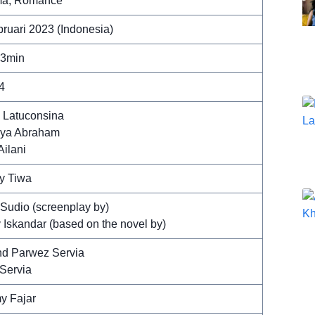
a, Romance
bruari 2023 (Indonesia)
43min
4
y Latuconsina
ya Abraham
Ailani
y Tiwa
 Sudio (screenplay by)
 Iskandar (based on the novel by)
d Parwez Servia
 Servia
y Fajar