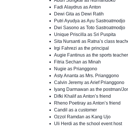
Abun Sungkar as Nurhandoko
Fadi Alaydrus as Anton
Dewi Gita as Dewi Ratih
Putri Ayudya as Ayu Sastroatmodjo
Dwi Sasono as Toto Sastroatmodjo
Unique Priscilla as Sri Puspita
Sita Nursanti as Ratna’s class teach
Irgi Fahrezi as the principal
Augie Fantinus as the sports teacher
Fitria Sechan as Minah
Nugie as Prianggono
Asty Ananta as Mrs. Prianggono
Calvin Jeremy as Arief Prianggono
Iyang Darmawan as the postman/Jo
Difki Khalif as Anton’s friend
Rheno Poetiray as Anton’s friend
Candil as a customer
Ozzol Ramdan as Kang Ujo
Uli Herdi as the school event host