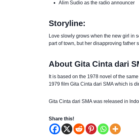
Alim Sudio as the radio announcer
Storyline:
Love slowly grows when the new girl in
part of town, but her disapproving father 
About Gita Cinta dari 
It is based on the 1978 novel of the sam
1979 film Gita Cinta dari SMA which is dir
Gita Cinta dari SMA was released in Ind
Share this!