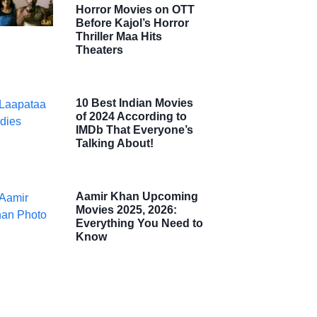
Horror Movies on OTT
Before Kajol’s Horror
Thriller Maa Hits
Theaters
10 Best Indian Movies
of 2024 According to
IMDb That Everyone’s
Talking About!
Aamir Khan Upcoming
Movies 2025, 2026:
Everything You Need to
Know