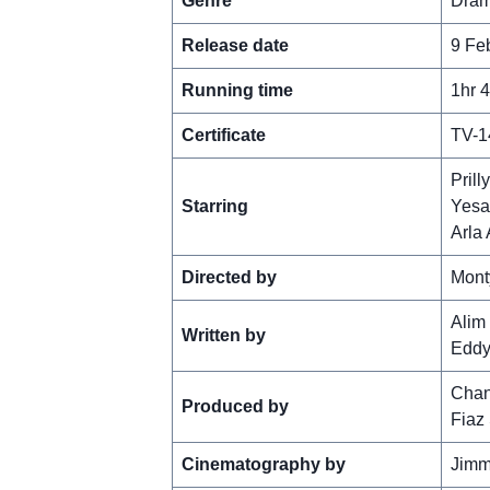
Genre
Dram
Release date
9 Fe
Running time
1hr 
Certificate
TV-1
Prill
Starring
Yesa
Arla 
Directed by
Mont
Alim
Written by
Eddy
Chan
Produced by
Fiaz
Cinematography by
Jimm