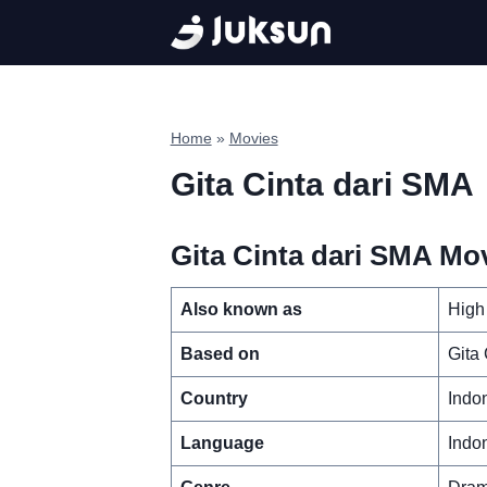
Skip
to
content
Home
»
Movies
Gita Cinta dari SMA
Gita Cinta dari SMA Mov
Also known as
High
Based on
Gita
Country
Indo
Language
Indo