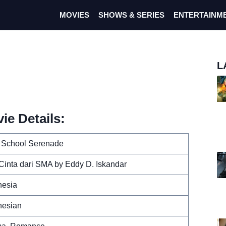
MOVIES
SHOWS & SERIES
ENTERTAINM
L
ie Details:
 School Serenade
 Cinta dari SMA by Eddy D. Iskandar
nesia
nesian