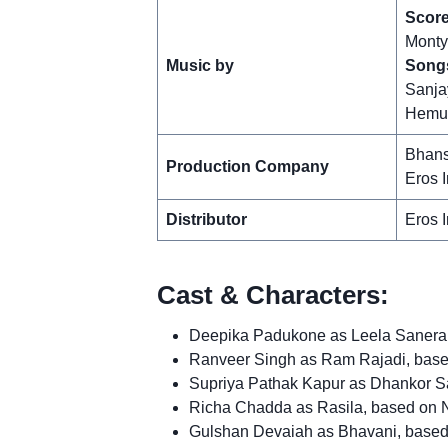
Score
Monty
Music by
Song
Sanja
Hemu
Bhans
Production Company
Eros I
Distributor
Eros I
Cast & Characters:
Deepika Padukone as Leela Sanera, 
Ranveer Singh as Ram Rajadi, ba
Supriya Pathak Kapur as Dhankor S
Richa Chadda as Rasila, based on 
Gulshan Devaiah as Bhavani, based