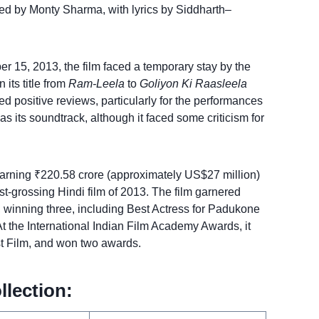
d by Monty Sharma, with lyrics by Siddharth–
er 15, 2013, the film faced a temporary stay by the
 its title from
Ram-Leela
to
Goliyon Ki Raasleela
ed positive reviews, particularly for the performances
s its soundtrack, although it faced some criticism for
rning ₹220.58 crore (approximately US$27 million)
est-grossing Hindi film of 2013. The film garnered
, winning three, including Best Actress for Padukone
t the International Indian Film Academy Awards, it
st Film, and won two awards.
llection: