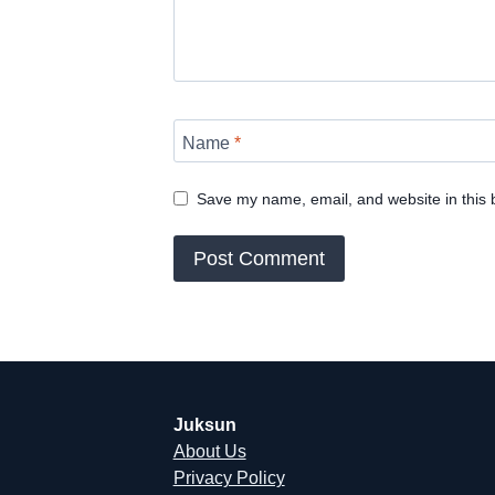
Name
*
Save my name, email, and website in this 
Juksun
About Us
Privacy Policy