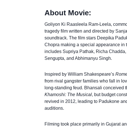
About Movie:
Goliyon Ki Raasleela Ram-Leela, comm
tragedy film written and directed by San
soundtrack. The film stars Deepika Padu
Chopra making a special appearance in 
includes Supriya Pathak, Richa Chadda,
Sengupta, and Abhimanyu Singh.
Inspired by William Shakespeare’s
Romeo
from rival gangster families who fall in lo
long-standing feud. Bhansali conceived th
Khamoshi: The Musical
, but budget cons
revived in 2012, leading to Padukone and 
auditions.
Filming took place primarily in Gujarat a