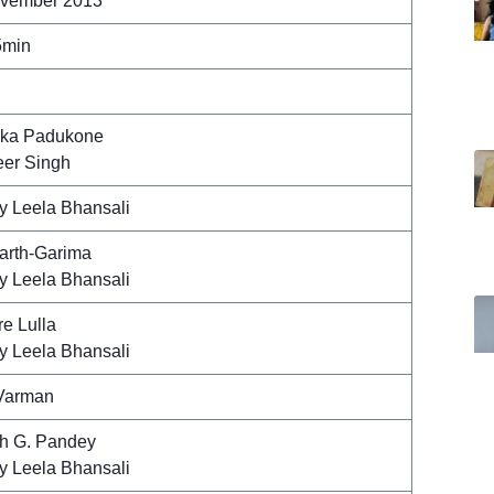
vember 2013
5min
ka Padukone
er Singh
y Leela Bhansali
arth-Garima
y Leela Bhansali
e Lulla
y Leela Bhansali
Varman
h G. Pandey
y Leela Bhansali