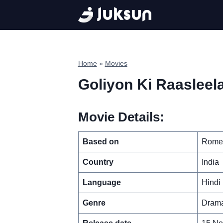
Skip
to
content
Home
»
Movies
Goliyon Ki Raasleel
Movie Details:
Based on
Romeo
Country
India
Language
Hindi
Genre
Drama