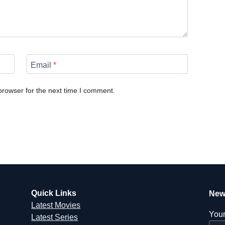
Email
*
browser for the next time I comment.
Quick Links
New
Latest Movies
Your
Latest Series