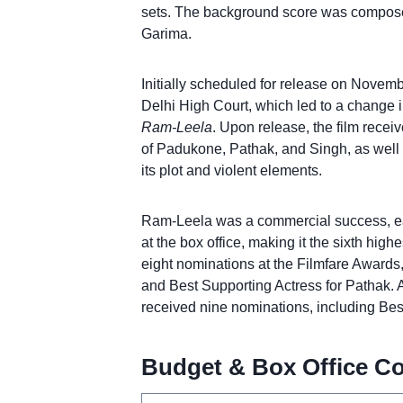
sets. The background score was compose
Garima.
Initially scheduled for release on Novemb
Delhi High Court, which led to a change in
Ram-Leela
. Upon release, the film receiv
of Padukone, Pathak, and Singh, as well a
its plot and violent elements.
Ram-Leela was a commercial success, ea
at the box office, making it the sixth high
eight nominations at the Filmfare Awards
and Best Supporting Actress for Pathak. A
received nine nominations, including Be
Budget & Box Office Co