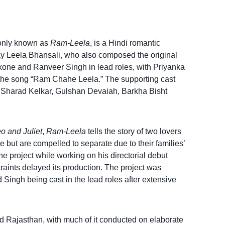
only known as
Ram-Leela
, is a Hindi romantic
jay Leela Bhansali, who also composed the original
kone and Ranveer Singh in lead roles, with Priyanka
the song “Ram Chahe Leela.” The supporting cast
 Sharad Kelkar, Gulshan Devaiah, Barkha Bisht
 and Juliet
,
Ram-Leela
tells the story of two lovers
ve but are compelled to separate due to their families’
e project while working on his directorial debut
traints delayed its production. The project was
Singh being cast in the lead roles after extensive
nd Rajasthan, with much of it conducted on elaborate