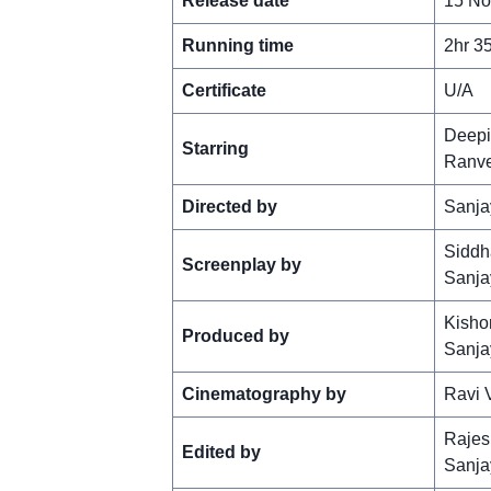
Release date
15 No
Running time
2hr 3
Certificate
U/A
Deepi
Starring
Ranve
Directed by
Sanja
Siddh
Screenplay by
Sanja
Kishor
Produced by
Sanja
Cinematography by
Ravi 
Rajes
Edited by
Sanja