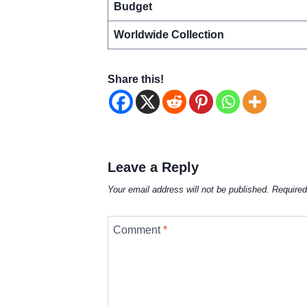
Budget
Worldwide Collection
Share this!
Leave a Reply
Your email address will not be published.
Required
Comment
*