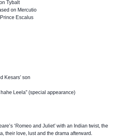
on Tybalt
ased on Mercutio
Prince Escalus
nd Kesars’ son
hahe Leela” (special appearance)
re’s ‘Romeo and Juliet’ with an Indian twist, the
, their love, lust and the drama afterward.