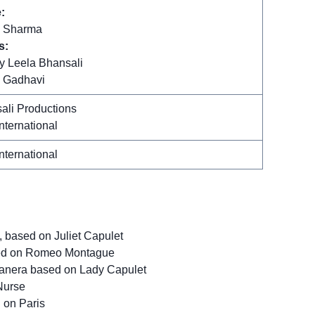
:
 Sharma
s:
y Leela Bhansali
 Gadhavi
ali Productions
nternational
nternational
based on Juliet Capulet
sed on Romeo Montague
anera based on Lady Capulet
Nurse
 on Paris