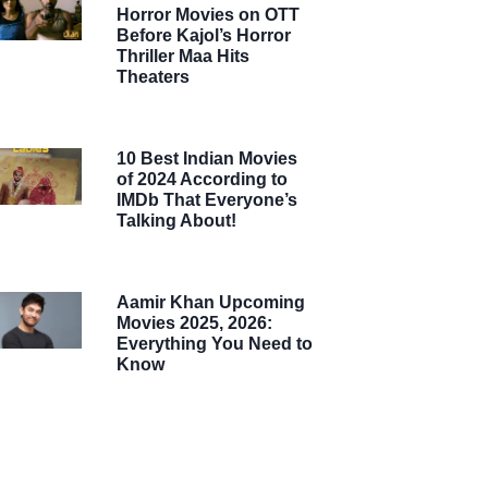
Horror Movies on OTT
Before Kajol’s Horror
Thriller Maa Hits
Theaters
10 Best Indian Movies
of 2024 According to
IMDb That Everyone’s
Talking About!
Aamir Khan Upcoming
Movies 2025, 2026:
Everything You Need to
Know