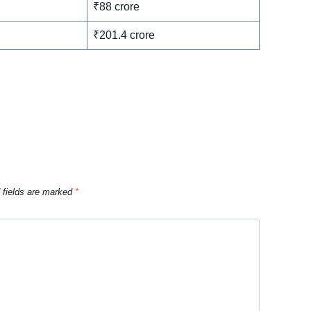
₹88 crore
₹201.4 crore
 fields are marked
*