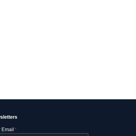
sletters
 Email
*