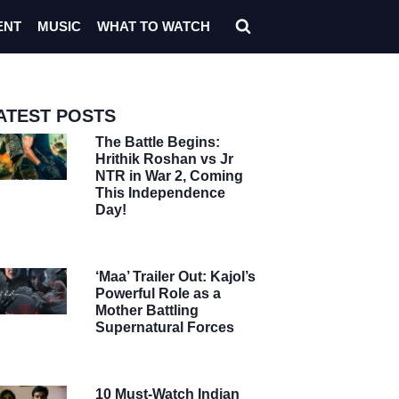
ENT
MUSIC
WHAT TO WATCH
ATEST POSTS
The Battle Begins:
Hrithik Roshan vs Jr
NTR in War 2, Coming
This Independence
Day!
‘Maa’ Trailer Out: Kajol’s
Powerful Role as a
Mother Battling
Supernatural Forces
10 Must-Watch Indian