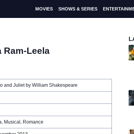
MOVIES
SHOWS & SERIES
ENTERTAINM
L
a Ram-Leela
 and Juliet by William Shakespeare
, Musical, Romance