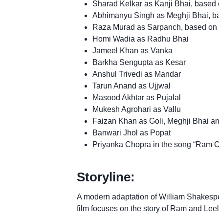
Sharad Kelkar as Kanji Bhai, based 
Abhimanyu Singh as Meghji Bhai, b
Raza Murad as Sarpanch, based on 
Homi Wadia as Radhu Bhai
Jameel Khan as Vanka
Barkha Sengupta as Kesar
Anshul Trivedi as Mandar
Tarun Anand as Ujjwal
Masood Akhtar as Pujalal
Mukesh Agrohari as Vallu
Faizan Khan as Goli, Meghji Bhai a
Banwari Jhol as Popat
Priyanka Chopra in the song “Ram C
Storyline:
A modern adaptation of William Shakespea
film focuses on the story of Ram and Leela