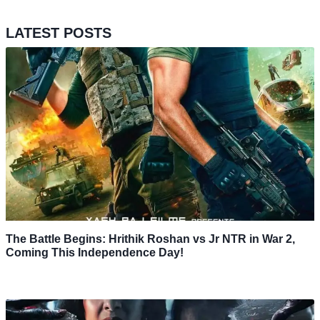
LATEST POSTS
The Battle Begins: Hrithik Roshan vs Jr NTR in War 2,
Coming This Independence Day!