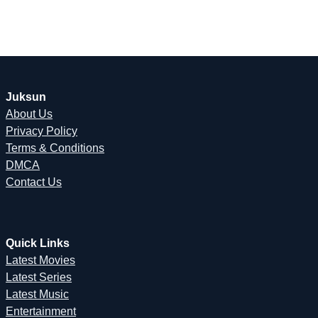
Juksun
About Us
Privacy Policy
Terms & Conditions
DMCA
Contact Us
Quick Links
Latest Movies
Latest Series
Latest Music
Entertainment