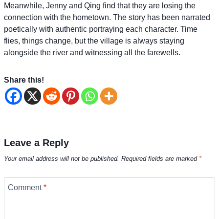
Meanwhile, Jenny and Qing find that they are losing the
connection with the hometown. The story has been narrated
poetically with authentic portraying each character. Time
flies, things change, but the village is always staying
alongside the river and witnessing all the farewells.
Share this!
Leave a Reply
Your email address will not be published.
Required fields are marked
*
Comment
*