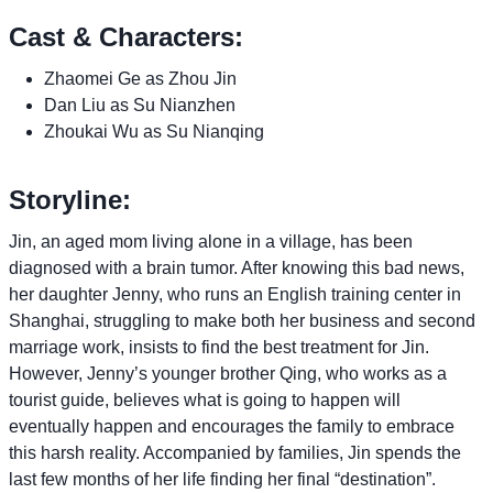
Cast & Characters:
Zhaomei Ge as Zhou Jin
Dan Liu as Su Nianzhen
Zhoukai Wu as Su Nianqing
Storyline:
Jin, an aged mom living alone in a village, has been
diagnosed with a brain tumor. After knowing this bad news,
her daughter Jenny, who runs an English training center in
Shanghai, struggling to make both her business and second
marriage work, insists to find the best treatment for Jin.
However, Jenny’s younger brother Qing, who works as a
tourist guide, believes what is going to happen will
eventually happen and encourages the family to embrace
this harsh reality. Accompanied by families, Jin spends the
last few months of her life finding her final “destination”.