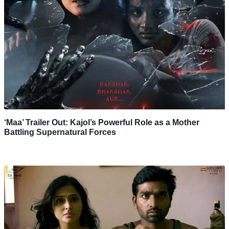
‘Maa’ Trailer Out: Kajol’s Powerful Role as a Mother
Battling Supernatural Forces