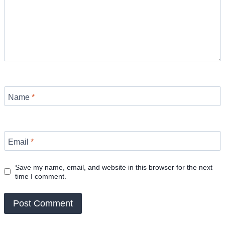
Name
*
Email
*
Save my name, email, and website in this browser for the next
time I comment.