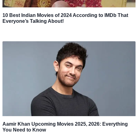
10 Best Indian Movies of 2024 According to IMDb That
Everyone’s Talking About!
Aamir Khan Upcoming Movies 2025, 2026: Everything
You Need to Know