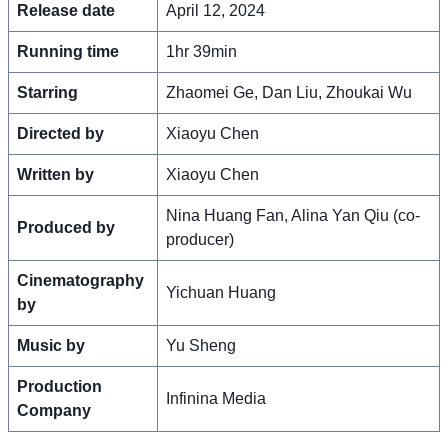
Release date
April 12, 2024
Running time
1hr 39min
Starring
Zhaomei Ge, Dan Liu, Zhoukai Wu
Directed by
Xiaoyu Chen
Written by
Xiaoyu Chen
Nina Huang Fan, Alina Yan Qiu (co-
Produced by
producer)
Cinematography
Yichuan Huang
by
Music by
Yu Sheng
Production
Infinina Media
Company