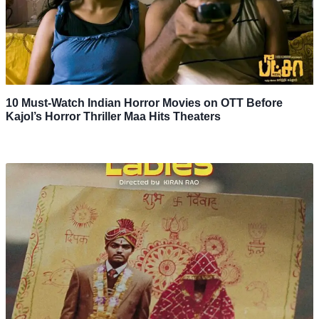
10 Must-Watch Indian Horror Movies on OTT Before
Kajol’s Horror Thriller Maa Hits Theaters