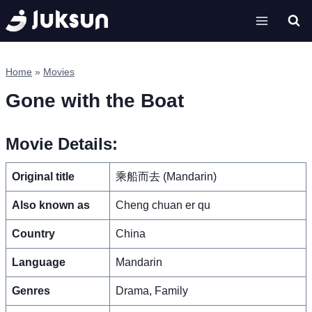
Skip
to
content
Home
»
Movies
Gone with the Boat
Movie Details:
Original title
乘船而去 (Mandarin)
Also known as
Cheng chuan er qu
Country
China
Language
Mandarin
Genres
Drama, Family