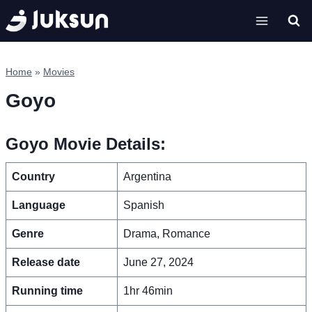
Skip
to
content
Home
»
Movies
Goyo
Goyo Movie Details:
Country
Argentina
Language
Spanish
Genre
Drama, Romance
Release date
June 27, 2024
Running time
1hr 46min