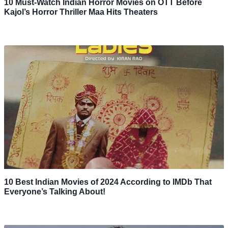
10 Must-Watch Indian Horror Movies on OTT Before
Kajol’s Horror Thriller Maa Hits Theaters
10 Best Indian Movies of 2024 According to IMDb That
Everyone’s Talking About!