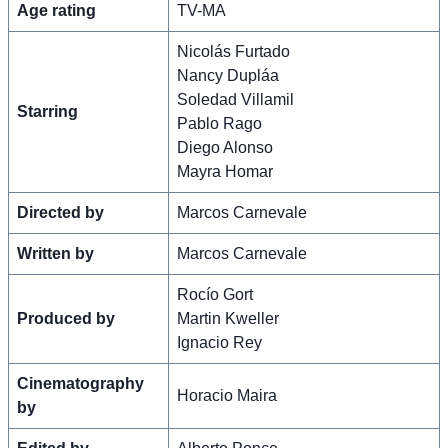
Age rating
TV-MA
Nicolás Furtado
Nancy Dupláa
Soledad Villamil
Starring
Pablo Rago
Diego Alonso
Mayra Homar
Directed by
Marcos Carnevale
Written by
Marcos Carnevale
Rocío Gort
Produced by
Martin Kweller
Ignacio Rey
Cinematography
Horacio Maira
by