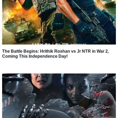
The Battle Begins: Hrithik Roshan vs Jr NTR in War 2,
Coming This Independence Day!