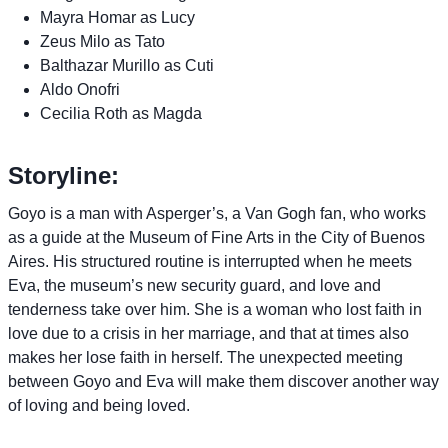
Mayra Homar as Lucy
Zeus Milo as Tato
Balthazar Murillo as Cuti
Aldo Onofri
Cecilia Roth as Magda
Storyline:
Goyo is a man with Asperger’s, a Van Gogh fan, who works
as a guide at the Museum of Fine Arts in the City of Buenos
Aires. His structured routine is interrupted when he meets
Eva, the museum’s new security guard, and love and
tenderness take over him. She is a woman who lost faith in
love due to a crisis in her marriage, and that at times also
makes her lose faith in herself. The unexpected meeting
between Goyo and Eva will make them discover another way
of loving and being loved.