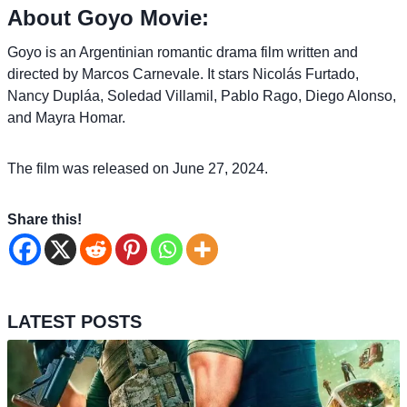
About Goyo Movie:
Goyo is an Argentinian romantic drama film written and
directed by Marcos Carnevale. It stars Nicolás Furtado,
Nancy Dupláa, Soledad Villamil, Pablo Rago, Diego Alonso,
and Mayra Homar.
The film was released on June 27, 2024.
Share this!
LATEST POSTS