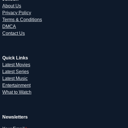
About Us
Privacy Policy
Terms & Conditions
DMCA
Contact Us
Quick Links
Latest Movies
Latest Series
Latest Music
Entertainment
What to Watch
Newsletters