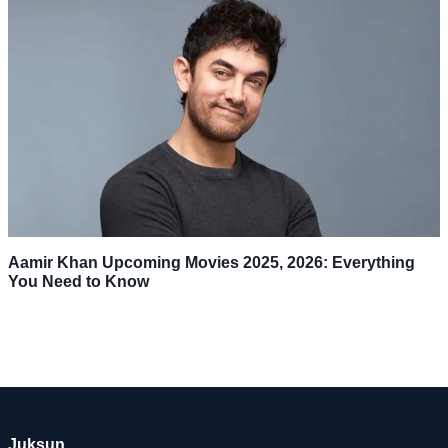
Aamir Khan Upcoming Movies 2025, 2026: Everything
You Need to Know
Juksun