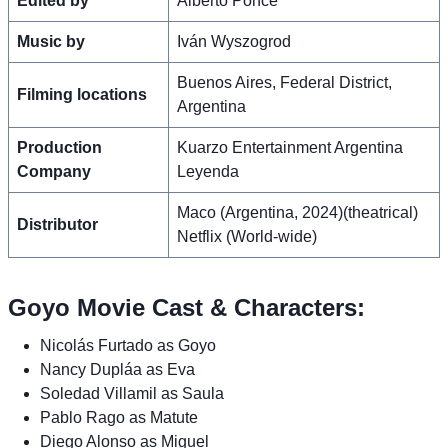
Edited by
Alberto Ponce
Music by
Iván Wyszogrod
Buenos Aires, Federal District,
Filming locations
Argentina
Production
Kuarzo Entertainment Argentina
Company
Leyenda
Maco (Argentina, 2024)(theatrical)
Distributor
Netflix (World-wide)
Goyo Movie Cast & Characters:
Nicolás Furtado as Goyo
Nancy Dupláa as Eva
Soledad Villamil as Saula
Pablo Rago as Matute
Diego Alonso as Miguel