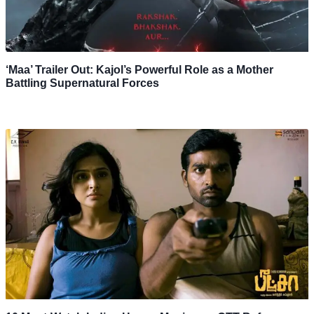
‘Maa’ Trailer Out: Kajol’s Powerful Role as a Mother
Battling Supernatural Forces