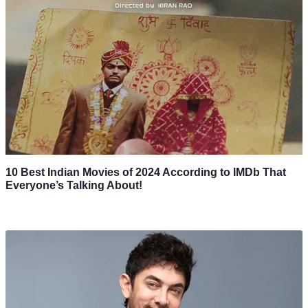
10 Best Indian Movies of 2024 According to IMDb That
Everyone’s Talking About!