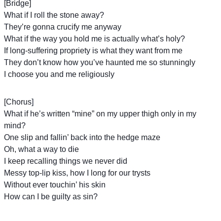
[Bridge]
What if I roll the stone away?
They’re gonna crucify me anyway
What if the way you hold me is actually what’s holy?
If long-suffering propriety is what they want from me
They don’t know how you’ve haunted me so stunningly
I choose you and me religiously
[Chorus]
What if he’s written “mine” on my upper thigh only in my
mind?
One slip and fallin’ back into the hedge maze
Oh, what a way to die
I keep recalling things we never did
Messy top-lip kiss, how I long for our trysts
Without ever touchin’ his skin
How can I be guilty as sin?