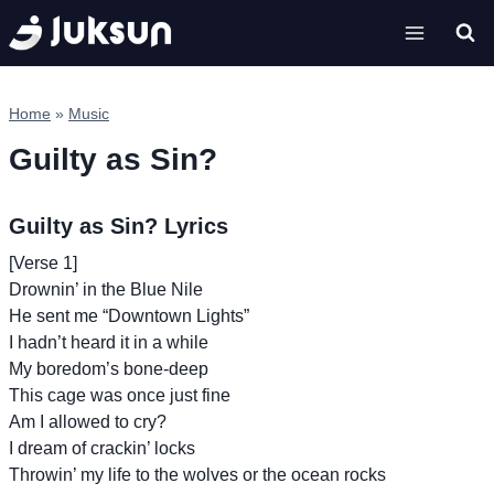
Skip
to
content
Home
»
Music
Guilty as Sin?
Guilty as Sin? Lyrics
[Verse 1]
Drownin’ in the Blue Nile
He sent me “Downtown Lights”
I hadn’t heard it in a while
My boredom’s bone-deep
This cage was once just fine
Am I allowed to cry?
I dream of crackin’ locks
Throwin’ my life to the wolves or the ocean rocks