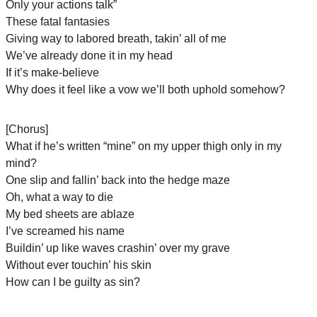
Only your actions talk”
These fatal fantasies
Giving way to labored breath, takin’ all of me
We’ve already done it in my head
If it’s make-believe
Why does it feel like a vow we’ll both uphold somehow?
[Chorus]
What if he’s written “mine” on my upper thigh only in my
mind?
One slip and fallin’ back into the hedge maze
Oh, what a way to die
My bed sheets are ablaze
I’ve screamed his name
Buildin’ up like waves crashin’ over my grave
Without ever touchin’ his skin
How can I be guilty as sin?