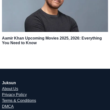
Aamir Khan Upcoming Movies 2025, 2026: Everything
You Need to Know
Juksun
About Us
Privacy Policy
Terms & Conditions
DMCA