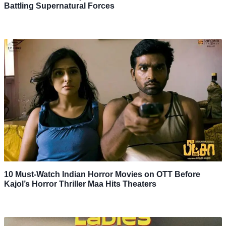
Battling Supernatural Forces
10 Must-Watch Indian Horror Movies on OTT Before
Kajol’s Horror Thriller Maa Hits Theaters