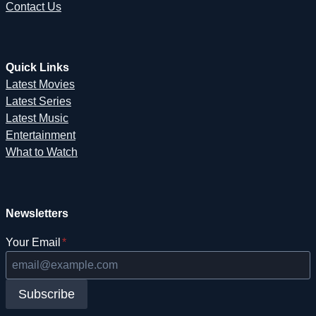
Contact Us
Quick Links
Latest Movies
Latest Series
Latest Music
Entertainment
What to Watch
Newsletters
Your Email
*
Subscribe