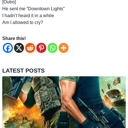
[Outro]
He sent me “Downtown Lights”
I hadn’t heard it in a while
Am I allowed to cry?
Share this!
LATEST POSTS