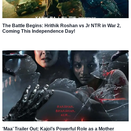
The Battle Begins: Hrithik Roshan vs Jr NTR in War 2,
Coming This Independence Day!
‘Maa’ Trailer Out: Kajol’s Powerful Role as a Mother