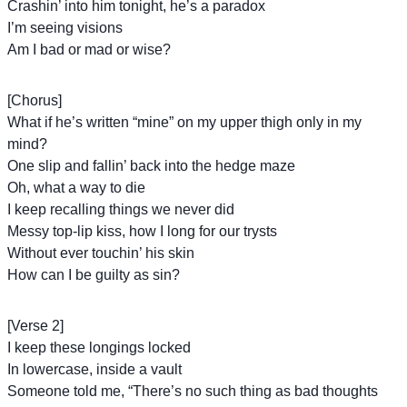
Crashin’ into him tonight, he’s a paradox
I’m seeing visions
Am I bad or mad or wise?
[Chorus]
What if he’s written “mine” on my upper thigh only in my
mind?
One slip and fallin’ back into the hedge maze
Oh, what a way to die
I keep recalling things we never did
Messy top-lip kiss, how I long for our trysts
Without ever touchin’ his skin
How can I be guilty as sin?
[Verse 2]
I keep these longings lockеd
In lowercase, inside a vault
Somеone told me, “There’s no such thing as bad thoughts