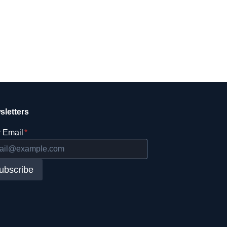
sletters
 Email
*
ubscribe