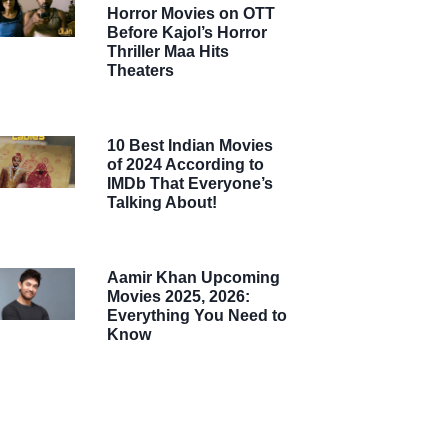
Horror Movies on OTT
Before Kajol’s Horror
Thriller Maa Hits
Theaters
10 Best Indian Movies
of 2024 According to
IMDb That Everyone’s
Talking About!
Aamir Khan Upcoming
Movies 2025, 2026:
Everything You Need to
Know