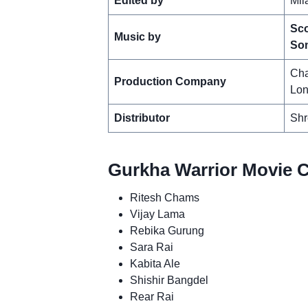
Edited by
Mil
Sco
Music by
So
Cha
Production Company
Lon
Distributor
Shr
Gurkha Warrior Movie C
Ritesh Chams
Vijay Lama
Rebika Gurung
Sara Rai
Kabita Ale
Shishir Bangdel
Rear Rai