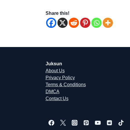
Share this!
Juksun
About Us
Privacy Policy
Terms & Conditions
DMCA
Contact Us