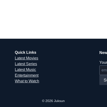
Quick Links
New
Latest Movies
Your
Latest Series
Latest Music
Entertainment
S
What to Watch
© 2026 Juksun