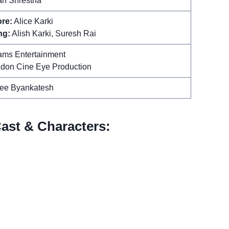
an Shrestha
re:
Alice Karki
ng:
Alish Karki, Suresh Rai
ms Entertainment
don Cine Eye Production
ee Byankatesh
ast & Characters: