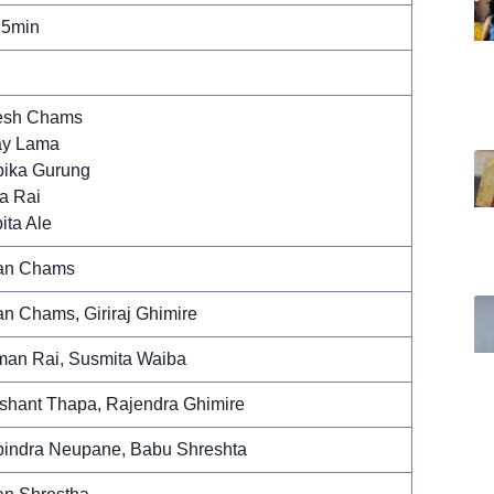
 5min
esh Chams
ay Lama
ika Gurung
a Rai
ita Ale
an Chams
an Chams, Giriraj Ghimire
an Rai, Susmita Waiba
shant Thapa, Rajendra Ghimire
indra Neupane, Babu Shreshta