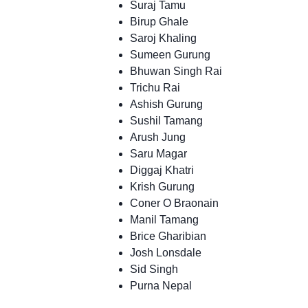
Suraj Tamu
Birup Ghale
Saroj Khaling
Sumeen Gurung
Bhuwan Singh Rai
Trichu Rai
Ashish Gurung
Sushil Tamang
Arush Jung
Saru Magar
Diggaj Khatri
Krish Gurung
Coner O Braonain
Manil Tamang
Brice Gharibian
Josh Lonsdale
Sid Singh
Purna Nepal