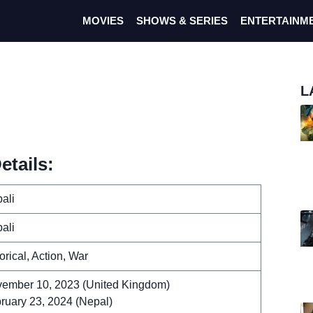
MOVIES
SHOWS & SERIES
ENTERTAINM
L
etails:
ali
ali
torical, Action, War
ember 10, 2023 (United Kingdom)
ruary 23, 2024 (Nepal)