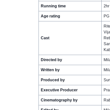
Running time
2hr
Age rating
PG
Rit
Vij
Cast
Reb
Sar
Kab
Directed by
Mil
Written by
Mil
Produced by
Sum
Executive Producer
Pra
Cinematography by
Rab