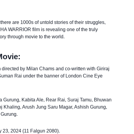
re are 1000s of untold stories of their struggles,
HA WARRIOR film is revealing one of the truly
story through movie to the world.
Movie:
m directed by Milan Chams and co-written with Giriraj
Suman Rai under the banner of London Cine Eye
ka Gurung, Kabita Ale, Rear Rai, Suraj Tamu, Bhuwan
roj Khaling, Arush Jung Saru Magar, Ashish Gurung,
 Gurung.
 23, 2024 (11 Falgun 2080).