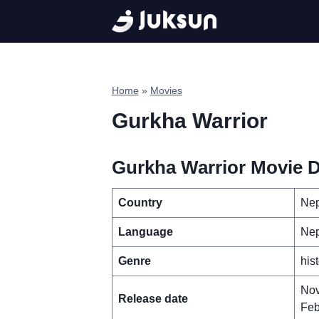
Skip
to
content
Home
»
Movies
Gurkha Warrior
Gurkha Warrior Movie D
Country
Nep
Language
Nep
Genre
his
Nov
Release date
Feb