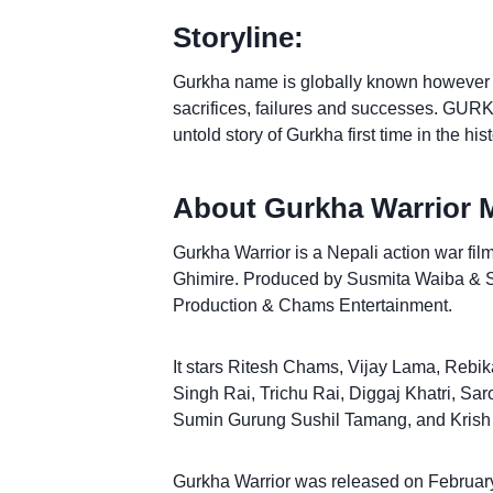
Storyline:
Gurkha name is globally known however the
sacrifices, failures and successes. GURK
untold story of Gurkha first time in the hi
About Gurkha Warrior 
Gurkha Warrior is a Nepali action war fil
Ghimire. Produced by Susmita Waiba & 
Production & Chams Entertainment.
It stars Ritesh Chams, Vijay Lama, Rebi
Singh Rai, Trichu Rai, Diggaj Khatri, Sa
Sumin Gurung Sushil Tamang, and Krish
Gurkha Warrior was released on February