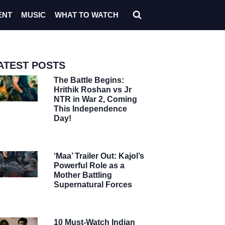
ENT
MUSIC
WHAT TO WATCH
ATEST POSTS
The Battle Begins:
Hrithik Roshan vs Jr
NTR in War 2, Coming
This Independence
Day!
‘Maa’ Trailer Out: Kajol’s
Powerful Role as a
Mother Battling
Supernatural Forces
10 Must-Watch Indian