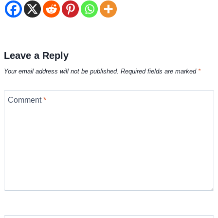
Leave a Reply
Your email address will not be published.
Required fields are marked
*
Comment
*