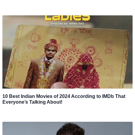
10 Best Indian Movies of 2024 According to IMDb That
Everyone’s Talking About!