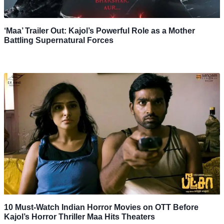
‘Maa’ Trailer Out: Kajol’s Powerful Role as a Mother
Battling Supernatural Forces
10 Must-Watch Indian Horror Movies on OTT Before
Kajol’s Horror Thriller Maa Hits Theaters