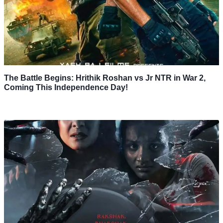
The Battle Begins: Hrithik Roshan vs Jr NTR in War 2,
Coming This Independence Day!