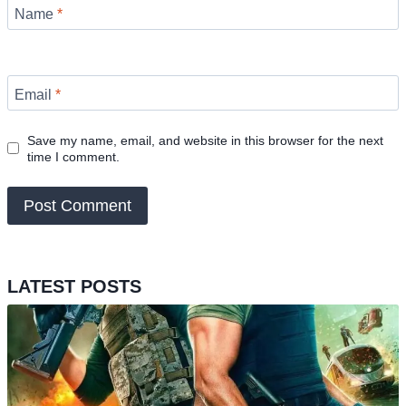
Name
*
Email
*
Save my name, email, and website in this browser for the next
time I comment.
LATEST POSTS