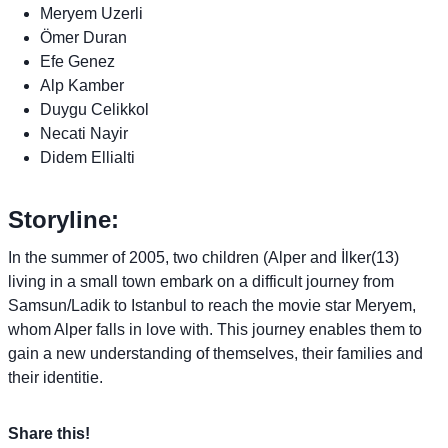
Meryem Uzerli
Ömer Duran
Efe Genez
Alp Kamber
Duygu Celikkol
Necati Nayir
Didem Ellialti
Storyline:
In the summer of 2005, two children (Alper and İlker(13)
living in a small town embark on a difficult journey from
Samsun/Ladik to Istanbul to reach the movie star Meryem,
whom Alper falls in love with. This journey enables them to
gain a new understanding of themselves, their families and
their identitie.
Share this!