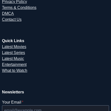
Privacy Policy
Terms & Conditions
DMCA
Contact Us
Quick Links
Latest Movies
Latest Series
Latest Music
Entertainment
What to Watch
Newsletters
Your Email
*