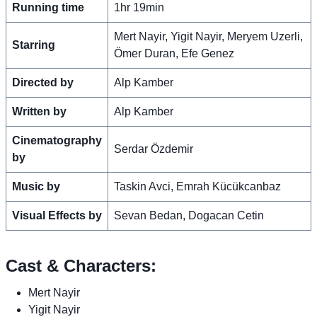
Running time
1hr 19min
Mert Nayir, Yigit Nayir, Meryem Uzerli,
Starring
Ömer Duran, Efe Genez
Directed by
Alp Kamber
Written by
Alp Kamber
Cinematography
Serdar Özdemir
by
Music by
Taskin Avci, Emrah Kücükcanbaz
Visual Effects by
Sevan Bedan, Dogacan Cetin
Cast & Characters:
Mert Nayir
Yigit Nayir