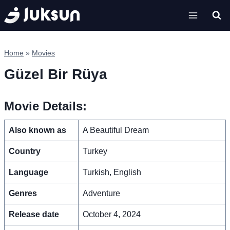
Skip
to
content
Home
»
Movies
Güzel Bir Rüya
Movie Details:
Also known as
A Beautiful Dream
Country
Turkey
Language
Turkish, English
Genres
Adventure
Release date
October 4, 2024