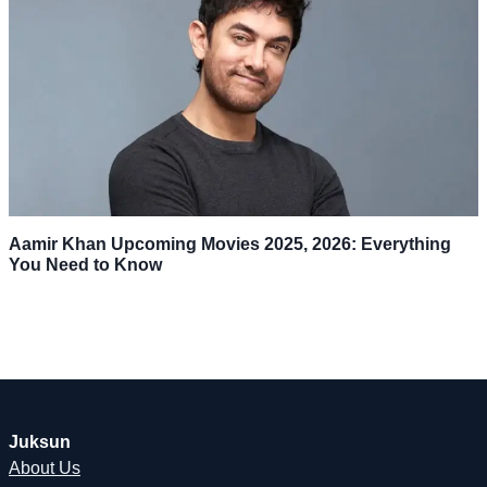
Aamir Khan Upcoming Movies 2025, 2026: Everything
You Need to Know
Juksun
About Us