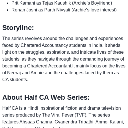
Prit Kamani as Tejas Kaushik (Archie’s Boyfriend)
Rohan Joshi as Parth Niyyati (Archie’s love interest)
Storyline:
The series revolves around the challenges and experiences
faced by Chartered Accountancy students in India. It sheds
light on the struggles, aspirations, and intricate lives of these
students, as they navigate through the demanding journey of
becoming a Chartered Accountant.It mainly focus on the lives
of Neeraj and Archie and the challenges faced by them as
CA students.
About Half CA Web Series:
Half CA is a Hindi Inspirational fiction and drama television
series produced by The Viral Fever (TVF). The series
features Ahsaas Channa, Gyanendra Tripathi, Anmol Kajani,