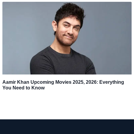
Aamir Khan Upcoming Movies 2025, 2026: Everything
You Need to Know