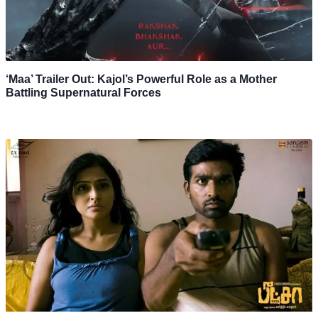
‘Maa’ Trailer Out: Kajol’s Powerful Role as a Mother
Battling Supernatural Forces