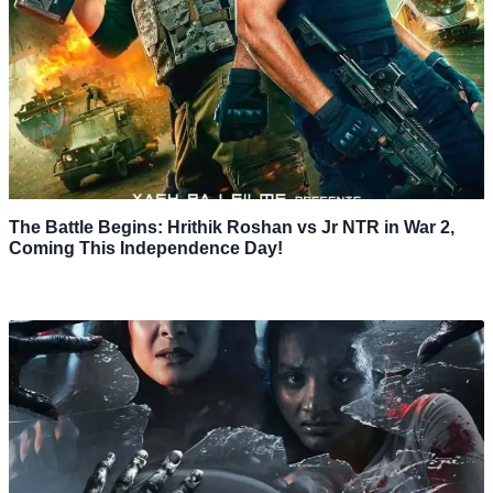
The Battle Begins: Hrithik Roshan vs Jr NTR in War 2,
Coming This Independence Day!