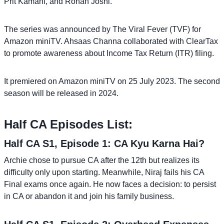
Prit Kamani, and Rohan Joshi.
The series was announced by The Viral Fever (TVF) for
Amazon miniTV. Ahsaas Channa collaborated with ClearTax
to promote awareness about Income Tax Return (ITR) filing.
It premiered on Amazon miniTV on 25 July 2023. The second
season will be released in 2024.
Half CA Episodes List:
Half CA S1, Episode 1: CA Kyu Karna Hai?
Archie chose to pursue CA after the 12th but realizes its
difficulty only upon starting. Meanwhile, Niraj fails his CA
Final exams once again. He now faces a decision: to persist
in CA or abandon it and join his family business.