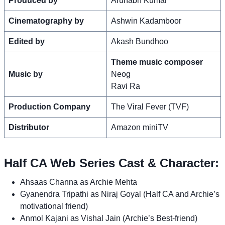
Produced by
Arunabh Kumar
Cinematography by
Ashwin Kadamboor
Edited by
Akash Bundhoo
Theme music composer
Music by
Neog
Ravi Ra
Production Company
The Viral Fever (TVF)
Distributor
Amazon miniTV
Half CA Web Series Cast & Character:
Ahsaas Channa as Archie Mehta
Gyanendra Tripathi as Niraj Goyal (Half CA and Archie’s
motivational friend)
Anmol Kajani as Vishal Jain (Archie’s Best-friend)