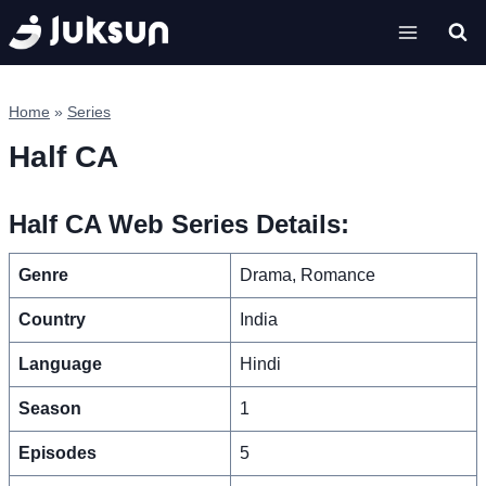
Skip
to
content
Home
»
Series
Half CA
Half CA Web Series Details:
Genre
Drama, Romance
Country
India
Language
Hindi
Season
1
Episodes
5