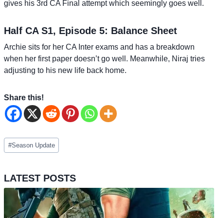
gives his 3rd CA Final attempt which seemingly goes well.
Half CA S1, Episode 5: Balance Sheet
Archie sits for her CA Inter exams and has a breakdown
when her first paper doesn’t go well. Meanwhile, Niraj tries
adjusting to his new life back home.
Share this!
Post
#
Season Update
Tags:
LATEST POSTS