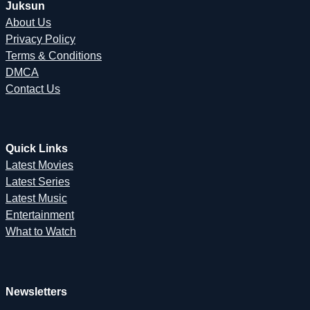
Juksun
About Us
Privacy Policy
Terms & Conditions
DMCA
Contact Us
Quick Links
Latest Movies
Latest Series
Latest Music
Entertainment
What to Watch
Newsletters