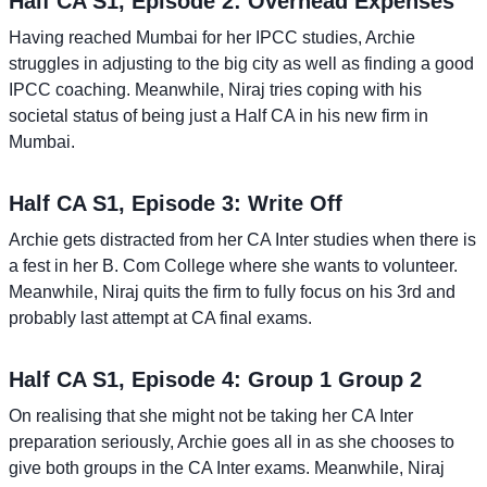
Half CA S1, Episode 2: Overhead Expenses
Having reached Mumbai for her IPCC studies, Archie
struggles in adjusting to the big city as well as finding a good
IPCC coaching. Meanwhile, Niraj tries coping with his
societal status of being just a Half CA in his new firm in
Mumbai.
Half CA S1, Episode 3: Write Off
Archie gets distracted from her CA Inter studies when there is
a fest in her B. Com College where she wants to volunteer.
Meanwhile, Niraj quits the firm to fully focus on his 3rd and
probably last attempt at CA final exams.
Half CA S1, Episode 4: Group 1 Group 2
On realising that she might not be taking her CA Inter
preparation seriously, Archie goes all in as she chooses to
give both groups in the CA Inter exams. Meanwhile, Niraj