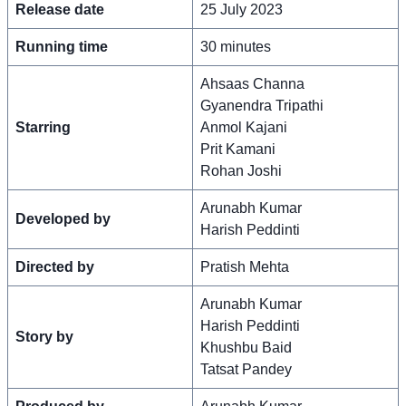
Release date
25 July 2023
Running time
30 minutes
Ahsaas Channa
Gyanendra Tripathi
Starring
Anmol Kajani
Prit Kamani
Rohan Joshi
Arunabh Kumar
Developed by
Harish Peddinti
Directed by
Pratish Mehta
Arunabh Kumar
Harish Peddinti
Story by
Khushbu Baid
Tatsat Pandey