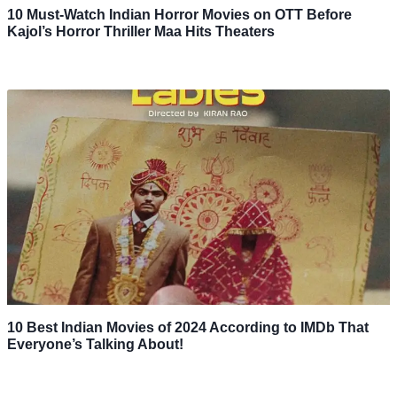
10 Must-Watch Indian Horror Movies on OTT Before
Kajol’s Horror Thriller Maa Hits Theaters
10 Best Indian Movies of 2024 According to IMDb That
Everyone’s Talking About!