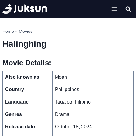
Skip
to
content
Home
»
Movies
Halinghing
Movie Details:
Also known as
Moan
Country
Philippines
Language
Tagalog, Filipino
Genres
Drama
Release date
October 18, 2024