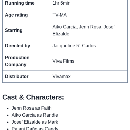
Running time
1hr 6min
Age rating
TV-MA
Aiko Garcia, Jenn Rosa, Josef
Starring
Elizalde
Directed by
Jacqueline R. Carlos
Production
Viva Films
Company
Distributor
Vivamax
Cast & Characters:
Jenn Rosa as Faith
Aiko Garcia as Randie
Josef Elizalde as Mark
Patani Daño as Candy