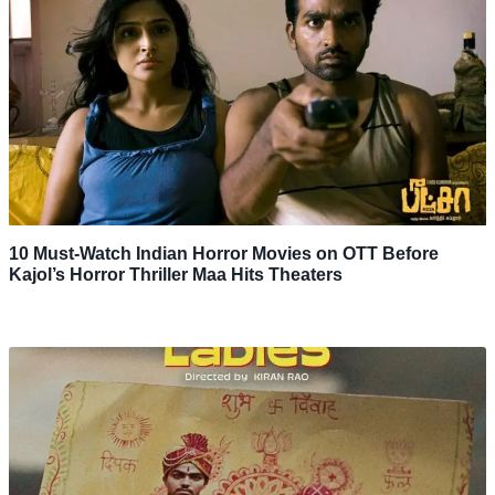
10 Must-Watch Indian Horror Movies on OTT Before
Kajol’s Horror Thriller Maa Hits Theaters