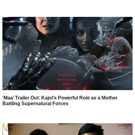
‘Maa’ Trailer Out: Kajol’s Powerful Role as a Mother
Battling Supernatural Forces