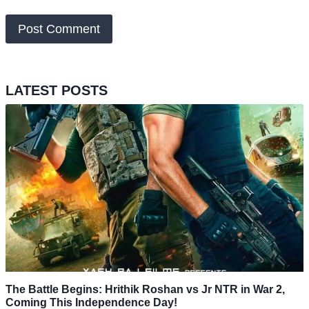
LATEST POSTS
The Battle Begins: Hrithik Roshan vs Jr NTR in War 2,
Coming This Independence Day!