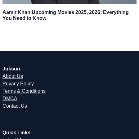
Aamir Khan Upcoming Movies 2025, 2026: Everything
You Need to Know
Juksun
About Us
Privacy Policy
Terms & Conditions
DMCA
Contact Us
Quick Links