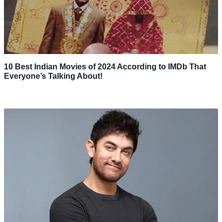
10 Best Indian Movies of 2024 According to IMDb That
Everyone’s Talking About!