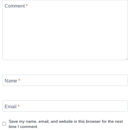
Comment
*
Name
*
Email
*
Save my name, email, and website in this browser for the next
time I comment.