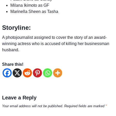
Milana Ikimoto as GF
Marinella Sheen as Tasha
Storyline:
A photojournalist assigned to cover the story of an award-
winning actress who is accused of killing her businessman
husband.
Share this!
Leave a Reply
Your email address will not be published.
Required fields are marked
*