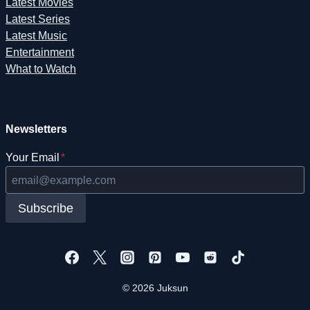
Latest Movies
Latest Series
Latest Music
Entertainment
What to Watch
Newsletters
Your Email
*
Subscribe
© 2026 Juksun