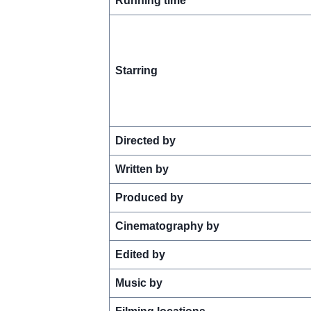
Running time
Starring
Directed by
Written by
Produced by
Cinematography by
Edited by
Music by