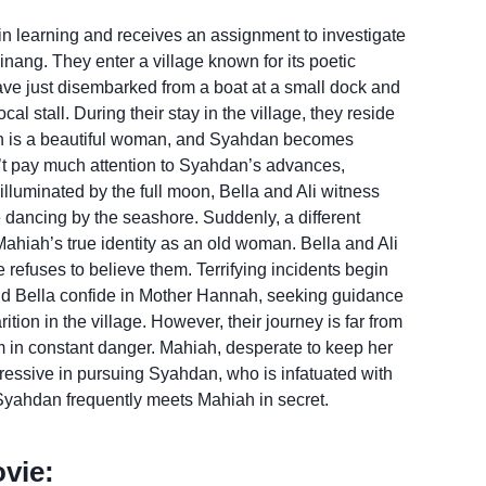
 in learning and receives an assignment to investigate
Pinang. They enter a village known for its poetic
 have just disembarked from a boat at a small dock and
 stall. During their stay in the village, they reside
ah is a beautiful woman, and Syahdan becomes
’t pay much attention to Syahdan’s advances,
illuminated by the full moon, Bella and Ali witness
 dancing by the seashore. Suddenly, a different
ahiah’s true identity as an old woman. Bella and Ali
 refuses to believe them. Terrifying incidents begin
, and Bella confide in Mother Hannah, seeking guidance
ition in the village. However, their journey is far from
em in constant danger. Mahiah, desperate to keep her
essive in pursuing Syahdan, who is infatuated with
 Syahdan frequently meets Mahiah in secret.
vie: