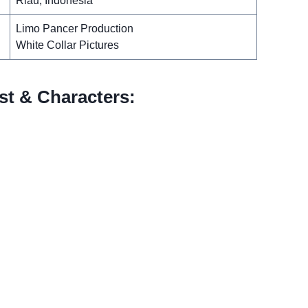
Riau, Indonesia
Limo Pancer Production
White Collar Pictures
t & Characters: