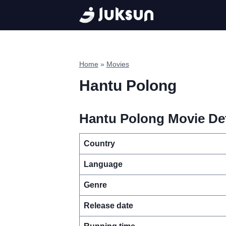
Skip
to
content
Home
»
Movies
Hantu Polong
Hantu Polong Movie Det
Country
Language
Genre
Release date