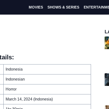
MOVIES
SHOWS & SERIES
ENTERTAINM
L
ails:
Indonesia
Indonesian
Horror
March 14, 2024 (Indonesia)