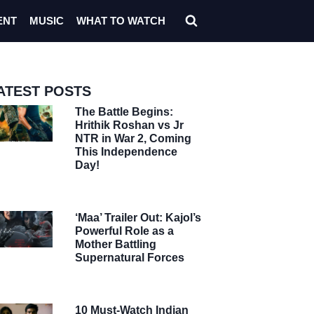
ENT
MUSIC
WHAT TO WATCH
ATEST POSTS
The Battle Begins:
Hrithik Roshan vs Jr
NTR in War 2, Coming
This Independence
Day!
‘Maa’ Trailer Out: Kajol’s
Powerful Role as a
Mother Battling
Supernatural Forces
10 Must-Watch Indian