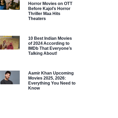
Horror Movies on OTT
Before Kajol’s Horror
Thriller Maa Hits
Theaters
10 Best Indian Movies
of 2024 According to
IMDb That Everyone’s
Talking About!
Aamir Khan Upcoming
Movies 2025, 2026:
Everything You Need to
Know