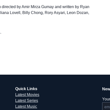
m directed by Amir Mirza Gumay and written by Ryan
rlliana Lovell, Billy Chong, Rory Asyari, Leon Dozan,
.
Quick Links
New
Latest Movies
Your
Latest Series
Latest Music