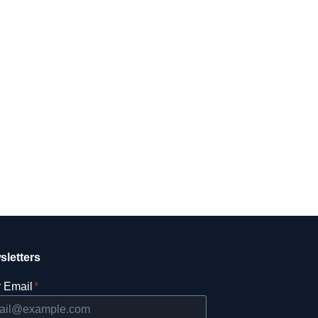
sletters
 Email
*