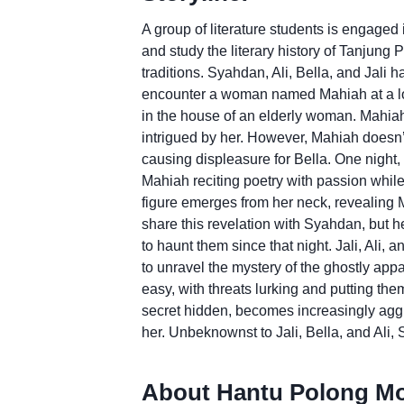
A group of literature students is engaged
and study the literary history of Tanjung 
traditions. Syahdan, Ali, Bella, and Jali
encounter a woman named Mahiah at a local
in the house of an elderly woman. Mahi
intrigued by her. However, Mahiah doesn
causing displeasure for Bella. One night, 
Mahiah reciting poetry with passion while
figure emerges from her neck, revealing M
share this revelation with Syahdan, but he
to haunt them since that night. Jali, Ali
to unravel the mystery of the ghostly appar
easy, with threats lurking and putting th
secret hidden, becomes increasingly aggr
her. Unbeknownst to Jali, Bella, and Ali,
About Hantu Polong Mo