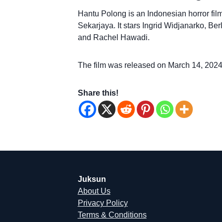
Hantu Polong is an Indonesian horror fil
Sekarjaya. It stars Ingrid Widjanarko, Be
and Rachel Hawadi.
The film was released on March 14, 2024
Share this!
Juksun
About Us
Privacy Policy
Terms & Conditions