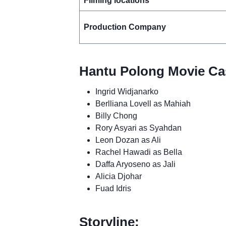
Filming locations
Production Company
Hantu Polong Movie Cas
Ingrid Widjanarko
Berlliana Lovell as Mahiah
Billy Chong
Rory Asyari as Syahdan
Leon Dozan as Ali
Rachel Hawadi as Bella
Daffa Aryoseno as Jali
Alicia Djohar
Fuad Idris
Storyline: