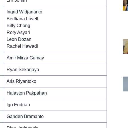
1hr 30min
Ingrid Widjanarko
Berlliana Lovell
Billy Chong
Rory Asyari
Leon Dozan
Rachel Hawadi
Amir Mirza Gumay
Ryan Sekarjaya
Aris Riyantoko
Halaston Pakpahan
Igo Endrian
Ganden Bramanto