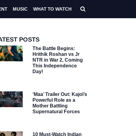
ENT
MUSIC
WHAT TO WATCH
ATEST POSTS
The Battle Begins:
Hrithik Roshan vs Jr
NTR in War 2, Coming
This Independence
Day!
‘Maa’ Trailer Out: Kajol’s
Powerful Role as a
Mother Battling
Supernatural Forces
10 Must-Watch Indian