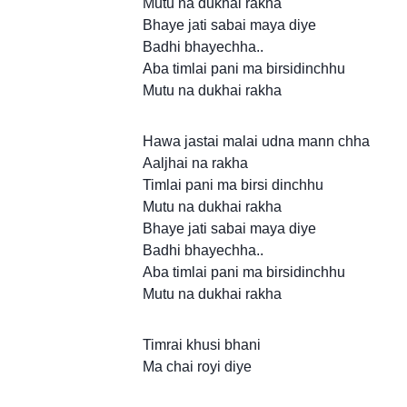
Mutu na dukhai rakha
Bhaye jati sabai maya diye
Badhi bhayechha..
Aba timlai pani ma birsidinchhu
Mutu na dukhai rakha
Hawa jastai malai udna mann chha
Aaljhai na rakha
Timlai pani ma birsi dinchhu
Mutu na dukhai rakha
Bhaye jati sabai maya diye
Badhi bhayechha..
Aba timlai pani ma birsidinchhu
Mutu na dukhai rakha
Timrai khusi bhani
Ma chai royi diye