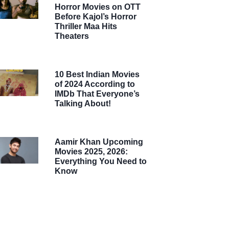
Horror Movies on OTT
Before Kajol’s Horror
Thriller Maa Hits
Theaters
10 Best Indian Movies
of 2024 According to
IMDb That Everyone’s
Talking About!
Aamir Khan Upcoming
Movies 2025, 2026:
Everything You Need to
Know