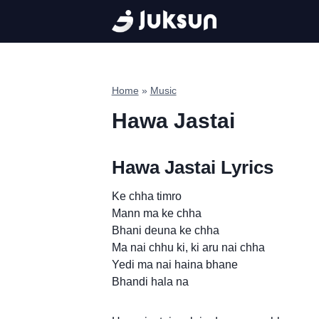
Skip
to
content
Home
»
Music
Hawa Jastai
Hawa Jastai Lyrics
Ke chha timro
Mann ma ke chha
Bhani deuna ke chha
Ma nai chhu ki, ki aru nai chha
Yedi ma nai haina bhane
Bhandi hala na