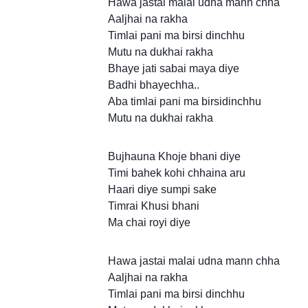
Hawa jastai malai udna mann chha
Aaljhai na rakha
Timlai pani ma birsi dinchhu
Mutu na dukhai rakha
Bhaye jati sabai maya diye
Badhi bhayechha..
Aba timlai pani ma birsidinchhu
Mutu na dukhai rakha
Bujhauna Khoje bhani diye
Timi bahek kohi chhaina aru
Haari diye sumpi sake
Timrai Khusi bhani
Ma chai royi diye
Hawa jastai malai udna mann chha
Aaljhai na rakha
Timlai pani ma birsi dinchhu