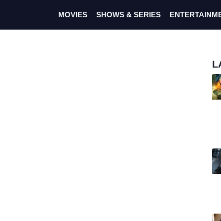
MOVIES
SHOWS & SERIES
ENTERTAINM
L