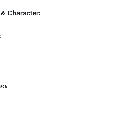
 & Character:
k
raca