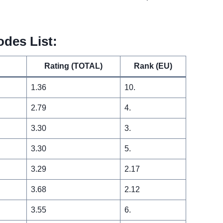
odes List:
Rating (TOTAL)
Rank (EU)
1.36
10.
2.79
4.
3.30
3.
3.30
5.
3.29
2.17
3.68
2.12
3.55
6.