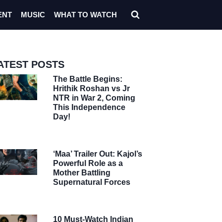
ENT
MUSIC
WHAT TO WATCH
ATEST POSTS
The Battle Begins:
Hrithik Roshan vs Jr
NTR in War 2, Coming
This Independence
Day!
‘Maa’ Trailer Out: Kajol’s
Powerful Role as a
Mother Battling
Supernatural Forces
10 Must-Watch Indian