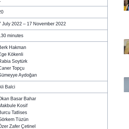
1
20
7 July 2022 – 17 November 2022
130 minutes
Berk Hakman
Ege Kökenli
Rabia Soytürk
Caner Topçu
Sümeyye Aydoğan
Ali Balci
Okan Basar Bahar
Makbule Kosif
Burcu Tatlises
Görkem Tüzün
Özer Zafer Çetinel