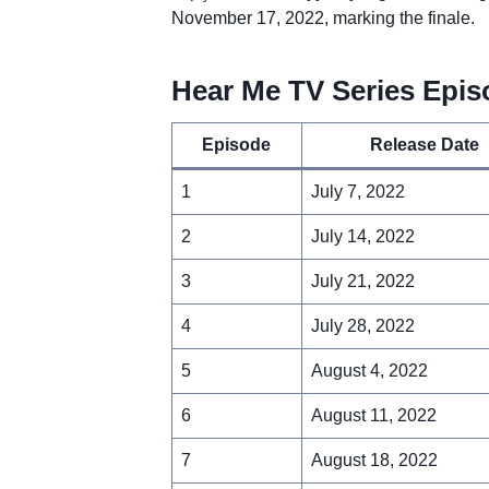
November 17, 2022, marking the finale.
Hear Me TV Series Epis
Episode
Release Date
1
July 7, 2022
2
July 14, 2022
3
July 21, 2022
4
July 28, 2022
5
August 4, 2022
6
August 11, 2022
7
August 18, 2022