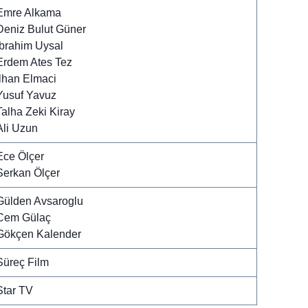
Emre Alkama
Deniz Bulut Güner
Ibrahim Uysal
Erdem Ates Tez
Ilhan Elmaci
Yusuf Yavuz
Talha Zeki Kiray
Ali Uzun
Ece Ölçer
Serkan Ölçer
Gülden Avsaroglu
Cem Gülaç
Gökçen Kalender
Süreç Film
Star TV