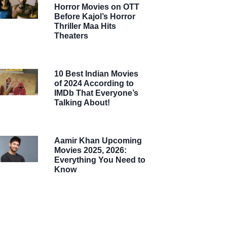
Horror Movies on OTT
Before Kajol’s Horror
Thriller Maa Hits
Theaters
10 Best Indian Movies
of 2024 According to
IMDb That Everyone’s
Talking About!
Aamir Khan Upcoming
Movies 2025, 2026:
Everything You Need to
Know