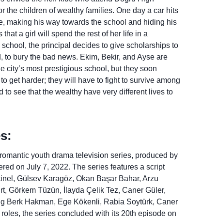
 the children of wealthy families. One day a car hits
ne, making his way towards the school and hiding his
at a girl will spend the rest of her life in a
chool, the principal decides to give scholarships to
, to bury the bad news. Ekim, Bekir, and Ayse are
the city’s most prestigious school, but they soon
t to get harder; they will have to fight to survive among
d to see that the wealthy have very different lives to
s:
 romantic youth drama television series, produced by
iered on July 7, 2022. The series features a script
inel, Gülsev Karagöz, Okan Başar Bahar, Arzu
rt, Görkem Tüzün, İlayda Çelik Tez, Caner Güler,
ing Berk Hakman, Ege Kökenli, Rabia Soytürk, Caner
les, the series concluded with its 20th episode on