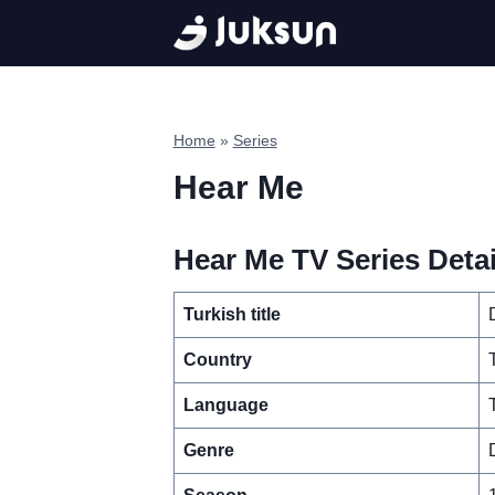
Skip
to
content
Home
»
Series
Hear Me
Hear Me TV Series Detai
Turkish title
Country
Language
Genre