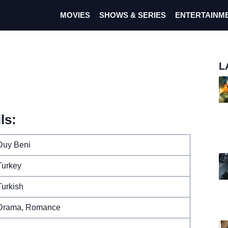
MOVIES
SHOWS & SERIES
ENTERTAINM
L
ls:
Duy Beni
Turkey
Turkish
Drama, Romance