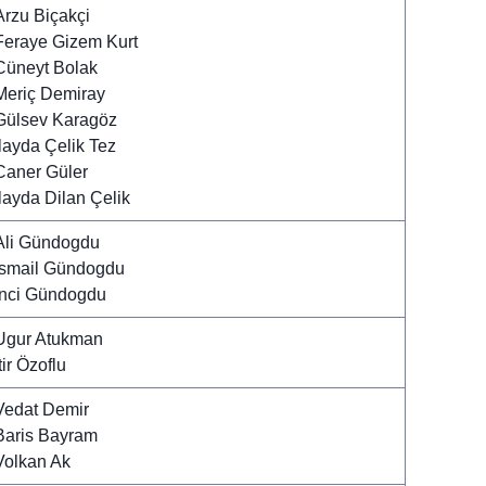
Arzu Biçakçi
Feraye Gizem Kurt
Cüneyt Bolak
Meriç Demiray
Gülsev Karagöz
Ilayda Çelik Tez
Caner Güler
Ilayda Dilan Çelik
Ali Gündogdu
Ismail Gündogdu
Inci Gündogdu
Ugur Atukman
tir Özoflu
Vedat Demir
Baris Bayram
Volkan Ak