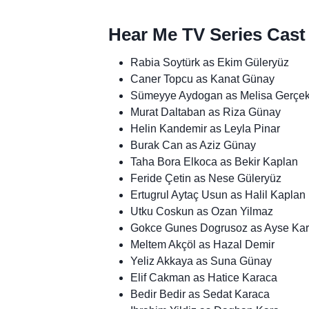
Hear Me TV Series Cast
Rabia Soytürk as Ekim Güleryüz
Caner Topcu as Kanat Günay
Sümeyye Aydogan as Melisa Gerçe
Murat Daltaban as Riza Günay
Helin Kandemir as Leyla Pinar
Burak Can as Aziz Günay
Taha Bora Elkoca as Bekir Kaplan
Feride Çetin as Nese Güleryüz
Ertugrul Aytaç Usun as Halil Kaplan
Utku Coskun as Ozan Yilmaz
Gokce Gunes Dogrusoz as Ayse Ka
Meltem Akçöl as Hazal Demir
Yeliz Akkaya as Suna Günay
Elif Cakman as Hatice Karaca
Bedir Bedir as Sedat Karaca