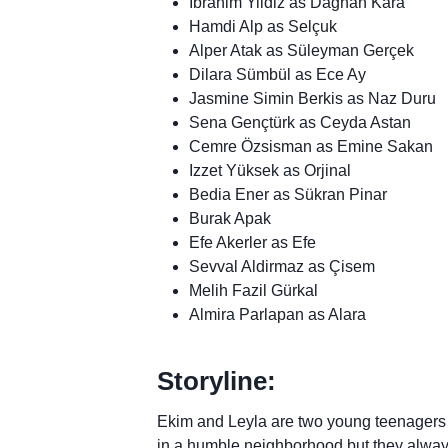
Ibrahim Yildiz as Daghan Kara
Hamdi Alp as Selçuk
Alper Atak as Süleyman Gerçek
Dilara Sümbül as Ece Ay
Jasmine Simin Berkis as Naz Duru
Sena Gençtürk as Ceyda Astan
Cemre Özsisman as Emine Sakan
Izzet Yüksek as Orjinal
Bedia Ener as Sükran Pinar
Burak Apak
Efe Akerler as Efe
Sevval Aldirmaz as Çisem
Melih Fazil Gürkal
Almira Parlapan as Alara
Storyline:
Ekim and Leyla are two young teenagers w
in a humble neighborhood but they alway