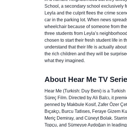
School, a secondary school exclusively for
Leyla and the culprit flees the crime sce
car in the parking lot. When news spreads th
wheelchair because of someone from the s
three students from Leyla’s neighborhood
chosen to start their fresh student life in 
understand that their life is actually abou
the rich children and they will be surprise
what they imagined.
About Hear Me TV Serie
Hear Me (Turkish: Duy Beni) is a Turkish
Süreç Film. Directed by Ali Balcı, it prem
penned by Makbule Kosif, Zafer Özer Çet
Bıçakçı, Burcu Tatlıses, Feraye Gizem Ku
Meriç Demiray, and Cüneyt Bolak. Starr
Topçu, and Sümeyye Aydoğan in leading ro