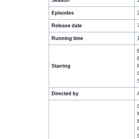
Season
Episodes
Release date
Running time
Starring
Directed by