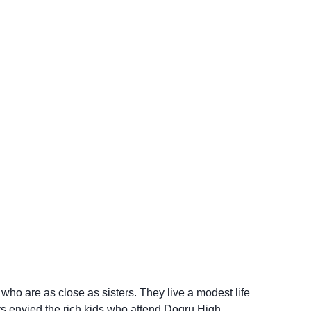
ho are as close as sisters. They live a modest life
s envied the rich kids who attend Dogru High