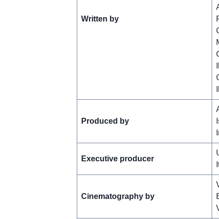
Written by
Produced by
Executive producer
I
Cinematography by