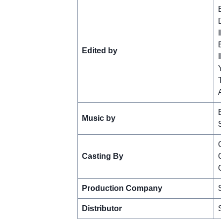
Edited by
Music by
Casting By
Production Company
Distributor