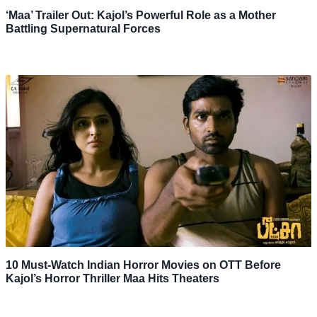
‘Maa’ Trailer Out: Kajol’s Powerful Role as a Mother
Battling Supernatural Forces
10 Must-Watch Indian Horror Movies on OTT Before
Kajol’s Horror Thriller Maa Hits Theaters