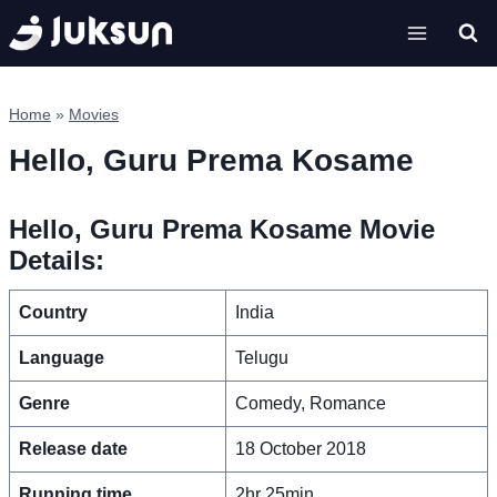
Skip
to
content
Home
»
Movies
Hello, Guru Prema Kosame
Hello, Guru Prema Kosame Movie
Details:
Country
India
Language
Telugu
Genre
Comedy, Romance
Release date
18 October 2018
Running time
2hr 25min