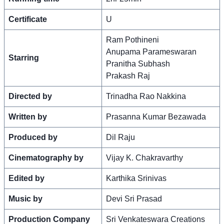
Certificate
U
Ram Pothineni
Anupama Parameswaran
Starring
Pranitha Subhash
Prakash Raj
Directed by
Trinadha Rao Nakkina
Written by
Prasanna Kumar Bezawada
Produced by
Dil Raju
Cinematography by
Vijay K. Chakravarthy
Edited by
Karthika Srinivas
Music by
Devi Sri Prasad
Production Company
Sri Venkateswara Creations