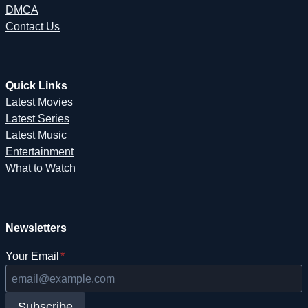
DMCA
Contact Us
Quick Links
Latest Movies
Latest Series
Latest Music
Entertainment
What to Watch
Newsletters
Your Email
*
Subscribe