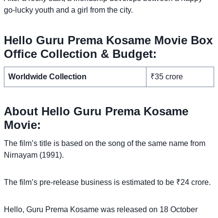
go-lucky youth and a girl from the city.
Hello Guru Prema Kosame Movie Box
Office Collection & Budget:
Worldwide Collection
₹35 crore
About Hello Guru Prema Kosame
Movie:
The film’s title is based on the song of the same name from
Nirnayam (1991).
The film’s pre-release business is estimated to be ₹24 crore.
Hello, Guru Prema Kosame was released on 18 October