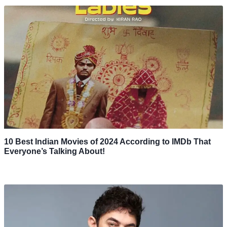
10 Best Indian Movies of 2024 According to IMDb That
Everyone’s Talking About!