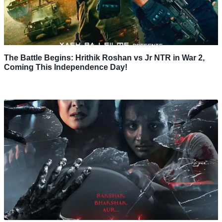
The Battle Begins: Hrithik Roshan vs Jr NTR in War 2,
Coming This Independence Day!