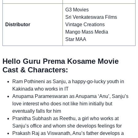
G3 Movies
Sri Venkateswara Films
Distributor
Vintage Creations
Mango Mass Media
Star MAA
Hello Guru Prema Kosame Movie
Cast & Characters:
Ram Pothineni as Sanju, a happy-go-lucky youth in
Kakinada who works in IT
Anupama Parameswaran as Anupama ‘Anu’, Sanju’s
love interest who does not like him initially but
eventually falls for him
Pranitha Subhash as Reethu, a girl who works at
Sanju’s office and whom she develops feelings for
Prakash Raj as Viswanath, Anu’s father develops a