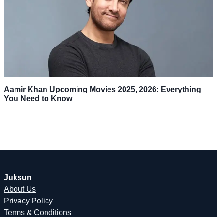
Aamir Khan Upcoming Movies 2025, 2026: Everything
You Need to Know
Juksun
About Us
Privacy Policy
Terms & Conditions