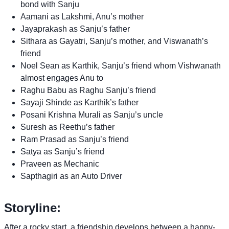
bond with Sanju
Aamani as Lakshmi, Anu’s mother
Jayaprakash as Sanju’s father
Sithara as Gayatri, Sanju’s mother, and Viswanath’s
friend
Noel Sean as Karthik, Sanju’s friend whom Vishwanath
almost engages Anu to
Raghu Babu as Raghu Sanju’s friend
Sayaji Shinde as Karthik’s father
Posani Krishna Murali as Sanju’s uncle
Suresh as Reethu’s father
Ram Prasad as Sanju’s friend
Satya as Sanju’s friend
Praveen as Mechanic
Sapthagiri as an Auto Driver
Storyline:
After a rocky start, a friendship develops between a happy-