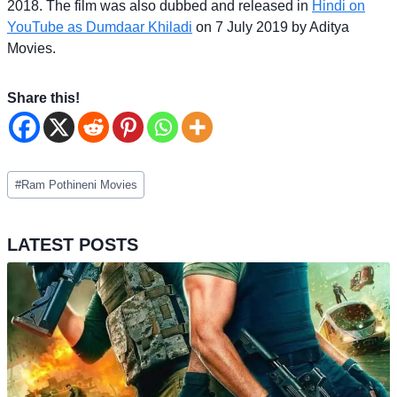
2018. The film was also dubbed and released in
Hindi on
YouTube as Dumdaar Khiladi
on 7 July 2019 by Aditya
Movies.
Share this!
Post
#
Ram Pothineni Movies
Tags:
LATEST POSTS