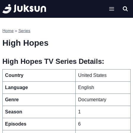
Skip
to
content
Home
»
Series
High Hopes
High Hopes TV Series Details:
Country
United States
Language
English
Genre
Documentary
Season
1
Episodes
6