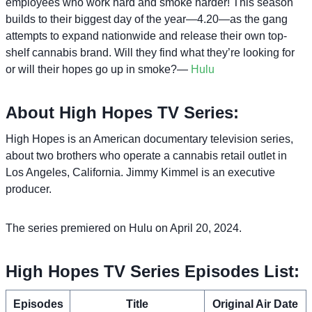
employees who work hard and smoke harder! This season
builds to their biggest day of the year—4.20—as the gang
attempts to expand nationwide and release their own top-
shelf cannabis brand. Will they find what they’re looking for
or will their hopes go up in smoke?—
Hulu
About High Hopes TV Series:
High Hopes is an American documentary television series,
about two brothers who operate a cannabis retail outlet in
Los Angeles, California. Jimmy Kimmel is an executive
producer.
The series premiered on Hulu on April 20, 2024.
High Hopes TV Series Episodes List:
Episodes
Title
Original Air Date