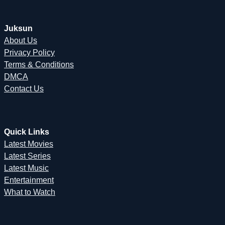
Juksun
About Us
Privacy Policy
Terms & Conditions
DMCA
Contact Us
Quick Links
Latest Movies
Latest Series
Latest Music
Entertainment
What to Watch