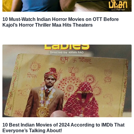
10 Must-Watch Indian Horror Movies on OTT Before
Kajol’s Horror Thriller Maa Hits Theaters
10 Best Indian Movies of 2024 According to IMDb That
Everyone’s Talking About!