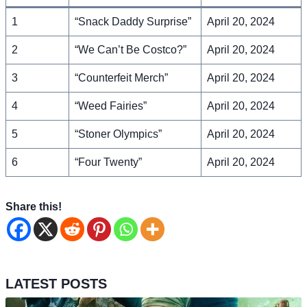
1
“Snack Daddy Surprise”
April 20, 2024
2
“We Can’t Be Costco?”
April 20, 2024
3
“Counterfeit Merch”
April 20, 2024
4
“Weed Fairies”
April 20, 2024
5
“Stoner Olympics”
April 20, 2024
6
“Four Twenty”
April 20, 2024
Share this!
LATEST POSTS