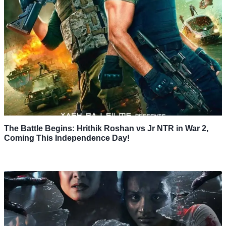
The Battle Begins: Hrithik Roshan vs Jr NTR in War 2,
Coming This Independence Day!