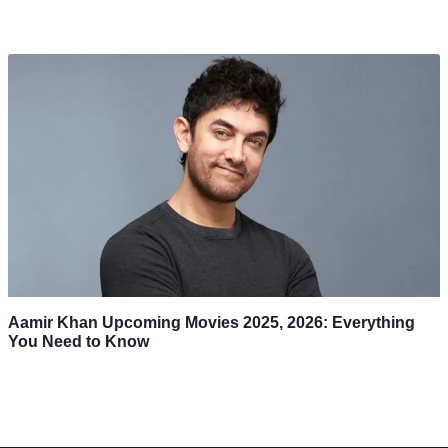
Aamir Khan Upcoming Movies 2025, 2026: Everything
You Need to Know