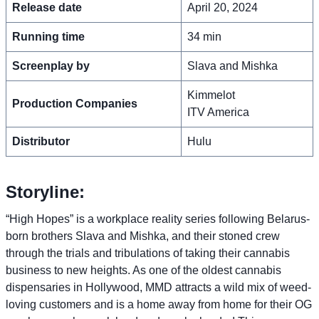
Release date
April 20, 2024
Running time
34 min
Screenplay by
Slava and Mishka
Kimmelot
Production Companies
ITV America
Distributor
Hulu
Storyline:
“High Hopes” is a workplace reality series following Belarus-
born brothers Slava and Mishka, and their stoned crew
through the trials and tribulations of taking their cannabis
business to new heights. As one of the oldest cannabis
dispensaries in Hollywood, MMD attracts a wild mix of weed-
loving customers and is a home away from home for their OG