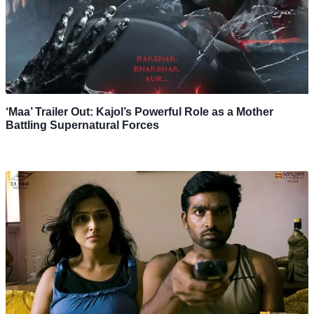
‘Maa’ Trailer Out: Kajol’s Powerful Role as a Mother
Battling Supernatural Forces