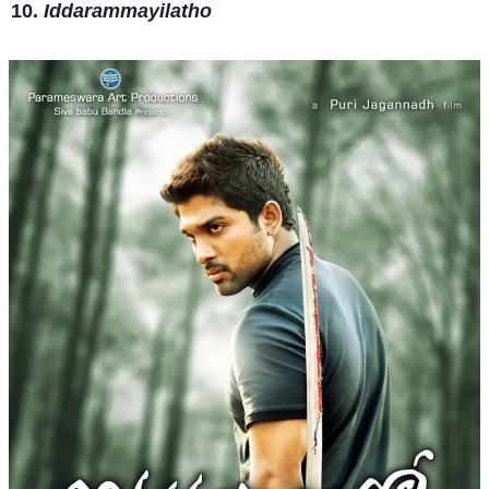
Iddarammayilatho