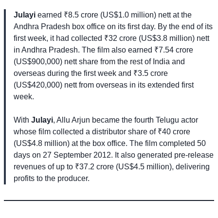
Julayi
earned ₹8.5 crore (US$1.0 million) nett at the
Andhra Pradesh box office on its first day. By the end of its
first week, it had collected ₹32 crore (US$3.8 million) nett
in Andhra Pradesh. The film also earned ₹7.54 crore
(US$900,000) nett share from the rest of India and
overseas during the first week and ₹3.5 crore
(US$420,000) nett from overseas in its extended first
week.
With
Julayi
, Allu Arjun became the fourth Telugu actor
whose film collected a distributor share of ₹40 crore
(US$4.8 million) at the box office. The film completed 50
days on 27 September 2012. It also generated pre-release
revenues of up to ₹37.2 crore (US$4.5 million), delivering
profits to the producer.