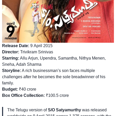
Release Date:
9 April 2015
Director:
Trivikram Srinivas
Starring:
Allu Arjun, Upendra, Samantha, Nithya Menen,
Sneha, Adah Sharma
Storyline:
A rich businessman’s son faces multiple
challenges after he becomes the sole breadwinner of his
family.
Budget:
₹40 crore
Box Office Collection:
₹100.5 crore
The Telugu version of
S/O Satyamurthy
was released