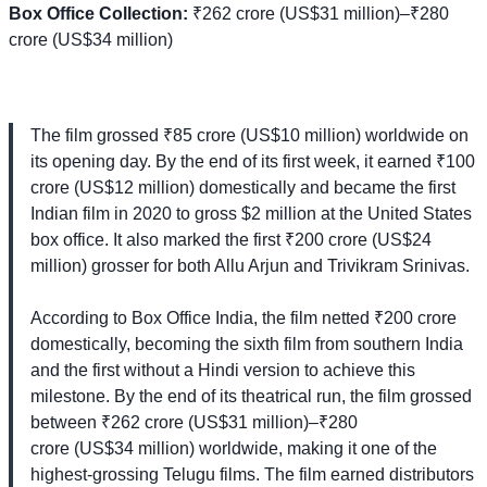
Box Office Collection:
₹262 crore (US$31 million)–₹280
crore (US$34 million)
The film grossed ₹85 crore (US$10 million) worldwide on
its opening day. By the end of its first week, it earned ₹100
crore (US$12 million) domestically and became the first
Indian film in 2020 to gross $2 million at the United States
box office. It also marked the first ₹200 crore (US$24
million) grosser for both Allu Arjun and Trivikram Srinivas.
According to Box Office India, the film netted ₹200 crore
domestically, becoming the sixth film from southern India
and the first without a Hindi version to achieve this
milestone. By the end of its theatrical run, the film grossed
between ₹262 crore (US$31 million)–₹280
crore (US$34 million) worldwide, making it one of the
highest-grossing Telugu films. The film earned distributors