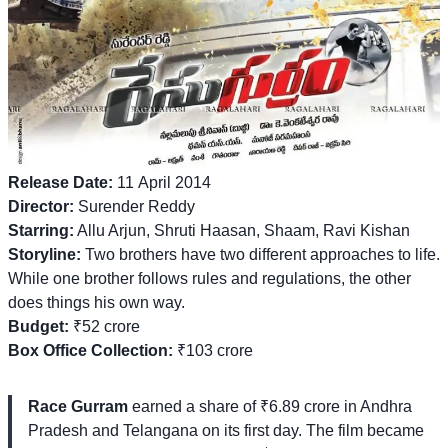
Release Date:
11 April 2014
Director:
Surender Reddy
Starring:
Allu Arjun, Shruti Haasan, Shaam, Ravi Kishan
Storyline:
Two brothers have two different approaches to life.
While one brother follows rules and regulations, the other
does things his own way.
Budget:
₹52 crore
Box Office Collection:
₹103 crore
Race Gurram
earned a share of ₹6.89 crore in Andhra
Pradesh and Telangana on its first day. The film became