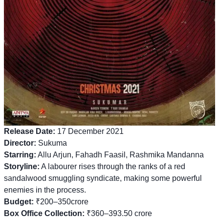
Release Date:
17 December 2021
Director:
Sukuma
Starring:
Allu Arjun, Fahadh Faasil, Rashmika Mandanna
Storyline:
A labourer rises through the ranks of a red
sandalwood smuggling syndicate, making some powerful
enemies in the process.
Budget:
₹200–350crore
Box Office Collection:
₹360–393.50 crore