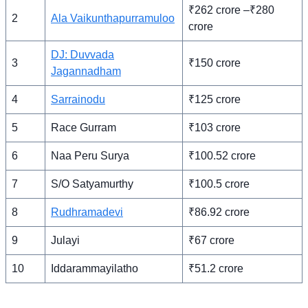
₹262 crore –₹280
2
Ala Vaikunthapurramuloo
crore
DJ: Duvvada
3
₹150 crore
Jagannadham
4
Sarrainodu
₹125 crore
5
Race Gurram
₹103 crore
6
Naa Peru Surya
₹100.52 crore
7
S/O Satyamurthy
₹100.5 crore
8
Rudhramadevi
₹86.92 crore
9
Julayi
₹67 crore
10
Iddarammayilatho
₹51.2 crore