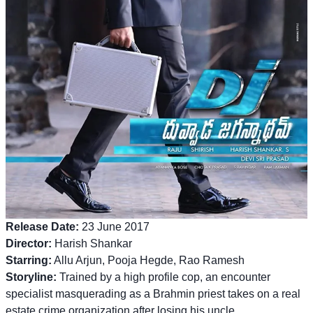
Release Date:
23 June 2017
Director:
Harish Shankar
Starring:
Allu Arjun, Pooja Hegde, Rao Ramesh
Storyline:
Trained by a high profile cop, an encounter
specialist masquerading as a Brahmin priest takes on a real
estate crime organization after losing his uncle.