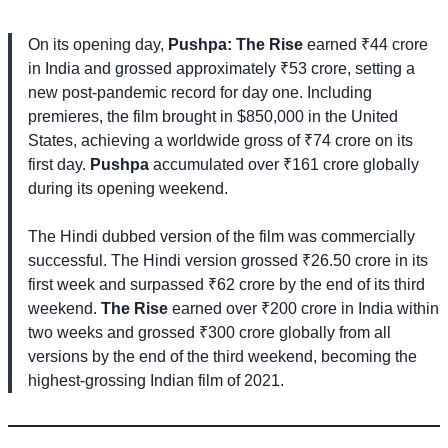
On its opening day,
Pushpa: The Rise
earned ₹44 crore
in India and grossed approximately ₹53 crore, setting a
new post-pandemic record for day one. Including
premieres, the film brought in $850,000 in the United
States, achieving a worldwide gross of ₹74 crore on its
first day.
Pushpa
accumulated over ₹161 crore globally
during its opening weekend.
The Hindi dubbed version of the film was commercially
successful. The Hindi version grossed ₹26.50 crore in its
first week and surpassed ₹62 crore by the end of its third
weekend.
The Rise
earned over ₹200 crore in India within
two weeks and grossed ₹300 crore globally from all
versions by the end of the third weekend, becoming the
highest-grossing Indian film of 2021.