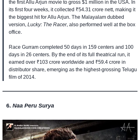
the first Allu Arjun movie to gross $1 million in the USA. In
its first four weeks, it collected ₹54.31 crore nett, making it
the biggest hit for Allu Arjun. The Malayalam dubbed
version,
Lucky: The Racer
, also performed well at the box
office.
Race Gurram completed 50 days in 159 centers and 100
days in 26 centers. By the end of its full theatrical run, it
earned over ₹103 crore worldwide and ₹59.4 crore in
distributor share, emerging as the highest-grossing Telugu
film of 2014.
Naa Peru Surya