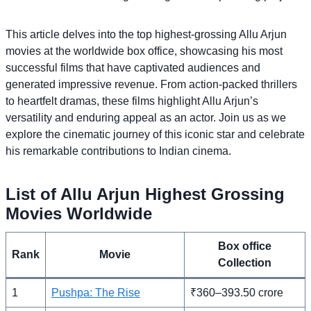
This article delves into the top highest-grossing Allu Arjun
movies at the worldwide box office, showcasing his most
successful films that have captivated audiences and
generated impressive revenue. From action-packed thrillers
to heartfelt dramas, these films highlight Allu Arjun’s
versatility and enduring appeal as an actor. Join us as we
explore the cinematic journey of this iconic star and celebrate
his remarkable contributions to Indian cinema.
List of Allu Arjun Highest Grossing
Movies Worldwide
Box office
Rank
Movie
Collection
1
Pushpa: The Rise
₹360–393.50 crore