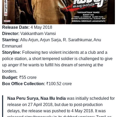
Release Date:
4 May 2018
Director:
Vakkantham Vamsi
Starring:
Allu Arjun, Arjun Sarja, R. Sarathkumar, Anu
Emmanuel
Storyline:
Following two violent incidents at a club and a
police station, a short tempered soldier is challenged to give
up anger if he wants to fulfill his dream of serving at the
borders.
Budget:
₹55 crore
Box Office Collection:
₹100.52 crore
Naa Peru Surya, Naa Illu India
was initially scheduled for
release on 27 April 2018, but due to post-production
delays, the release was pushed to 4 May 2018. It was