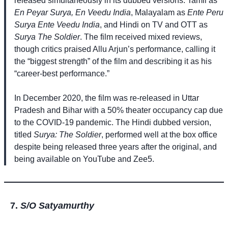
released simultaneously in its dubbed versions: Tamil as
En Peyar Surya, En Veedu India
, Malayalam as
Ente Peru
Surya Ente Veedu India
, and Hindi on TV and OTT as
Surya The Soldier
. The film received mixed reviews,
though critics praised Allu Arjun’s performance, calling it
the “biggest strength” of the film and describing it as his
“career-best performance.”
In December 2020, the film was re-released in Uttar
Pradesh and Bihar with a 50% theater occupancy cap due
to the COVID-19 pandemic. The Hindi dubbed version,
titled
Surya: The Soldier
, performed well at the box office
despite being released three years after the original, and
being available on YouTube and Zee5.
S/O Satyamurthy