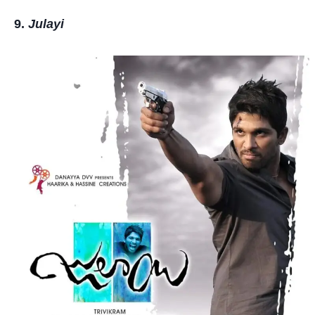
Julayi