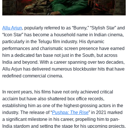
Allu Arjun
, popularly referred to as “Bunny,” “Stylish Star” and
“Icon Star” has become a household name in Indian cinema,
particularly in the Telugu film industry. His dynamic
performances and charismatic screen presence have earned
him a dedicated fan base not just in the South, but across
India and beyond. With a career spanning over two decades,
Allu Arjun has delivered numerous blockbuster hits that have
redefined commercial cinema.
In recent years, his films have not only achieved critical
acclaim but have also shattered box office records,
establishing him as one of the highest-grossing actors in the
industry. The release of “
Pushpa: The Rise
” in 2021 marked
a significant milestone in his career, propelling him to pan-
India stardom and setting the stage for his upcoming projects.