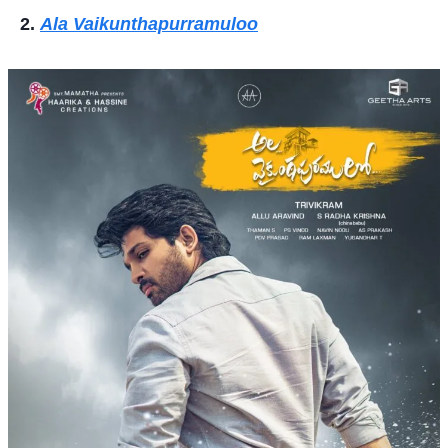
Ala Vaikunthapurramuloo