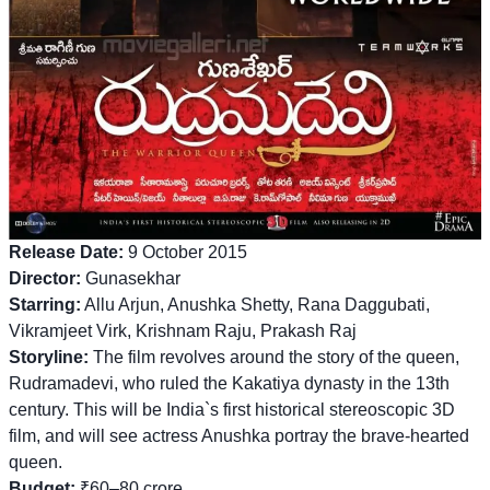
Release Date:
9 October 2015
Director:
Gunasekhar
Starring:
Allu Arjun, Anushka Shetty, Rana Daggubati,
Vikramjeet Virk, Krishnam Raju, Prakash Raj
Storyline:
The film revolves around the story of the queen,
Rudramadevi, who ruled the Kakatiya dynasty in the 13th
century. This will be India`s first historical stereoscopic 3D
film, and will see actress Anushka portray the brave-hearted
queen.
Budget:
₹60–80 crore