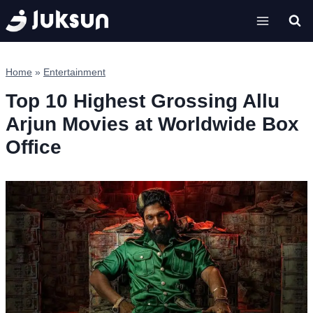
Skip
to
content
Home
»
Entertainment
Top 10 Highest Grossing Allu
Arjun Movies at Worldwide Box
Office