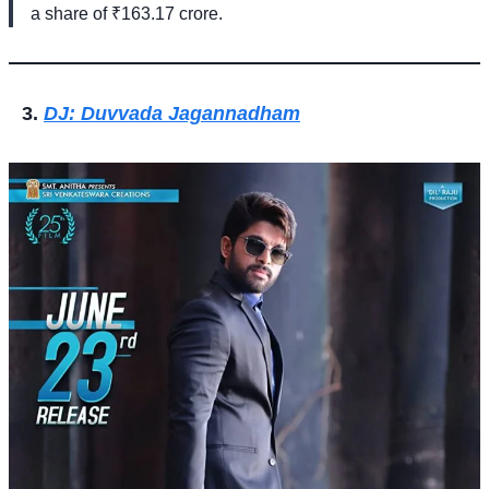
a share of ₹163.17 crore.
DJ: Duvvada Jagannadham