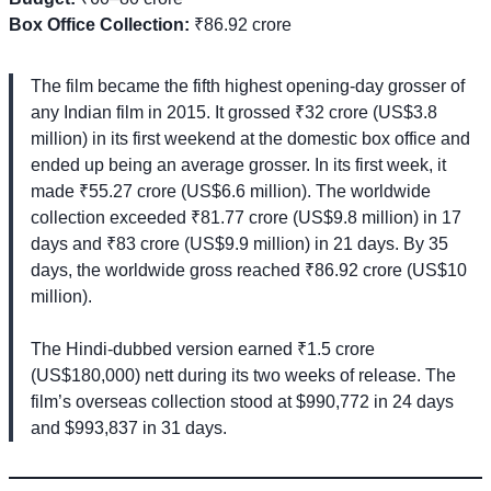
Box Office Collection:
₹86.92 crore
The film became the fifth highest opening-day grosser of
any Indian film in 2015. It grossed ₹32 crore (US$3.8
million) in its first weekend at the domestic box office and
ended up being an average grosser. In its first week, it
made ₹55.27 crore (US$6.6 million). The worldwide
collection exceeded ₹81.77 crore (US$9.8 million) in 17
days and ₹83 crore (US$9.9 million) in 21 days. By 35
days, the worldwide gross reached ₹86.92 crore (US$10
million).
The Hindi-dubbed version earned ₹1.5 crore
(US$180,000) nett during its two weeks of release. The
film’s overseas collection stood at $990,772 in 24 days
and $993,837 in 31 days.