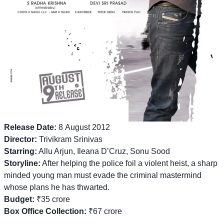
Release Date:
8 August 2012
Director:
Trivikram Srinivas
Starring:
Allu Arjun, Ileana D’Cruz, Sonu Sood
Storyline:
After helping the police foil a violent heist, a sharp
minded young man must evade the criminal mastermind
whose plans he has thwarted.
Budget:
₹35 crore
Box Office Collection:
₹67 crore