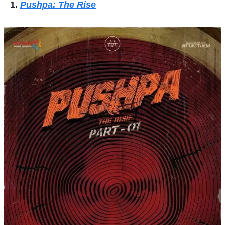
Pushpa: The Rise