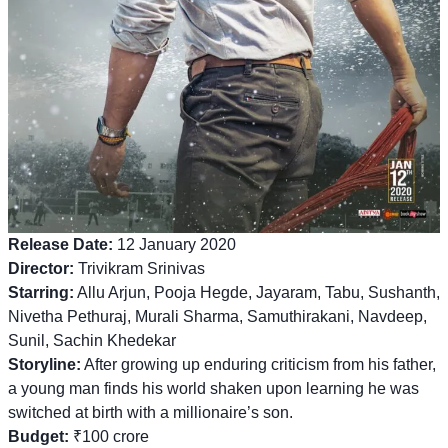
Release Date:
12 January 2020
Director:
Trivikram Srinivas
Starring:
Allu Arjun, Pooja Hegde, Jayaram, Tabu, Sushanth,
Nivetha Pethuraj, Murali Sharma, Samuthirakani, Navdeep,
Sunil, Sachin Khedekar
Storyline:
After growing up enduring criticism from his father,
a young man finds his world shaken upon learning he was
switched at birth with a millionaire’s son.
Budget:
₹100 crore