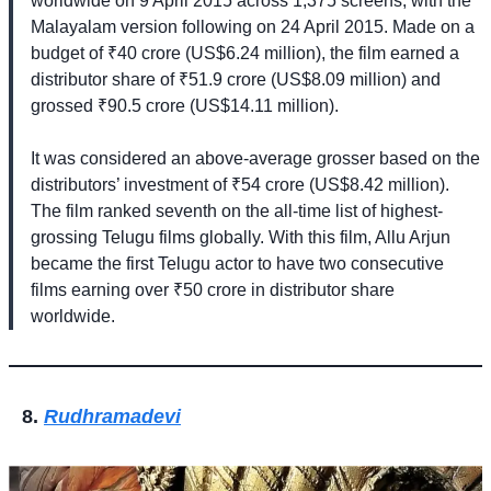
worldwide on 9 April 2015 across 1,375 screens, with the
Malayalam version following on 24 April 2015. Made on a
budget of ₹40 crore (US$6.24 million), the film earned a
distributor share of ₹51.9 crore (US$8.09 million) and
grossed ₹90.5 crore (US$14.11 million).
It was considered an above-average grosser based on the
distributors’ investment of ₹54 crore (US$8.42 million).
The film ranked seventh on the all-time list of highest-
grossing Telugu films globally. With this film, Allu Arjun
became the first Telugu actor to have two consecutive
films earning over ₹50 crore in distributor share
worldwide.
Rudhramadevi