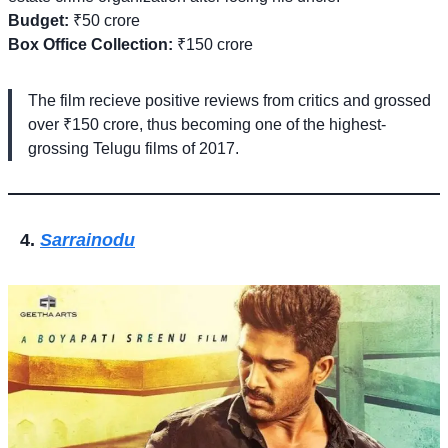
Budget:
₹50 crore
Box Office Collection:
₹150 crore
The film recieve positive reviews from critics and grossed
over ₹150 crore, thus becoming one of the highest-
grossing Telugu films of 2017.
Sarrainodu