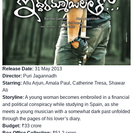
Release Date:
31 May 2013
Director:
Puri Jagannadh
Starring:
Allu Arjun, Amala Paul, Catherine Tresa, Shawar
Ali
Storyline:
A young woman becomes embroiled in a financial
and political conspiracy while studying in Spain, as she
meets a young musician with a somewhat dark past unfolded
through the pages of his lover’s diary.
Budget:
₹33 crore
Box Office Collection:
₹51.2 crore