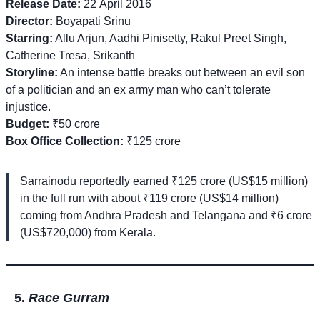
Release Date:
22 April 2016
Director:
Boyapati Srinu
Starring:
Allu Arjun, Aadhi Pinisetty, Rakul Preet Singh,
Catherine Tresa, Srikanth
Storyline:
An intense battle breaks out between an evil son
of a politician and an ex army man who can’t tolerate
injustice.
Budget:
₹50 crore
Box Office Collection:
₹125 crore
Sarrainodu reportedly earned ₹125 crore (US$15 million)
in the full run with about ₹119 crore (US$14 million)
coming from Andhra Pradesh and Telangana and ₹6 crore
(US$720,000) from Kerala.
Race Gurram