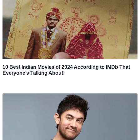
10 Best Indian Movies of 2024 According to IMDb That
Everyone’s Talking About!