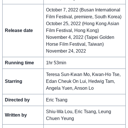
October 7, 2022 (Busan International
Film Festival, premiere, South Korea)
October 25, 2022 (Hong Kong Asian
Release date
Film Festival, Hong Kong)
November 4, 2022 (Taipei Golden
Horse Film Festival, Taiwan)
November 24, 2022
Running time
1hr 53min
Teresa Sun-Kwan Mo, Kwan-Ho Tse,
Starring
Edan Cheuk On Lui, Hedwig Tam,
Angela Yuen, Anson Lo
Directed by
Eric Tsang
Shiu-Wa Lou, Eric Tsang, Leung
Written by
Chuen Yeung