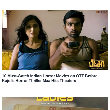
10 Must-Watch Indian Horror Movies on OTT Before
Kajol’s Horror Thriller Maa Hits Theaters