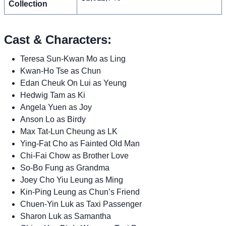
Collection
Cast & Characters:
Teresa Sun-Kwan Mo as Ling
Kwan-Ho Tse as Chun
Edan Cheuk On Lui as Yeung
Hedwig Tam as Ki
Angela Yuen as Joy
Anson Lo as Birdy
Max Tat-Lun Cheung as LK
Ying-Fat Cho as Fainted Old Man
Chi-Fai Chow as Brother Love
So-Bo Fung as Grandma
Joey Cho Yiu Leung as Ming
Kin-Ping Leung as Chun’s Friend
Chuen-Yin Luk as Taxi Passenger
Sharon Luk as Samantha