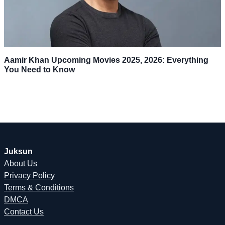
Aamir Khan Upcoming Movies 2025, 2026: Everything
You Need to Know
Juksun
About Us
Privacy Policy
Terms & Conditions
DMCA
Contact Us