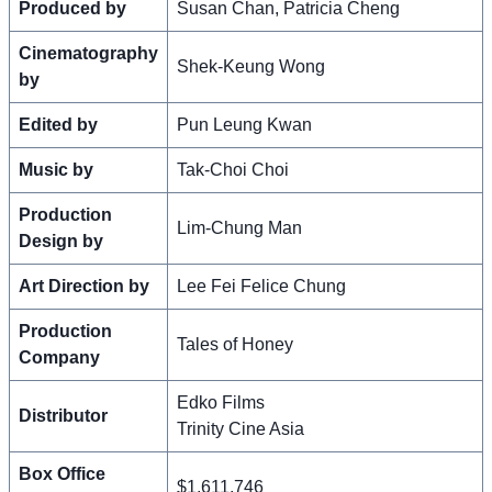
Produced by
Susan Chan, Patricia Cheng
Cinematography
Shek-Keung Wong
by
Edited by
Pun Leung Kwan
Music by
Tak-Choi Choi
Production
Lim-Chung Man
Design by
Art Direction by
Lee Fei Felice Chung
Production
Tales of Honey
Company
Edko Films
Distributor
Trinity Cine Asia
Box Office
$1,611,746