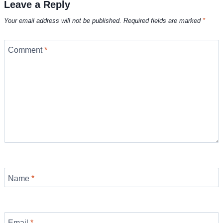
Leave a Reply
Your email address will not be published.
Required fields are marked
*
Comment
*
Name
*
Email
*