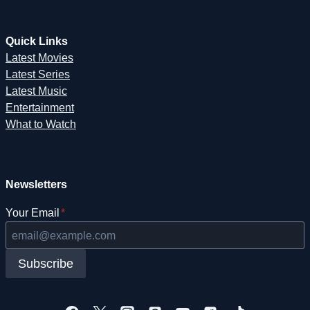
Quick Links
Latest Movies
Latest Series
Latest Music
Entertainment
What to Watch
Newsletters
Your Email
*
Subscribe