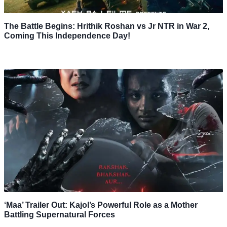
The Battle Begins: Hrithik Roshan vs Jr NTR in War 2,
Coming This Independence Day!
‘Maa’ Trailer Out: Kajol’s Powerful Role as a Mother
Battling Supernatural Forces