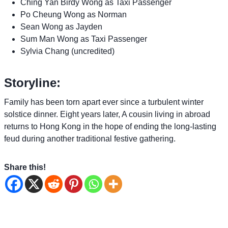
Ching Yan Birdy Wong as Taxi Passenger
Po Cheung Wong as Norman
Sean Wong as Jayden
Sum Man Wong as Taxi Passenger
Sylvia Chang (uncredited)
Storyline:
Family has been torn apart ever since a turbulent winter
solstice dinner. Eight years later, A cousin living in abroad
returns to Hong Kong in the hope of ending the long-lasting
feud during another traditional festive gathering.
Share this!