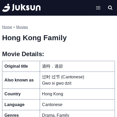
Skip
to
content
Home
»
Movies
Hong Kong Family
Movie Details:
Original title
過時．過節
过时·过节 (Cantonese)
Also known as
Gwo si gwo dzit
Country
Hong Kong
Language
Cantonese
Genres
Drama, Family