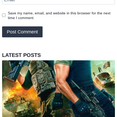
Save my name, email, and website in this browser for the next
time I comment.
LATEST POSTS