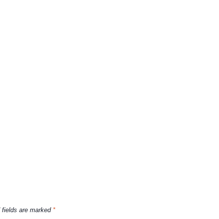
 fields are marked
*