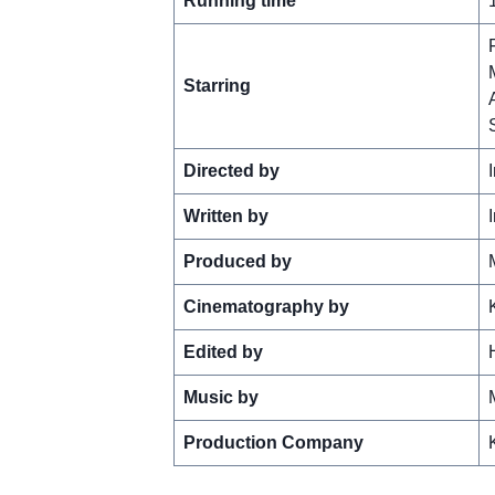
Running time
Starring
Directed by
Written by
Produced by
Cinematography by
Edited by
Music by
Production Company