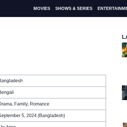
MOVIES
SHOWS & SERIES
ENTERTAINM
L
Bangladesh
Bengali
Drama, Family, Romance
September 5, 2024 (Bangladesh)