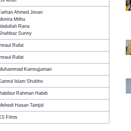
1hr 4min
Farhan Ahmed Jovan
Monira Mithu
Abdullah Rana
Shahbaz Sunny
Imraul Rafat
Imraul Rafat
Muhammad Kamrujjaman
Kamrul Islam Shubho
Habibur Rahman Habib
Mehedi Hasan Tamjid
KS Films