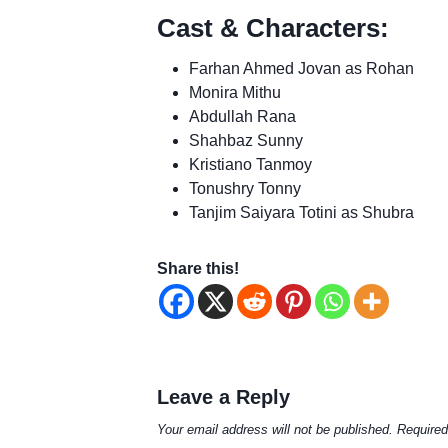
Cast & Characters:
Farhan Ahmed Jovan as Rohan
Monira Mithu
Abdullah Rana
Shahbaz Sunny
Kristiano Tanmoy
Tonushry Tonny
Tanjim Saiyara Totini as Shubra
Share this!
Leave a Reply
Your email address will not be published.
Required