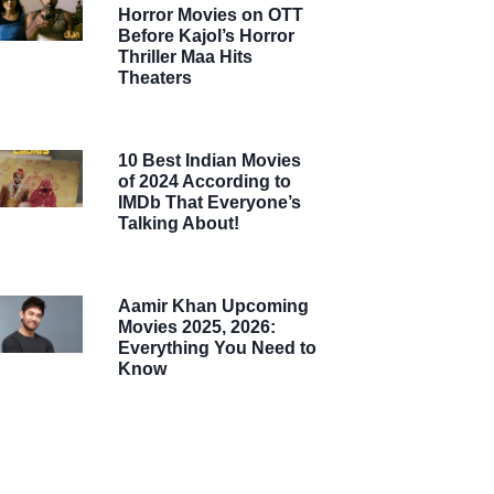
Horror Movies on OTT
Before Kajol’s Horror
Thriller Maa Hits
Theaters
10 Best Indian Movies
of 2024 According to
IMDb That Everyone’s
Talking About!
Aamir Khan Upcoming
Movies 2025, 2026:
Everything You Need to
Know