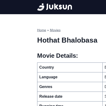
Skip
to
content
Home
»
Movies
Hothat Bhalobasa
Movie Details:
Country
Language
Genres
Release date