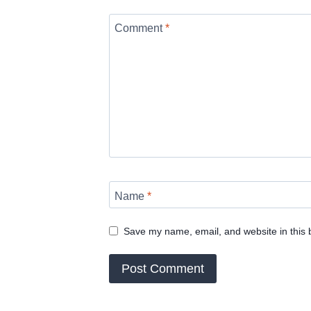
Comment
*
Name
*
Save my name, email, and website in this 