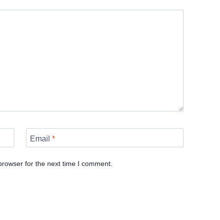
Email
*
browser for the next time I comment.