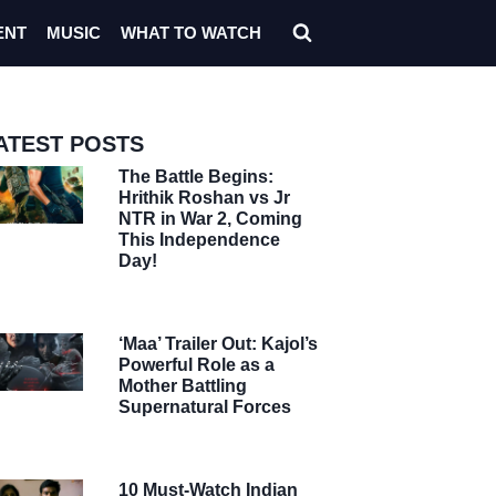
ENT
MUSIC
WHAT TO WATCH
ATEST POSTS
The Battle Begins:
Hrithik Roshan vs Jr
NTR in War 2, Coming
This Independence
Day!
‘Maa’ Trailer Out: Kajol’s
Powerful Role as a
Mother Battling
Supernatural Forces
10 Must-Watch Indian