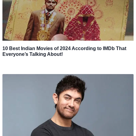
10 Best Indian Movies of 2024 According to IMDb That
Everyone’s Talking About!