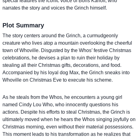
special features the iconic voice of Boris Karloff, who
narrates the story and voices the Grinch himself.
Plot Summary
The story centers around the Grinch, a curmudgeonly
creature who lives atop a mountain overlooking the cheerful
town of Whoville. Disgusted by the Whos’ festive Christmas
celebrations, he devises a plan to ruin their holiday by
stealing all their Christmas gifts, decorations, and food.
Accompanied by his loyal dog Max, the Grinch sneaks into
Whoville on Christmas Eve to execute his scheme.
As he steals from the Whos, he encounters a young girl
named Cindy Lou Who, who innocently questions his
actions. Despite his efforts to steal Christmas, the Grinch is
ultimately moved when he hears the Whos singing joyfully on
Christmas morning, even without their material possessions.
This moment leads to his transformation as he realizes that