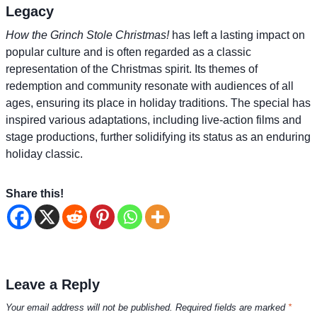
Legacy
How the Grinch Stole Christmas!
has left a lasting impact on
popular culture and is often regarded as a classic
representation of the Christmas spirit. Its themes of
redemption and community resonate with audiences of all
ages, ensuring its place in holiday traditions. The special has
inspired various adaptations, including live-action films and
stage productions, further solidifying its status as an enduring
holiday classic.
Share this!
Leave a Reply
Your email address will not be published.
Required fields are marked
*