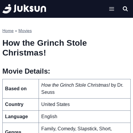
Skip
to
content
Home
»
Movies
How the Grinch Stole
Christmas!
Movie Details:
How the Grinch Stole Christmas!
by Dr.
Based on
Seuss
Country
United States
Language
English
Family, Comedy, Slapstick, Short,
Genres