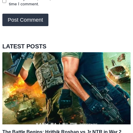
time I comment.
LATEST POSTS
The Battle Begins: Hrithik Roshan vs Jr NTR in War 2,