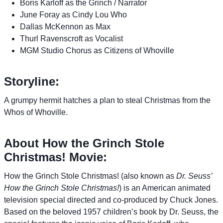
Boris Karloff as the Grinch / Narrator
June Foray as Cindy Lou Who
Dallas McKennon as Max
Thurl Ravenscroft as Vocalist
MGM Studio Chorus as Citizens of Whoville
Storyline:
A grumpy hermit hatches a plan to steal Christmas from the
Whos of Whoville.
About How the Grinch Stole
Christmas! Movie:
How the Grinch Stole Christmas! (also known as
Dr. Seuss’
How the Grinch Stole Christmas!
) is an American animated
television special directed and co-produced by Chuck Jones.
Based on the beloved 1957 children’s book by Dr. Seuss, the