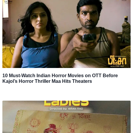
10 Must-Watch Indian Horror Movies on OTT Before
Kajol’s Horror Thriller Maa Hits Theaters