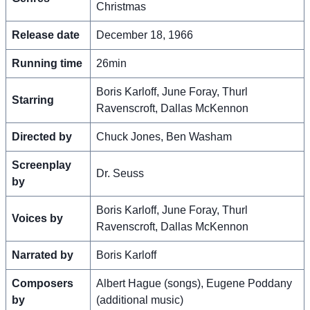
Christmas
Release date
December 18, 1966
Running time
26min
Boris Karloff, June Foray, Thurl
Starring
Ravenscroft, Dallas McKennon
Directed by
Chuck Jones, Ben Washam
Screenplay
Dr. Seuss
by
Boris Karloff, June Foray, Thurl
Voices by
Ravenscroft, Dallas McKennon
Narrated by
Boris Karloff
Composers
Albert Hague (songs), Eugene Poddany
by
(additional music)