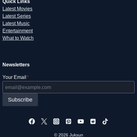
Quick Links
Latest Movies
Latest Series
Latest Music
Entertainment
What to Watch
Newsletters
Your Email
*
Subscribe
© 2026 Juksun