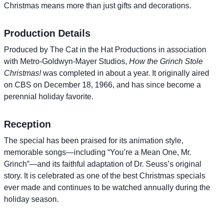
Christmas means more than just gifts and decorations.
Production Details
Produced by The Cat in the Hat Productions in association
with Metro-Goldwyn-Mayer Studios,
How the Grinch Stole
Christmas!
was completed in about a year. It originally aired
on CBS on December 18, 1966, and has since become a
perennial holiday favorite.
Reception
The special has been praised for its animation style,
memorable songs—including “You’re a Mean One, Mr.
Grinch”—and its faithful adaptation of Dr. Seuss’s original
story. It is celebrated as one of the best Christmas specials
ever made and continues to be watched annually during the
holiday season.