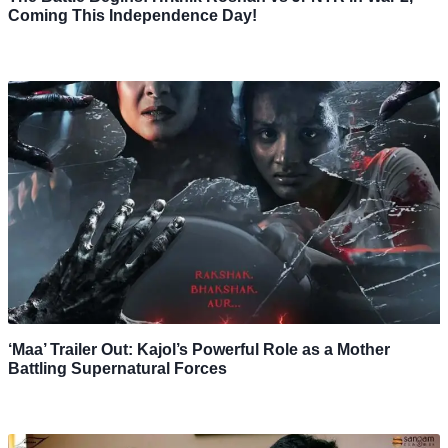
Coming This Independence Day!
‘Maa’ Trailer Out: Kajol’s Powerful Role as a Mother
Battling Supernatural Forces