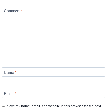
Comment
*
Name
*
Email
*
Save my name, email, and website in this browser for the next