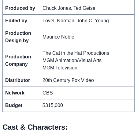
Produced by
Chuck Jones, Ted Geisel
Edited by
Lovell Norman, John O. Young
Production
Maurice Noble
Design by
The Cat in the Hat Productions
Production
MGM Animation/Visual Arts
Company
MGM Television
Distributor
20th Century Fox Video
Network
CBS
Budget
$315,000
Cast & Characters: