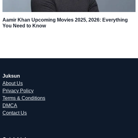
Aamir Khan Upcoming Movies 2025, 2026: Everything
You Need to Know
Juksun
About Us
Privacy Policy
Terms & Conditions
DMCA
Contact Us