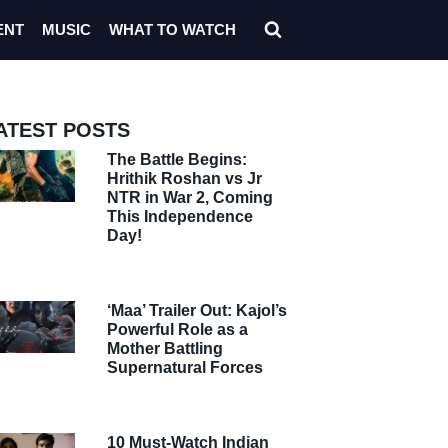
ENT
MUSIC
WHAT TO WATCH
ATEST POSTS
The Battle Begins:
Hrithik Roshan vs Jr
NTR in War 2, Coming
This Independence
Day!
‘Maa’ Trailer Out: Kajol’s
Powerful Role as a
Mother Battling
Supernatural Forces
10 Must-Watch Indian