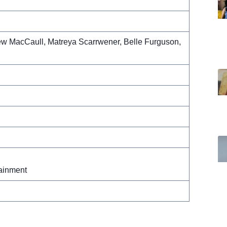
ew MacCaull, Matreya Scarrwener, Belle Furguson,
ainment