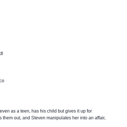
dl
co
ven as a teen, has his child but gives it up for
s them out, and Steven manipulates her into an affair,