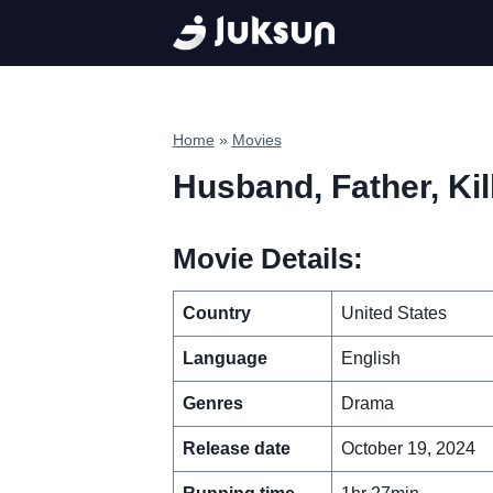
Skip
to
content
Home
»
Movies
Husband, Father, Kil
Movie Details:
Country
United States
Language
English
Genres
Drama
Release date
October 19, 2024