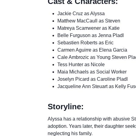
Cast & Characters:
Jackie Cruz as Alyssa
Matthew MacCaull as Steven
Matreya Scarrwener as Katie
Belle Furguson as Jenna Pladl
Sebastien Roberts as Eric
Carmen Aguirre as Elena Garcia
Cale Ambrozic as Young Steven Pla
Tess Hunter as Nicole
Maia Michaels as Social Worker
Joselyn Picard as Caroline Pladl
Jacqueline Ann Steuart as Kelly Fus
Storyline:
Alyssa has a relationship with abusive Ste
adoption. Years later, their daughter seek
neglecting his family.