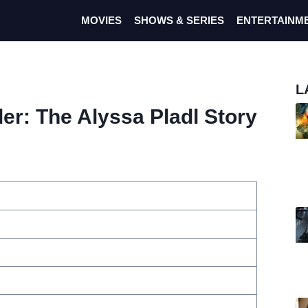
MOVIES
SHOWS & SERIES
ENTERTAINM
L
ler: The Alyssa Pladl Story