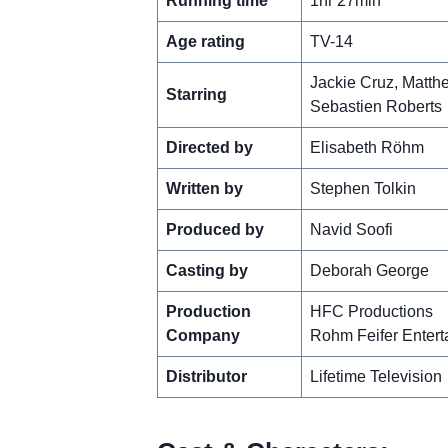
Running time
1hr 27min
Age rating
TV-14
Jackie Cruz, Matth
Starring
Sebastien Roberts
Directed by
Elisabeth Röhm
Written by
Stephen Tolkin
Produced by
Navid Soofi
Casting by
Deborah George
Production
HFC Productions
Company
Rohm Feifer Entert
Distributor
Lifetime Television