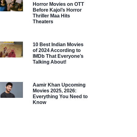
Horror Movies on OTT
Before Kajol’s Horror
Thriller Maa Hits
Theaters
10 Best Indian Movies
of 2024 According to
IMDb That Everyone’s
Talking About!
Aamir Khan Upcoming
Movies 2025, 2026:
Everything You Need to
Know