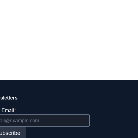
sletters
 Email
*
ubscribe