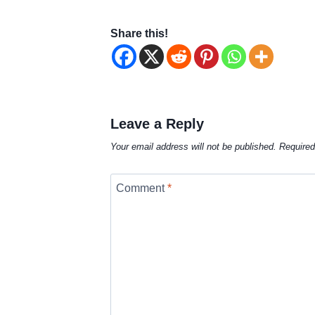
Share this!
Leave a Reply
Your email address will not be published.
Required
Comment
*