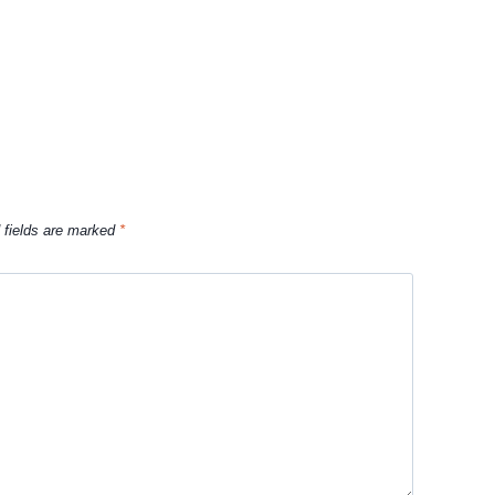
 fields are marked
*