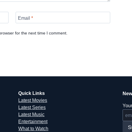
Email
*
browser for the next time I comment.
Quick Links
New
Latest Movies
Your
Latest Series
Latest Music
Entertainment
S
What to Watch