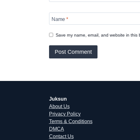
Name
*
Save my name, email, and website in this 
Juksun
About Us
Privacy Policy
Terms & Conditions
DMCA
Contact Us