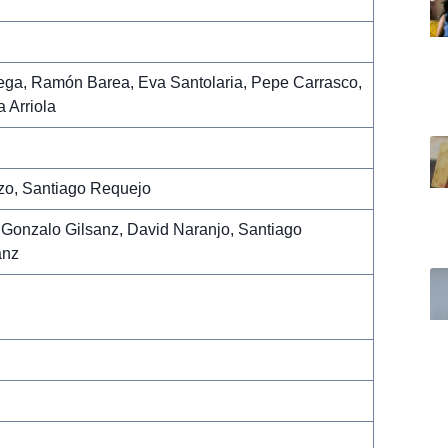
ega, Ramón Barea, Eva Santolaria, Pepe Carrasco,
 Arriola
zo, Santiago Requejo
Gonzalo Gilsanz, David Naranjo, Santiago
anz