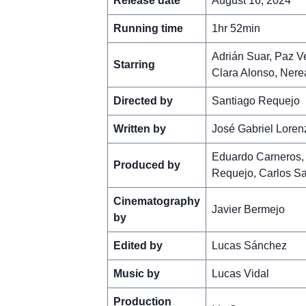
Release date
August 16, 2024
Running time
1hr 52min
Adrián Suar, Paz V
Starring
Clara Alonso, Nerea
Directed by
Santiago Requejo
Written by
José Gabriel Loren
Eduardo Carneros, 
Produced by
Requejo, Carlos S
Cinematography
Javier Bermejo
by
Edited by
Lucas Sánchez
Music by
Lucas Vidal
Production