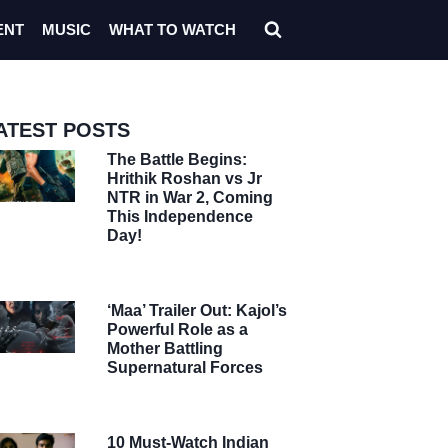
ENT
MUSIC
WHAT TO WATCH
ATEST POSTS
The Battle Begins:
Hrithik Roshan vs Jr
NTR in War 2, Coming
This Independence
Day!
‘Maa’ Trailer Out: Kajol’s
Powerful Role as a
Mother Battling
Supernatural Forces
10 Must-Watch Indian