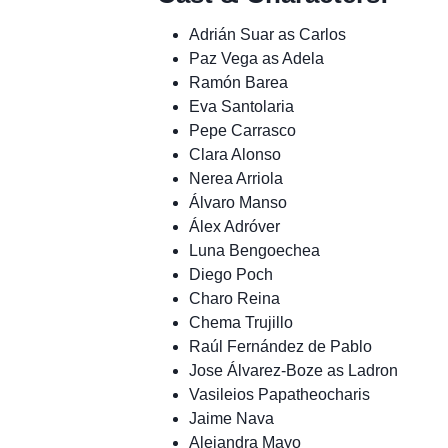
Adrián Suar as Carlos
Paz Vega as Adela
Ramón Barea
Eva Santolaria
Pepe Carrasco
Clara Alonso
Nerea Arriola
Álvaro Manso
Álex Adróver
Luna Bengoechea
Diego Poch
Charo Reina
Chema Trujillo
Raúl Fernández de Pablo
Jose Álvarez-Boze as Ladron
Vasileios Papatheocharis
Jaime Nava
Alejandra Mayo