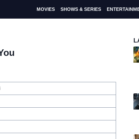
MOVIES
SHOWS & SERIES
ENTERTAINM
L
 You
i