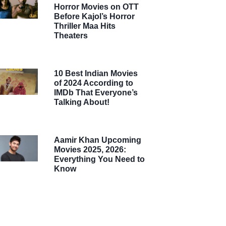
Horror Movies on OTT
Before Kajol’s Horror
Thriller Maa Hits
Theaters
10 Best Indian Movies
of 2024 According to
IMDb That Everyone’s
Talking About!
Aamir Khan Upcoming
Movies 2025, 2026:
Everything You Need to
Know