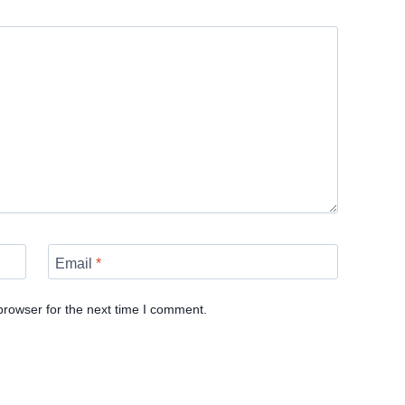
Email
*
browser for the next time I comment.