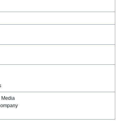
s
l Media
Company