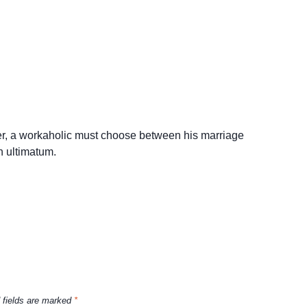
ster, a workaholic must choose between his marriage
n ultimatum.
 fields are marked
*