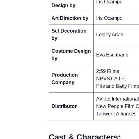
Iris Ocampo
Design by
Art Direction by
Iris Ocampo
Set Decoration
Lesley Arias
by
Costume Design
Eva Escribano
by
2:59 Films
Production
NPVST A.I.E.
Company
Pris and Batty Film
AV-Jet Internationa
Distributor
New People Film 
Tanweer Alliances
Cast & Characters: