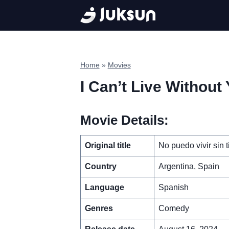
Skip
to
content
Home
»
Movies
I Can’t Live Without
Movie Details:
Original title
No puedo vivir sin t
Country
Argentina, Spain
Language
Spanish
Genres
Comedy