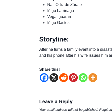
Nati Ortíz de Zárate
Iñigo Larrinaga
Vega Iguaran
Iñigo Gastesi
Storyline:
After he turns a family event into a disa
and his phone after his wife issues him a
Share this!
Leave a Reply
Your email address will not be published.
Required