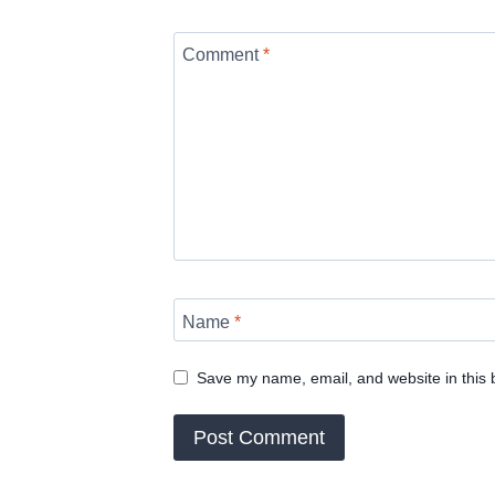
Comment
*
Name
*
Save my name, email, and website in this 