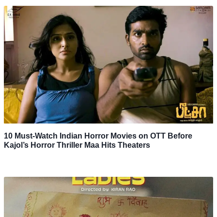
10 Must-Watch Indian Horror Movies on OTT Before
Kajol’s Horror Thriller Maa Hits Theaters