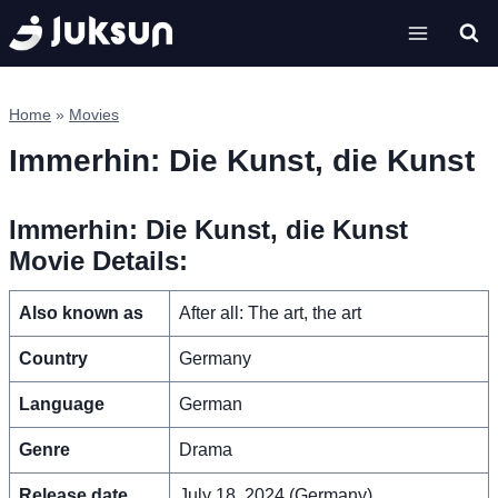
Skip
to
content
Home
»
Movies
Immerhin: Die Kunst, die Kunst
Immerhin: Die Kunst, die Kunst
Movie Details:
Also known as
After all: The art, the art
Country
Germany
Language
German
Genre
Drama
Release date
July 18, 2024 (Germany)