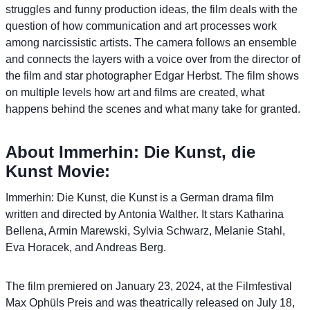
struggles and funny production ideas, the film deals with the
question of how communication and art processes work
among narcissistic artists. The camera follows an ensemble
and connects the layers with a voice over from the director of
the film and star photographer Edgar Herbst. The film shows
on multiple levels how art and films are created, what
happens behind the scenes and what many take for granted.
About Immerhin: Die Kunst, die
Kunst Movie:
Immerhin: Die Kunst, die Kunst is a German drama film
written and directed by Antonia Walther. It stars Katharina
Bellena, Armin Marewski, Sylvia Schwarz, Melanie Stahl,
Eva Horacek, and Andreas Berg.
The film premiered on January 23, 2024, at the Filmfestival
Max Ophüls Preis and was theatrically released on July 18,