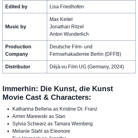
Edited by
Lisa Friedhofen
Max Keitel
Music by
Jonathan Ritzel
Anton Wunderlich
Production
Deutsche Film- und
Company
Fernsehakademie Berlin (DFFB)
Distributor
Déjà-vu Film UG (Germany, 2024)
Immerhin: Die Kunst, die Kunst
Movie Cast & Characters:
Katharina Bellena as Kristine Dr. Franz
Armin Marewski as Stan
Sylvia Schwarz as Tamara Weinberg
Melanie Stahl as Eleonore