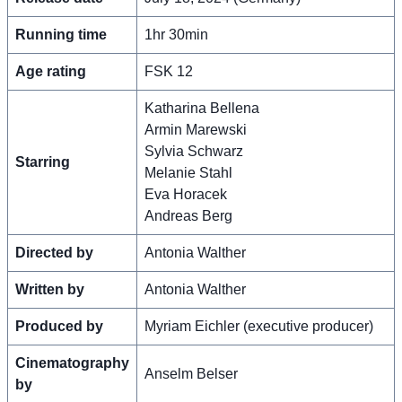
Running time
1hr 30min
Age rating
FSK 12
Katharina Bellena
Armin Marewski
Sylvia Schwarz
Starring
Melanie Stahl
Eva Horacek
Andreas Berg
Directed by
Antonia Walther
Written by
Antonia Walther
Produced by
Myriam Eichler (executive producer)
Cinematography
Anselm Belser
by