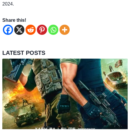
2024.
Share this!
LATEST POSTS