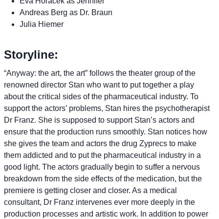
Eva Horacek as Jennifer
Andreas Berg as Dr. Braun
Julia Hiemer
Storyline:
“Anyway: the art, the art” follows the theater group of the
renowned director Stan who want to put together a play
about the critical sides of the pharmaceutical industry. To
support the actors’ problems, Stan hires the psychotherapist
Dr Franz. She is supposed to support Stan’s actors and
ensure that the production runs smoothly. Stan notices how
she gives the team and actors the drug Zyprecs to make
them addicted and to put the pharmaceutical industry in a
good light. The actors gradually begin to suffer a nervous
breakdown from the side effects of the medication, but the
premiere is getting closer and closer. As a medical
consultant, Dr Franz intervenes ever more deeply in the
production processes and artistic work. In addition to power