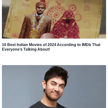
10 Best Indian Movies of 2024 According to IMDb That
Everyone’s Talking About!