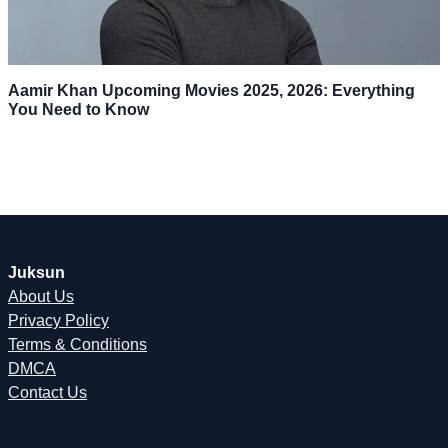
Aamir Khan Upcoming Movies 2025, 2026: Everything
You Need to Know
Juksun
About Us
Privacy Policy
Terms & Conditions
DMCA
Contact Us