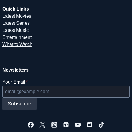
Quick Links
Latest Movies
Latest Series
Latest Music
Entertainment
What to Watch
Newsletters
Your Email
*
Subscribe