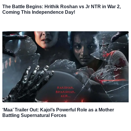
The Battle Begins: Hrithik Roshan vs Jr NTR in War 2,
Coming This Independence Day!
‘Maa’ Trailer Out: Kajol’s Powerful Role as a Mother
Battling Supernatural Forces