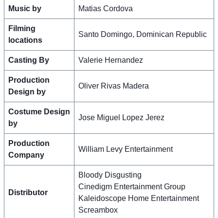
Music by
Matias Cordova
Filming
Santo Domingo, Dominican Republic
locations
Casting By
Valerie Hernandez
Production
Oliver Rivas Madera
Design by
Costume Design
Jose Miguel Lopez Jerez
by
Production
William Levy Entertainment
Company
Bloody Disgusting
Cinedigm Entertainment Group
Distributor
Kaleidoscope Home Entertainment
Screambox