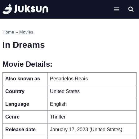
Skip
to
content
Home
»
Movies
In Dreams
Movie Details:
Also known as
Pesadelos Reais
Country
United States
Language
English
Genre
Thriller
Release date
January 17, 2023 (United States)