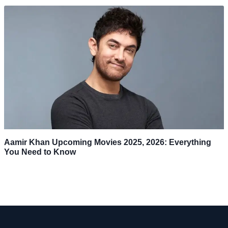
Aamir Khan Upcoming Movies 2025, 2026: Everything
You Need to Know