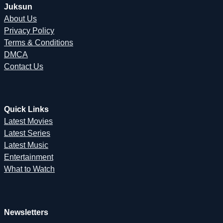
Juksun
About Us
Privacy Policy
Terms & Conditions
DMCA
Contact Us
Quick Links
Latest Movies
Latest Series
Latest Music
Entertainment
What to Watch
Newsletters