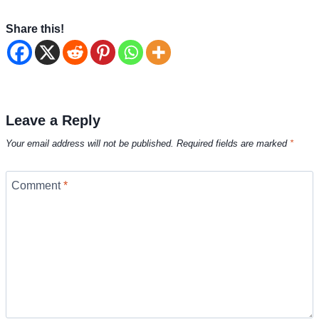
Share this!
Leave a Reply
Your email address will not be published.
Required fields are marked
*
Comment
*