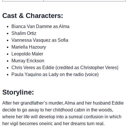
Cast & Characters:
Bianca Van Damme as Alma
Shalim Ortiz
Vannessa Vasquez as Sofia
Mariella Hazoury
Leopoldo Maler
Murray Erickson
Chris Veres as Eddie (credited as Christopher Veres)
Paula Yaquino as Lady on the radio (voice)
Storyline:
After her grandfather’s murder, Alma and her husband Eddie
decide to go away to her childhood cabin in the woods,
where her life will develop into a surreal confusion in which
her vigil becomes oneiric and her dreams turn real.