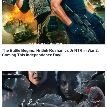
The Battle Begins: Hrithik Roshan vs Jr NTR in War 2,
Coming This Independence Day!