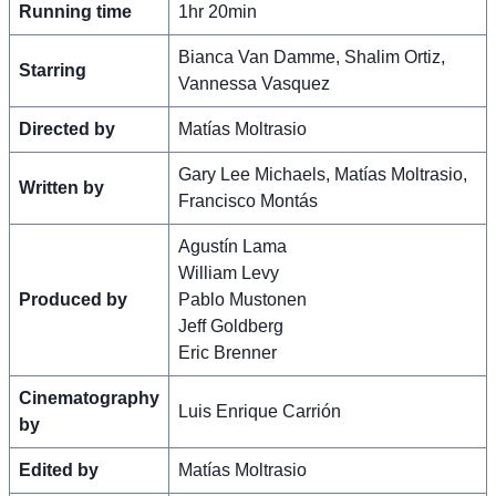
Running time
1hr 20min
Bianca Van Damme, Shalim Ortiz,
Starring
Vannessa Vasquez
Directed by
Matías Moltrasio
Gary Lee Michaels, Matías Moltrasio,
Written by
Francisco Montás
Agustín Lama
William Levy
Produced by
Pablo Mustonen
Jeff Goldberg
Eric Brenner
Cinematography
Luis Enrique Carrión
by
Edited by
Matías Moltrasio