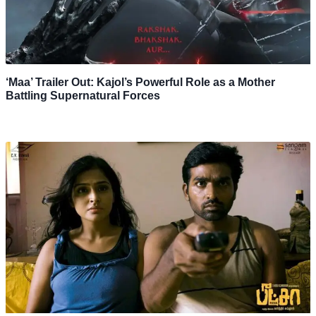
‘Maa’ Trailer Out: Kajol’s Powerful Role as a Mother
Battling Supernatural Forces