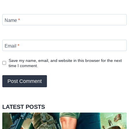
Name
*
Email
*
Save my name, email, and website in this browser for the next
time I comment.
LATEST POSTS