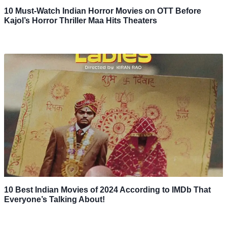
10 Must-Watch Indian Horror Movies on OTT Before
Kajol’s Horror Thriller Maa Hits Theaters
10 Best Indian Movies of 2024 According to IMDb That
Everyone’s Talking About!