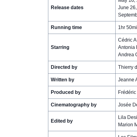
May 16, 
Release dates
June 26,
Septembe
Running time
1hr 50m
Cédric A
Starring
Antonia 
Andrea 
Directed by
Thierry d
Written by
Jeanne A
Produced by
Frédéric
Cinematography by
Josée D
Lila Des
Edited by
Marion 