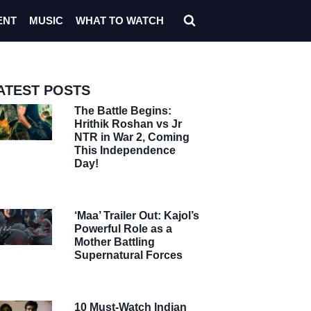
ENT
MUSIC
WHAT TO WATCH
ATEST POSTS
The Battle Begins:
Hrithik Roshan vs Jr
NTR in War 2, Coming
This Independence
Day!
‘Maa’ Trailer Out: Kajol’s
Powerful Role as a
Mother Battling
Supernatural Forces
10 Must-Watch Indian