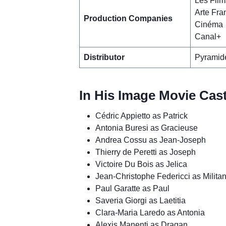
Les Film
Arte Fra
Production Companies
Cinéma
Canal+
Distributor
Pyramide
In His Image Movie Cas
Cédric Appietto as Patrick
Antonia Buresi as Gracieuse
Andrea Cossu as Jean-Joseph
Thierry de Peretti as Joseph
Victoire Du Bois as Jelica
Jean-Christophe Federicci as Militan
Paul Garatte as Paul
Saveria Giorgi as Laetitia
Clara-Maria Laredo as Antonia
Alexis Manenti as Dragan