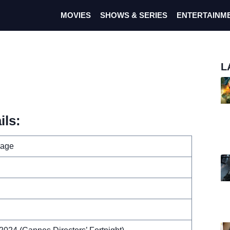
MOVIES
SHOWS & SERIES
ENTERTAINM
L
ils:
mage