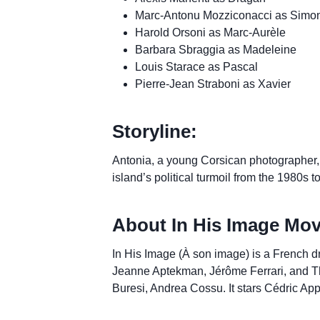
Marc-Antonu Mozziconacci as Simo
Harold Orsoni as Marc-Aurèle
Barbara Sbraggia as Madeleine
Louis Starace as Pascal
Pierre-Jean Straboni as Xavier
Storyline:
Antonia, a young Corsican photographer, n
island’s political turmoil from the 1980s t
About In His Image Mov
In His Image (À son image) is a French dr
Jeanne Aptekman, Jérôme Ferrari, and Thie
Buresi, Andrea Cossu. It stars Cédric App