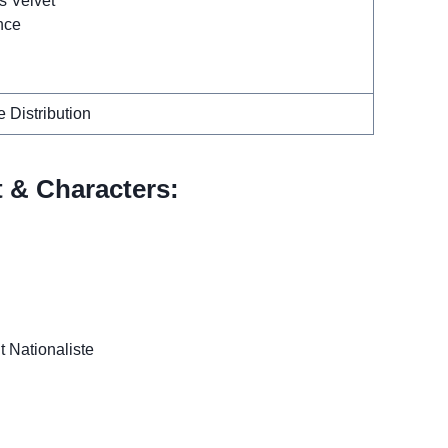
s Velvet
nce
 Distribution
t & Characters:
t Nationaliste