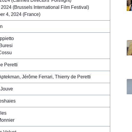
2024 (Cannes Directors’ Fortnight)
 2024 (Brussels International Film Festival)
r 4, 2024 (France)
in
ppietto
Buresi
Cossu
e Peretti
ptekman, Jérôme Ferrari, Thierry de Peretti
 Jouve
eshaies
iles
Monnier