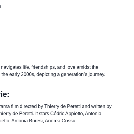
n
avigates life, friendships, and love amidst the
o the early 2000s, depicting a generation’s journey.
ie:
ama film directed by Thierry de Peretti and written by
rry de Peretti. It stars Cédric Appietto, Antonia
ietto, Antonia Buresi, Andrea Cossu.