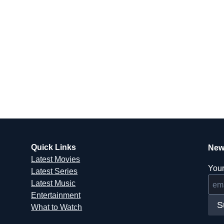
Quick Links
New
Latest Movies
Your
Latest Series
Latest Music
Entertainment
S
What to Watch