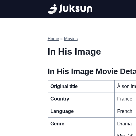
Skip
to
content
Home
»
Movies
In His Image
In His Image Movie Deta
Original title
À son i
Country
France
Language
French
Genre
Drama