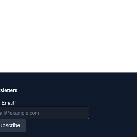
sletters
 Email
*
ubscribe