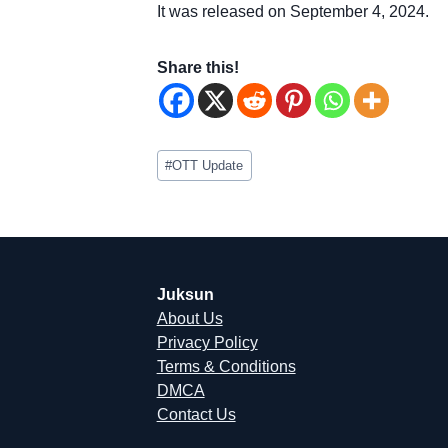
It was released on September 4, 2024.
Share this!
Post
#
OTT Update
Tags:
Juksun
About Us
Privacy Policy
Terms & Conditions
DMCA
Contact Us