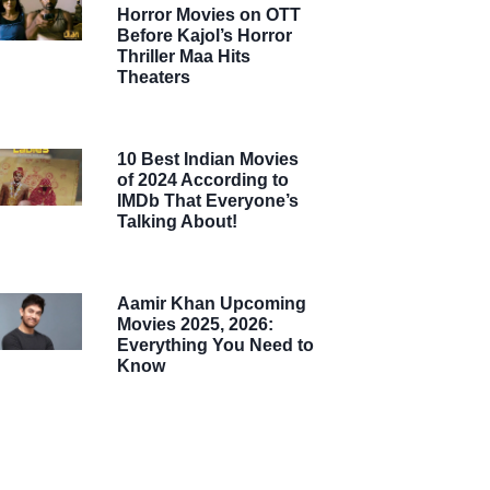
Horror Movies on OTT
Before Kajol’s Horror
Thriller Maa Hits
Theaters
10 Best Indian Movies
of 2024 According to
IMDb That Everyone’s
Talking About!
Aamir Khan Upcoming
Movies 2025, 2026:
Everything You Need to
Know