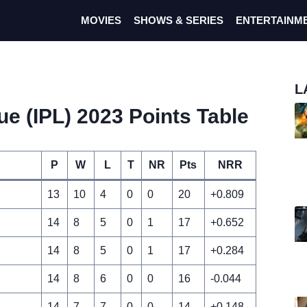
MOVIES
SHOWS & SERIES
ENTERTAINM
L
e (IPL) 2023 Points Table
P
W
L
T
NR
Pts
NRR
13
10
4
0
0
20
+0.809
14
8
5
0
1
17
+0.652
14
8
5
0
1
17
+0.284
14
8
6
0
0
16
-0.044
14
7
7
0
0
14
+0.148