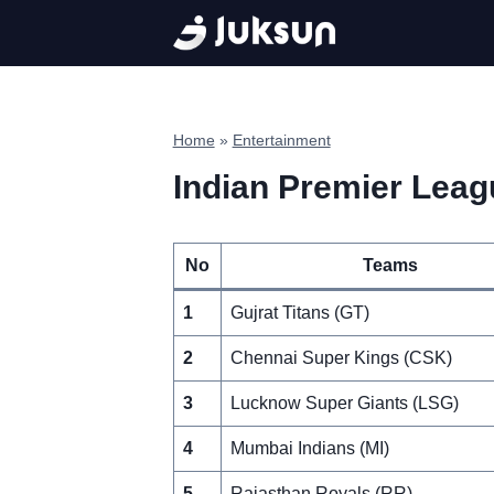
Skip
to
content
Home
»
Entertainment
Indian Premier Leagu
No
Teams
1
Gujrat Titans (GT)
2
Chennai Super Kings (CSK)
3
Lucknow Super Giants (LSG)
4
Mumbai Indians (MI)
5
Rajasthan Royals (RR)