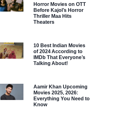
Horror Movies on OTT
Before Kajol’s Horror
Thriller Maa Hits
Theaters
10 Best Indian Movies
of 2024 According to
IMDb That Everyone’s
Talking About!
Aamir Khan Upcoming
Movies 2025, 2026:
Everything You Need to
Know