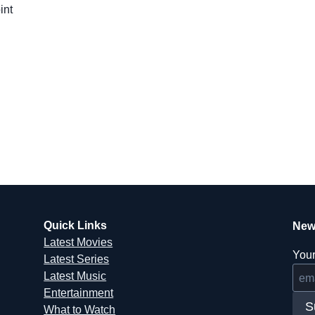
int
Quick Links
New
Latest Movies
Your
Latest Series
Latest Music
Entertainment
S
What to Watch