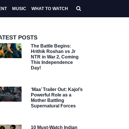
ENT
MUSIC
WHAT TO WATCH
ATEST POSTS
The Battle Begins:
Hrithik Roshan vs Jr
NTR in War 2, Coming
This Independence
Day!
‘Maa’ Trailer Out: Kajol’s
Powerful Role as a
Mother Battling
Supernatural Forces
10 Must-Watch Indian