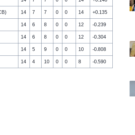
CB)
14
7
7
0
0
14
+0.135
14
6
8
0
0
12
-0.239
14
6
8
0
0
12
-0.304
14
5
9
0
0
10
-0.808
14
4
10
0
0
8
-0.590