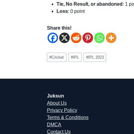
Tie, No Result, or abandoned
: 1 po
Loss
: 0 point
Share this!
Post
#
Cricket
#
IPL
#
IPL 2023
Tags:
Juksun
About Us
Privacy Policy
Terms & Conditions
DMCA
Contact Us