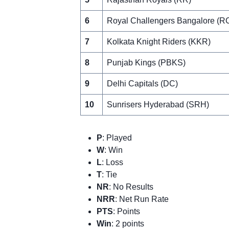
6
Royal Challengers Bangalore (R
7
Kolkata Knight Riders (KKR)
8
Punjab Kings (PBKS)
9
Delhi Capitals (DC)
10
Sunrisers Hyderabad (SRH)
P
: Played
W
: Win
L
: Loss
T
: Tie
NR
: No Results
NRR
: Net Run Rate
PTS
: Points
Win
: 2 points