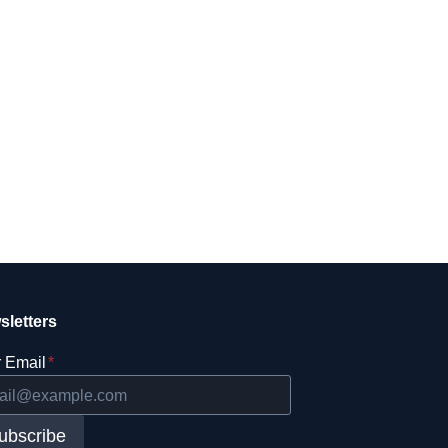
sletters
 Email
*
ubscribe