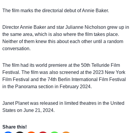
The film marks the directorial debut of Annie Baker.
Director Annie Baker and star Julianne Nicholson grew up in
the same area, which is also where the film takes place.
Neither of them knew this about each other until a random
conversation.
The film had its world premiere at the 50th Telluride Film
Festival. The film was also screened at the 2023 New York
Film Festival and the 74th Berlin International Film Festival
in the Panorama section in February 2024.
Janet Planet was released in limited theatres in the United
States on June 21, 2024.
Share this!