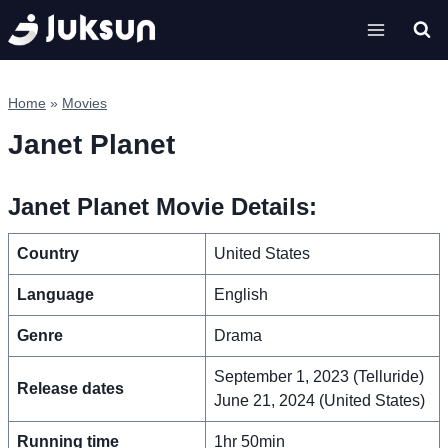
Skip
to
content
Home
»
Movies
Janet Planet
Janet Planet Movie Details:
Country
United States
Language
English
Genre
Drama
September 1, 2023 (Telluride)
Release dates
June 21, 2024 (United States)
Running time
1hr 50min