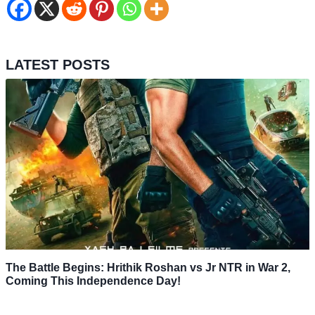
LATEST POSTS
The Battle Begins: Hrithik Roshan vs Jr NTR in War 2,
Coming This Independence Day!