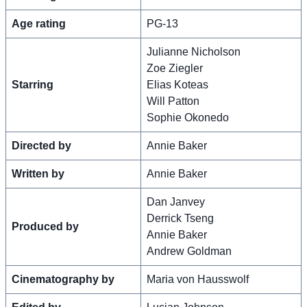
Age rating
PG-13
Julianne Nicholson
Zoe Ziegler
Starring
Elias Koteas
Will Patton
Sophie Okonedo
Directed by
Annie Baker
Written by
Annie Baker
Dan Janvey
Derrick Tseng
Produced by
Annie Baker
Andrew Goldman
Cinematography by
Maria von Hausswolf