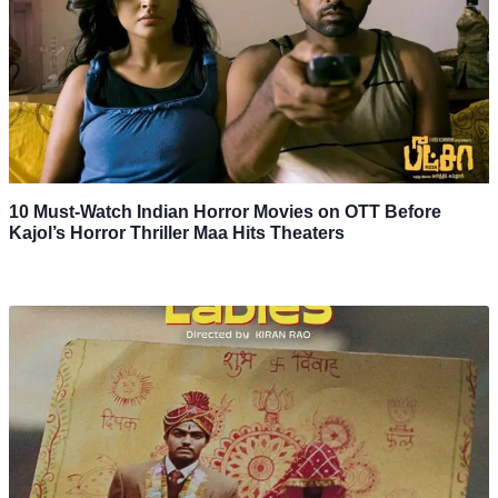
10 Must-Watch Indian Horror Movies on OTT Before
Kajol’s Horror Thriller Maa Hits Theaters