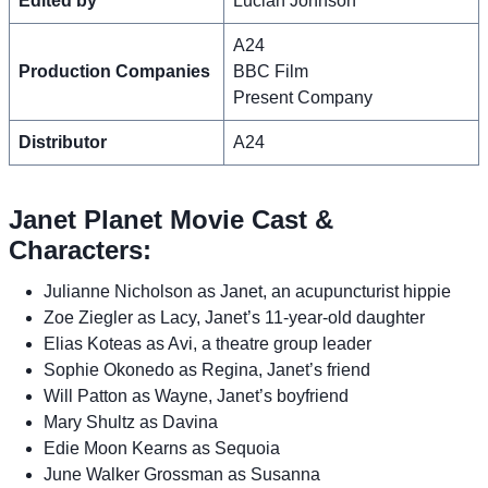
Edited by
Lucian Johnson
A24
Production Companies
BBC Film
Present Company
Distributor
A24
Janet Planet Movie Cast &
Characters:
Julianne Nicholson as Janet, an acupuncturist hippie
Zoe Ziegler as Lacy, Janet’s 11-year-old daughter
Elias Koteas as Avi, a theatre group leader
Sophie Okonedo as Regina, Janet’s friend
Will Patton as Wayne, Janet’s boyfriend
Mary Shultz as Davina
Edie Moon Kearns as Sequoia
June Walker Grossman as Susanna