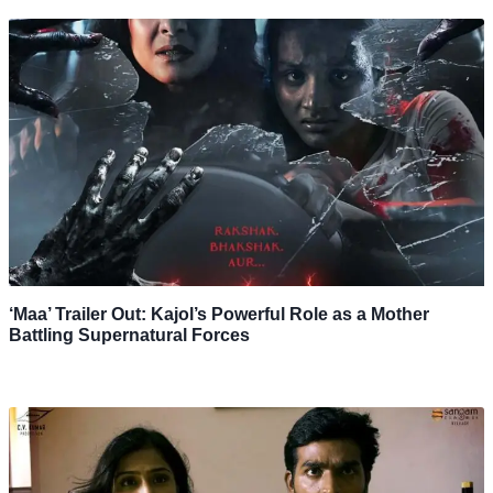
‘Maa’ Trailer Out: Kajol’s Powerful Role as a Mother
Battling Supernatural Forces