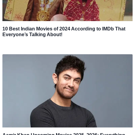
10 Best Indian Movies of 2024 According to IMDb That
Everyone’s Talking About!