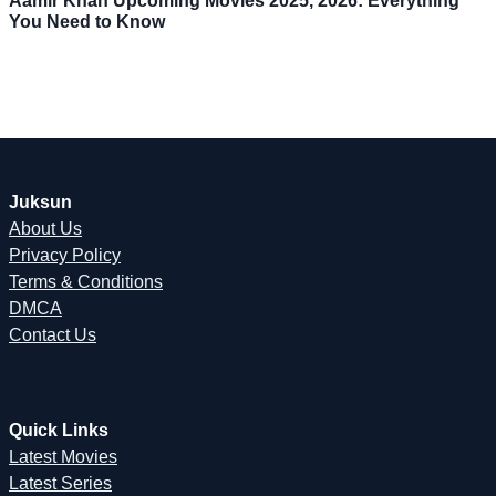
Aamir Khan Upcoming Movies 2025, 2026: Everything
You Need to Know
Juksun
About Us
Privacy Policy
Terms & Conditions
DMCA
Contact Us
Quick Links
Latest Movies
Latest Series