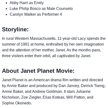
Abby Harri as Emily
Luke Philip Bosco as Male Counselo
Carolyn Walker as Performer 4
Storyline:
In rural Western Massachusetts, 11-year-old Lacy spends the
summer of 1991 at home, enthralled by her own imagination
and the attention of her mother, Janet. As the months pass,
three visitors enter their orbit, all captivated by Janet.
About Janet Planet Movie:
Janet Planet is an American drama film written and directed
by Annie Baker and produced by Dan Janvey, Derrick Tseng,
Annie Baker, and Andrew Goldman. It stars Julianne
Nicholson, Zoe Ziegler, Elias Koteas, Will Patton, and
Sophie Okonedo.