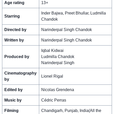
Age rating
13+
Inder Bajwa, Preet Bhullar, Ludmilla
Starring
Chandok
Directed by
Narinderpal Singh Chandok
Written by
Narinderpal Singh Chandok
Iqbal Kidwai
Produced by
Ludmilla Chandok
Narinderpal Singh
Cinematography
Lionel Rigal
by
Edited by
Nicolas Grendena
Music by
Cédric Perras
Filming
Chandigarh, Punjab, India(All the