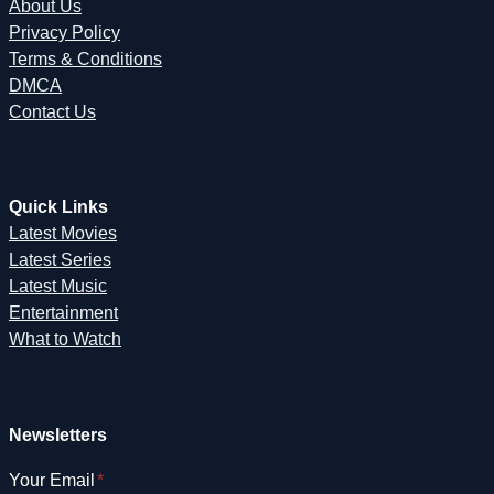
About Us
Privacy Policy
Terms & Conditions
DMCA
Contact Us
Quick Links
Latest Movies
Latest Series
Latest Music
Entertainment
What to Watch
Newsletters
Your Email
*