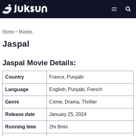
Skip
to
content
Home
»
Movies
Jaspal
Jaspal Movie Details:
Country
France, Punjabi
Language
English, Punjabi, French
Genre
Crime, Drama, Thriller
Release date
January 25, 2024
Running time
2hr 8min