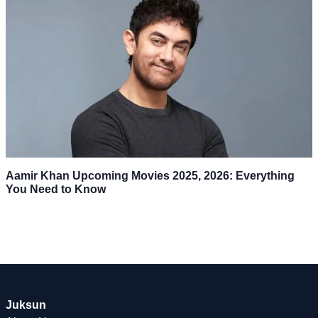
Aamir Khan Upcoming Movies 2025, 2026: Everything
You Need to Know
Juksun