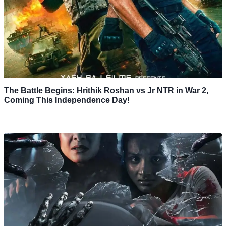
The Battle Begins: Hrithik Roshan vs Jr NTR in War 2,
Coming This Independence Day!