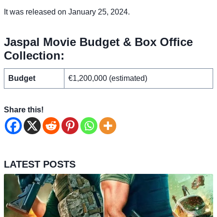
It was released on January 25, 2024.
Jaspal Movie Budget & Box Office
Collection:
Budget
€1,200,000 (estimated)
Share this!
LATEST POSTS