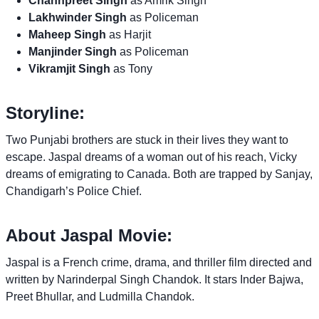
Channpreet Singh
as Amrik Singh
Lakhwinder Singh
as Policeman
Maheep Singh
as Harjit
Manjinder Singh
as Policeman
Vikramjit Singh
as Tony
Storyline:
Two Punjabi brothers are stuck in their lives they want to
escape. Jaspal dreams of a woman out of his reach, Vicky
dreams of emigrating to Canada. Both are trapped by Sanjay,
Chandigarh’s Police Chief.
About Jaspal Movie:
Jaspal is a French crime, drama, and thriller film directed and
written by Narinderpal Singh Chandok. It stars Inder Bajwa,
Preet Bhullar, and Ludmilla Chandok.