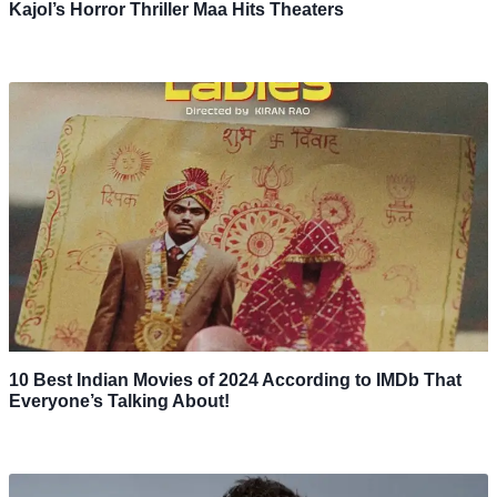
Kajol’s Horror Thriller Maa Hits Theaters
10 Best Indian Movies of 2024 According to IMDb That
Everyone’s Talking About!