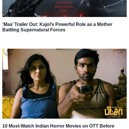
‘Maa’ Trailer Out: Kajol’s Powerful Role as a Mother
Battling Supernatural Forces
10 Must-Watch Indian Horror Movies on OTT Before