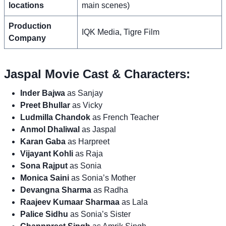
locations
main scenes)
Production
IQK Media, Tigre Film
Company
Jaspal Movie Cast & Characters:
Inder Bajwa
as Sanjay
Preet Bhullar
as Vicky
Ludmilla Chandok
as French Teacher
Anmol Dhaliwal
as Jaspal
Karan Gaba
as Harpreet
Vijayant Kohli
as Raja
Sona Rajput
as Sonia
Monica Saini
as Sonia’s Mother
Devangna Sharma
as Radha
Raajeev Kumaar Sharmaa
as Lala
Palice Sidhu
as Sonia’s Sister