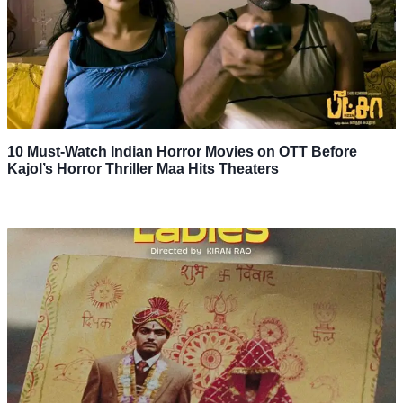
10 Must-Watch Indian Horror Movies on OTT Before
Kajol’s Horror Thriller Maa Hits Theaters