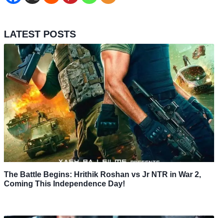
LATEST POSTS
The Battle Begins: Hrithik Roshan vs Jr NTR in War 2,
Coming This Independence Day!