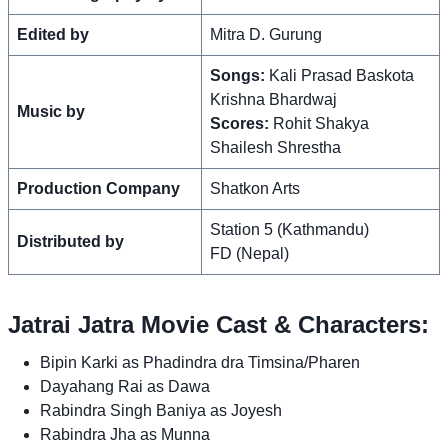
Edited by
Mitra D. Gurung
Songs:
Kali Prasad Baskota
Krishna Bhardwaj
Music by
Scores:
Rohit Shakya
Shailesh Shrestha
Production Company
Shatkon Arts
Station 5 (Kathmandu)
Distributed by
FD (Nepal)
Jatrai Jatra Movie Cast & Characters:
Bipin Karki as Phadindra dra Timsina/Pharen
Dayahang Rai as Dawa
Rabindra Singh Baniya as Joyesh
Rabindra Jha as Munna