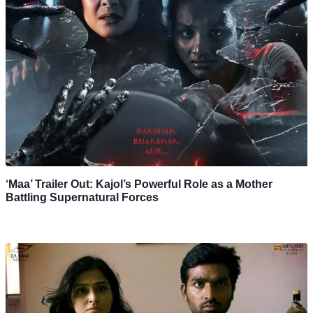
‘Maa’ Trailer Out: Kajol’s Powerful Role as a Mother
Battling Supernatural Forces