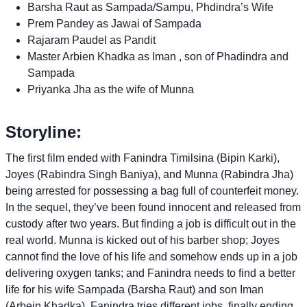
Barsha Raut as Sampada/Sampu, Phdindra’s Wife
Prem Pandey as Jawai of Sampada
Rajaram Paudel as Pandit
Master Arbien Khadka as Iman , son of Phadindra and
Sampada
Priyanka Jha as the wife of Munna
Storyline:
The first film ended with Fanindra Timilsina (Bipin Karki),
Joyes (Rabindra Singh Baniya), and Munna (Rabindra Jha)
being arrested for possessing a bag full of counterfeit money.
In the sequel, they’ve been found innocent and released from
custody after two years. But finding a job is difficult out in the
real world. Munna is kicked out of his barber shop; Joyes
cannot find the love of his life and somehow ends up in a job
delivering oxygen tanks; and Fanindra needs to find a better
life for his wife Sampada (Barsha Raut) and son Iman
(Arbein Khadka). Fanindra tries different jobs, finally ending