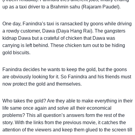
up as a taxi driver to a Brahmin sahu (Rajaram Paudel).
One day, Fanindra’s taxi is ransacked by goons while driving
a rowdy customer, Dawa (Daya Hang Rai). The gangsters
kidnap Dawa but a crateful of chicken that Dawa was
carrying is left behind. These chicken turn out to be hiding
gold biscuits.
Fanindra decides he wants to keep the gold, but the goons
are obviously looking for it. So Fanindra and his friends must
now protect the gold and themselves.
Who takes the gold? Are they able to make everything in their
life same once again and solve all their economical
problems? This all question’s answers form the rest of the
story. With the links from the previous movie, it catches the
attention of the viewers and keep them glued to the screen till