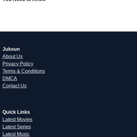
Juksun
About Us
Privacy Policy
Terms & Conditions
DMCA
Contact Us
Quick Links
Latest Movies
Latest Series
Latest Music