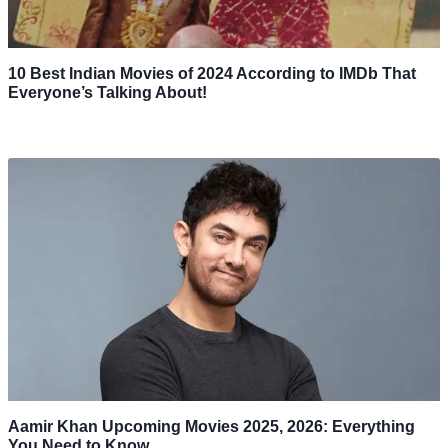
10 Best Indian Movies of 2024 According to IMDb That
Everyone’s Talking About!
Aamir Khan Upcoming Movies 2025, 2026: Everything
You Need to Know