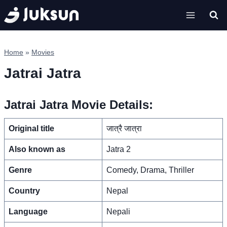
Skip
to
content
Home
»
Movies
Jatrai Jatra
Jatrai Jatra Movie Details:
Original title
जात्रै जात्रा
Also known as
Jatra 2
Genre
Comedy, Drama, Thriller
Country
Nepal
Language
Nepali