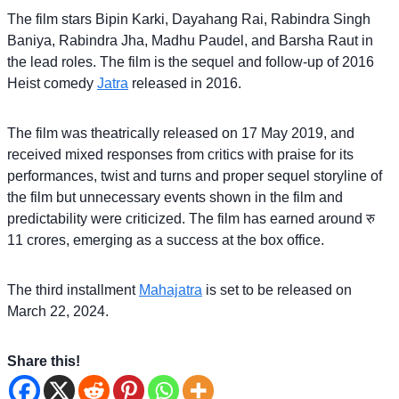
The film stars Bipin Karki, Dayahang Rai, Rabindra Singh
Baniya, Rabindra Jha, Madhu Paudel, and Barsha Raut in
the lead roles. The film is the sequel and follow-up of 2016
Heist comedy
Jatra
released in 2016.
The film was theatrically released on 17 May 2019, and
received mixed responses from critics with praise for its
performances, twist and turns and proper sequel storyline of
the film but unnecessary events shown in the film and
predictability were criticized. The film has earned around रु
11 crores, emerging as a success at the box office.
The third installment
Mahajatra
is set to be released on
March 22, 2024.
Share this!