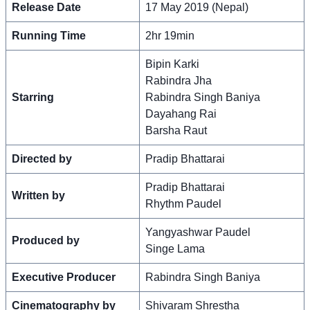
Release Date
17 May 2019 (Nepal)
Running Time
2hr 19min
Bipin Karki
Rabindra Jha
Starring
Rabindra Singh Baniya
Dayahang Rai
Barsha Raut
Directed by
Pradip Bhattarai
Pradip Bhattarai
Written by
Rhythm Paudel
Yangyashwar Paudel
Produced by
Singe Lama
Executive Producer
Rabindra Singh Baniya
Cinematography by
Shivaram Shrestha