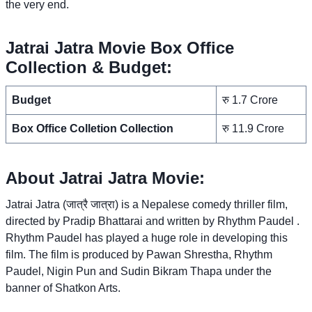
the very end.
Jatrai Jatra Movie Box Office
Collection & Budget:
Budget
रु 1.7 Crore
Box Office Colletion Collection
रु 11.9 Crore
About Jatrai Jatra Movie:
Jatrai Jatra (जात्रै जात्रा) is a Nepalese comedy thriller film,
directed by Pradip Bhattarai and written by Rhythm Paudel .
Rhythm Paudel has played a huge role in developing this
film. The film is produced by Pawan Shrestha, Rhythm
Paudel, Nigin Pun and Sudin Bikram Thapa under the
banner of Shatkon Arts.