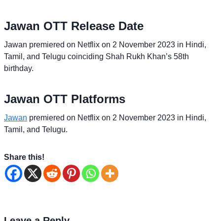
Jawan OTT Release Date
Jawan premiered on Netflix on 2 November 2023 in Hindi,
Tamil, and Telugu coinciding Shah Rukh Khan’s 58th
birthday.
Jawan OTT Platforms
Jawan
premiered on Netflix on 2 November 2023 in Hindi,
Tamil, and Telugu.
Share this!
Leave a Reply