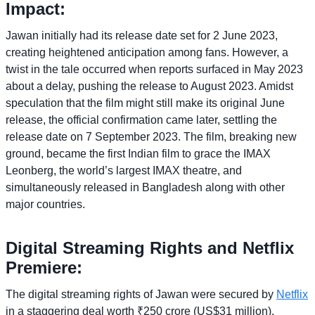
Impact:
Jawan initially had its release date set for 2 June 2023,
creating heightened anticipation among fans. However, a
twist in the tale occurred when reports surfaced in May 2023
about a delay, pushing the release to August 2023. Amidst
speculation that the film might still make its original June
release, the official confirmation came later, settling the
release date on 7 September 2023. The film, breaking new
ground, became the first Indian film to grace the IMAX
Leonberg, the world’s largest IMAX theatre, and
simultaneously released in Bangladesh along with other
major countries.
Digital Streaming Rights and Netflix
Premiere:
The digital streaming rights of Jawan were secured by
Netflix
in a staggering deal worth ₹250 crore (US$31 million),