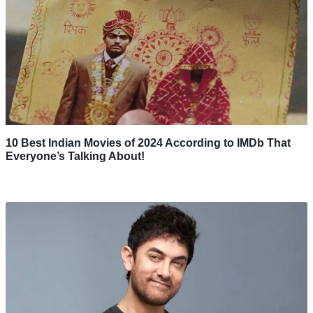
10 Best Indian Movies of 2024 According to IMDb That
Everyone’s Talking About!