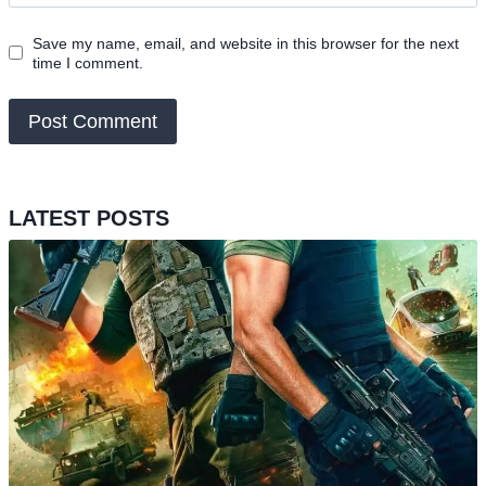
Save my name, email, and website in this browser for the next
time I comment.
LATEST POSTS