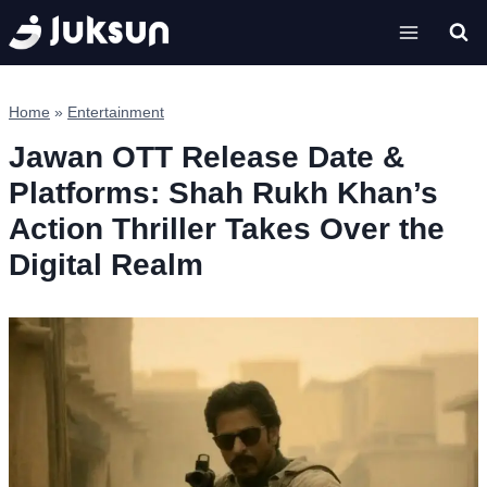
Skip
to
content
Home
»
Entertainment
Jawan OTT Release Date &
Platforms: Shah Rukh Khan’s
Action Thriller Takes Over the
Digital Realm