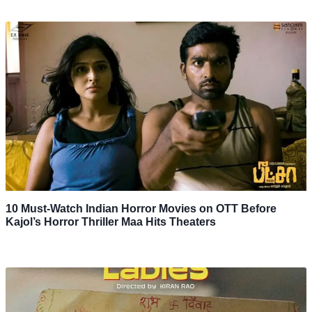
10 Must-Watch Indian Horror Movies on OTT Before
Kajol’s Horror Thriller Maa Hits Theaters