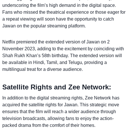
underscoring the film’s high demand in the digital space.
Fans who missed the theatrical experience or those eager for
a repeat viewing will soon have the opportunity to catch
Jawan on the popular streaming platform.
Netflix premiered the extended version of Jawan on 2
November 2023, adding to the excitement by coinciding with
Shah Rukh Khan’s 58th birthday. The extended version will
be available in Hindi, Tamil, and Telugu, providing a
multilingual treat for a diverse audience.
Satellite Rights and Zee Network:
In addition to the digital streaming rights, Zee Network has
acquired the satellite rights for Jawan. This strategic move
ensures that the film will reach a wider audience through
television broadcasts, allowing fans to enjoy the action-
packed drama from the comfort of their homes.