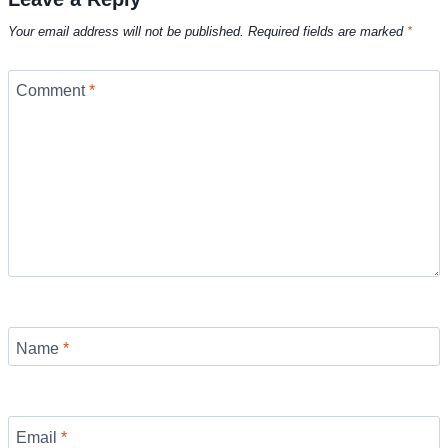
Your email address will not be published.
Required fields are marked
*
Comment
*
Name
*
Email
*