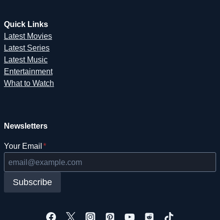
Quick Links
Latest Movies
Latest Series
Latest Music
Entertainment
What to Watch
Newsletters
Your Email
*
Subscribe