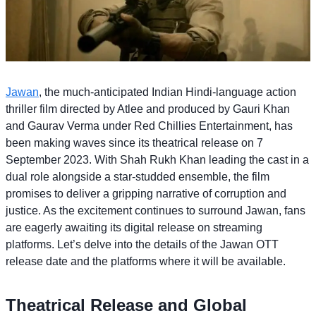
Jawan
, the much-anticipated Indian Hindi-language action
thriller film directed by Atlee and produced by Gauri Khan
and Gaurav Verma under Red Chillies Entertainment, has
been making waves since its theatrical release on 7
September 2023. With Shah Rukh Khan leading the cast in a
dual role alongside a star-studded ensemble, the film
promises to deliver a gripping narrative of corruption and
justice. As the excitement continues to surround Jawan, fans
are eagerly awaiting its digital release on streaming
platforms. Let’s delve into the details of the Jawan OTT
release date and the platforms where it will be available.
Theatrical Release and Global