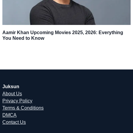
Aamir Khan Upcoming Movies 2025, 2026: Everything
You Need to Know
Juksun
About Us
Privacy Policy
Terms & Conditions
DMCA
Contact Us