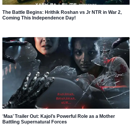
The Battle Begins: Hrithik Roshan vs Jr NTR in War 2,
Coming This Independence Day!
‘Maa’ Trailer Out: Kajol’s Powerful Role as a Mother
Battling Supernatural Forces