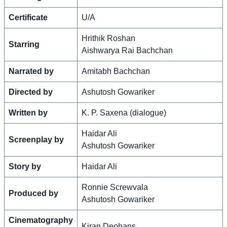
Certificate
U/A
Hrithik Roshan
Starring
Aishwarya Rai Bachchan
Narrated by
Amitabh Bachchan
Directed by
Ashutosh Gowariker
Written by
K. P. Saxena (dialogue)
Haidar Ali
Screenplay by
Ashutosh Gowariker
Story by
Haidar Ali
Ronnie Screwvala
Produced by
Ashutosh Gowariker
Cinematography
Kiran Deohans