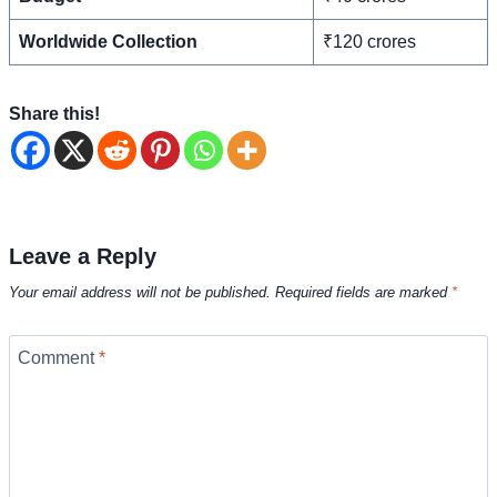
Worldwide Collection
₹120 crores
Share this!
Leave a Reply
Your email address will not be published.
Required fields are marked
*
Comment
*