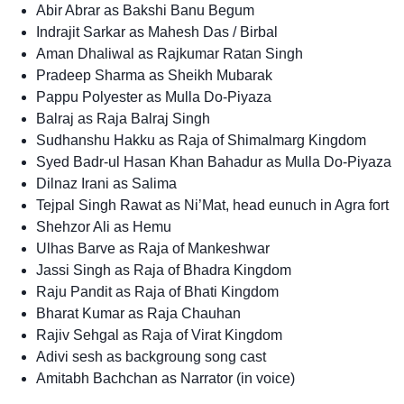
Abir Abrar as Bakshi Banu Begum
Indrajit Sarkar as Mahesh Das / Birbal
Aman Dhaliwal as Rajkumar Ratan Singh
Pradeep Sharma as Sheikh Mubarak
Pappu Polyester as Mulla Do-Piyaza
Balraj as Raja Balraj Singh
Sudhanshu Hakku as Raja of Shimalmarg Kingdom
Syed Badr-ul Hasan Khan Bahadur as Mulla Do-Piyaza
Dilnaz Irani as Salima
Tejpal Singh Rawat as Ni’Mat, head eunuch in Agra fort
Shehzor Ali as Hemu
Ulhas Barve as Raja of Mankeshwar
Jassi Singh as Raja of Bhadra Kingdom
Raju Pandit as Raja of Bhati Kingdom
Bharat Kumar as Raja Chauhan
Rajiv Sehgal as Raja of Virat Kingdom
Adivi sesh as backgroung song cast
Amitabh Bachchan as Narrator (in voice)