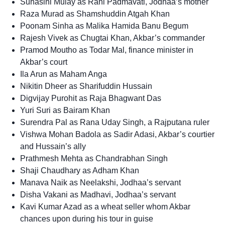
Suhasini Mulay as Rani Padmavati, Jodhaa’s mother
Raza Murad as Shamshuddin Atgah Khan
Poonam Sinha as Malika Hamida Banu Begum
Rajesh Vivek as Chugtai Khan, Akbar’s commander
Pramod Moutho as Todar Mal, finance minister in
Akbar’s court
Ila Arun as Maham Anga
Nikitin Dheer as Sharifuddin Hussain
Digvijay Purohit as Raja Bhagwant Das
Yuri Suri as Bairam Khan
Surendra Pal as Rana Uday Singh, a Rajputana ruler
Vishwa Mohan Badola as Sadir Adasi, Akbar’s courtier
and Hussain’s ally
Prathmesh Mehta as Chandrabhan Singh
Shaji Chaudhary as Adham Khan
Manava Naik as Neelakshi, Jodhaa’s servant
Disha Vakani as Madhavi, Jodhaa’s servant
Kavi Kumar Azad as a wheat seller whom Akbar
chances upon during his tour in guise