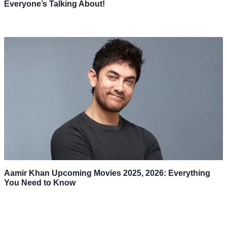
Everyone’s Talking About!
Aamir Khan Upcoming Movies 2025, 2026: Everything
You Need to Know