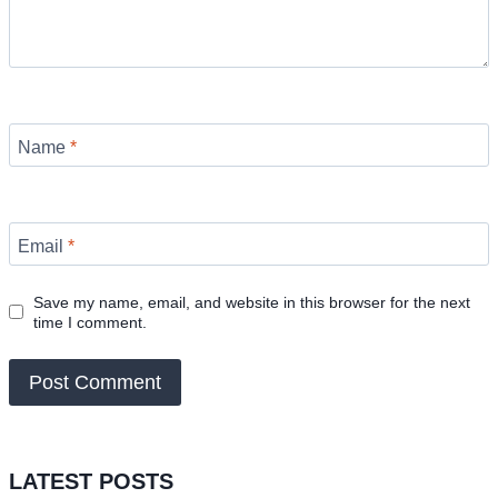
Name
*
Email
*
Save my name, email, and website in this browser for the next
time I comment.
LATEST POSTS