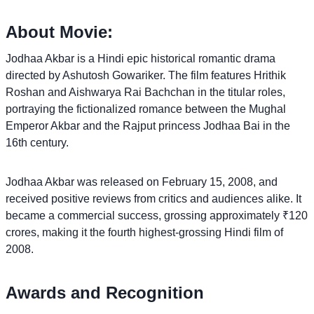
About Movie:
Jodhaa Akbar is a Hindi epic historical romantic drama
directed by Ashutosh Gowariker. The film features Hrithik
Roshan and Aishwarya Rai Bachchan in the titular roles,
portraying the fictionalized romance between the Mughal
Emperor Akbar and the Rajput princess Jodhaa Bai in the
16th century.
Jodhaa Akbar was released on February 15, 2008, and
received positive reviews from critics and audiences alike. It
became a commercial success, grossing approximately ₹120
crores, making it the fourth highest-grossing Hindi film of
2008.
Awards and Recognition