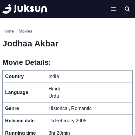
Skip
to
content
Home
»
Movies
Jodhaa Akbar
Movie Details:
Country
India
Hindi
Language
Urdu
Genre
Historical, Romantic
Release date
15 February 2008
Running time
3hr 20min