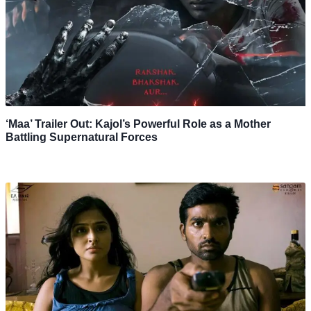
‘Maa’ Trailer Out: Kajol’s Powerful Role as a Mother
Battling Supernatural Forces