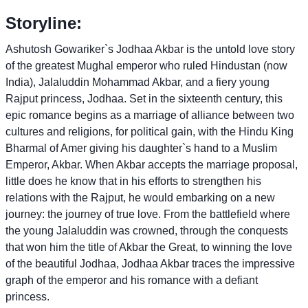
Storyline:
Ashutosh Gowariker`s Jodhaa Akbar is the untold love story
of the greatest Mughal emperor who ruled Hindustan (now
India), Jalaluddin Mohammad Akbar, and a fiery young
Rajput princess, Jodhaa. Set in the sixteenth century, this
epic romance begins as a marriage of alliance between two
cultures and religions, for political gain, with the Hindu King
Bharmal of Amer giving his daughter`s hand to a Muslim
Emperor, Akbar. When Akbar accepts the marriage proposal,
little does he know that in his efforts to strengthen his
relations with the Rajput, he would embarking on a new
journey: the journey of true love. From the battlefield where
the young Jalaluddin was crowned, through the conquests
that won him the title of Akbar the Great, to winning the love
of the beautiful Jodhaa, Jodhaa Akbar traces the impressive
graph of the emperor and his romance with a defiant
princess.