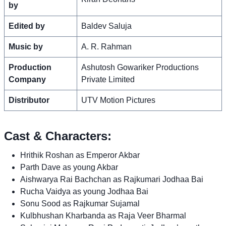
by
Edited by
Baldev Saluja
Music by
A. R. Rahman
Production
Ashutosh Gowariker Productions
Company
Private Limited
Distributor
UTV Motion Pictures
Cast & Characters:
Hrithik Roshan as Emperor Akbar
Parth Dave as young Akbar
Aishwarya Rai Bachchan as Rajkumari Jodhaa Bai
Rucha Vaidya as young Jodhaa Bai
Sonu Sood as Rajkumar Sujamal
Kulbhushan Kharbanda as Raja Veer Bharmal