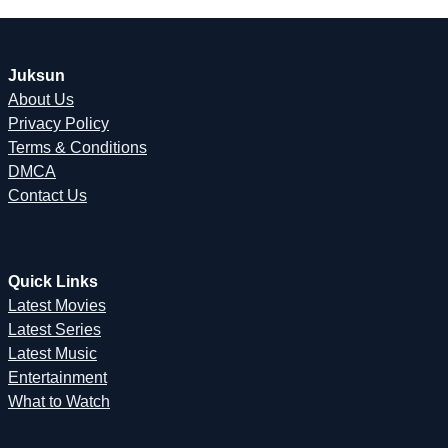
Juksun
About Us
Privacy Policy
Terms & Conditions
DMCA
Contact Us
Quick Links
Latest Movies
Latest Series
Latest Music
Entertainment
What to Watch