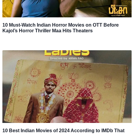
10 Must-Watch Indian Horror Movies on OTT Before
Kajol’s Horror Thriller Maa Hits Theaters
10 Best Indian Movies of 2024 According to IMDb That