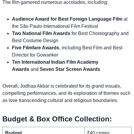
The film garnered numerous accolades, including:
Audience Award for Best Foreign Language Film
at
the São Paulo International Film Festival
Two National Film Awards
for Best Choreography and
Best Costume Design
Five Filmfare Awards
, including Best Film and Best
Director for Gowariker
Ten International Indian Film Academy
Awards
and
Seven Star Screen Awards
Overall, Jodhaa Akbar is celebrated for its grand visuals,
compelling performances, and its exploration of themes such
as love transcending cultural and religious boundaries.
Budget & Box Office Collection:
Budget
₹40 crores