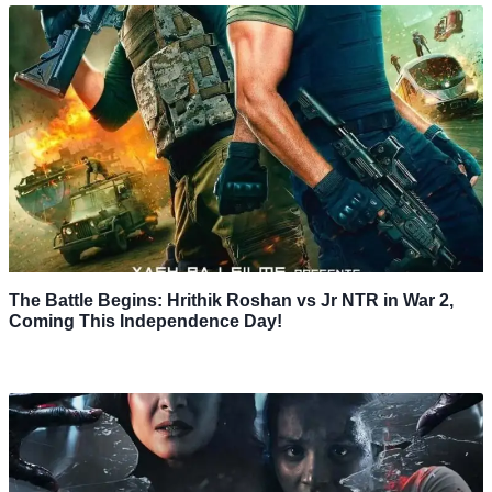
The Battle Begins: Hrithik Roshan vs Jr NTR in War 2,
Coming This Independence Day!