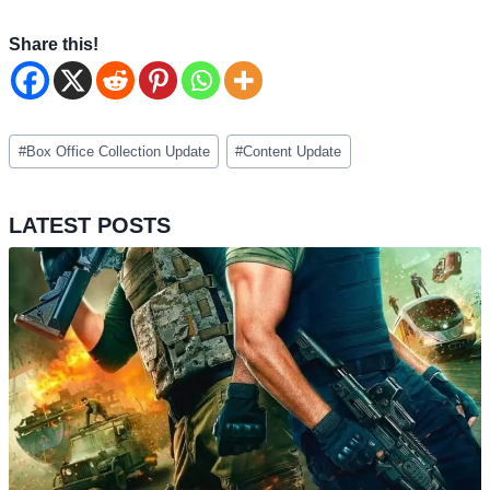
Share this!
Post
#
Box Office Collection Update
#
Content Update
Tags:
LATEST POSTS