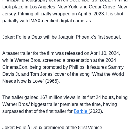
took place in Los Angeles, New York, and Cedar Grove, New
Jersey. Filming officially wrapped on April 5, 2023. It is shot
partially with IMAX-certified digital cameras.
Joker: Folie à Deux will be Joaquin Phoenix’s first sequel.
A teaser trailer for the film was released on April 10, 2024,
while Warner Bros. screened a presentation at the 2024
CinemaCon, being promoted by Phillips. It features Sammy
Davis Jr. and Tom Jones’ cover of the song “What the World
Needs Now Is Love” (1965).
The trailer gained 167 million views in its first 24 hours, being
Warner Bros.’ biggest trailer premiere at the time, having
surpassed that of the first trailer for
Barbie
(2023).
Joker: Folie à Deux premiered at the 81st Venice