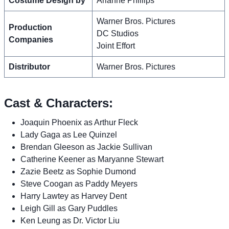
Costume Design by
Arianne Phillips
Warner Bros. Pictures
Production
DC Studios
Companies
Joint Effort
Distributor
Warner Bros. Pictures
Cast & Characters:
Joaquin Phoenix as Arthur Fleck
Lady Gaga as Lee Quinzel
Brendan Gleeson as Jackie Sullivan
Catherine Keener as Maryanne Stewart
Zazie Beetz as Sophie Dumond
Steve Coogan as Paddy Meyers
Harry Lawtey as Harvey Dent
Leigh Gill as Gary Puddles
Ken Leung as Dr. Victor Liu