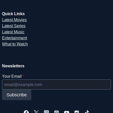
Quick Links
Latest Movies
Latest Series
Latest Music
Entertainment
What to Watch
Newsletters
Your Email
*
Subscribe