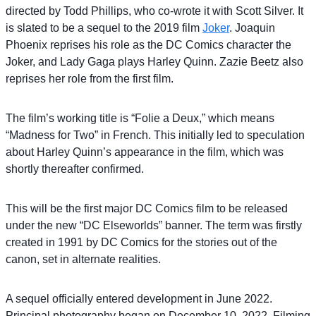
directed by Todd Phillips, who co-wrote it with Scott Silver. It
is slated to be a sequel to the 2019 film
Joker
. Joaquin
Phoenix reprises his role as the DC Comics character the
Joker, and Lady Gaga plays Harley Quinn. Zazie Beetz also
reprises her role from the first film.
The film’s working title is “Folie a Deux,” which means
“Madness for Two” in French. This initially led to speculation
about Harley Quinn’s appearance in the film, which was
shortly thereafter confirmed.
This will be the first major DC Comics film to be released
under the new “DC Elseworlds” banner. The term was firstly
created in 1991 by DC Comics for the stories out of the
canon, set in alternate realities.
A sequel officially entered development in June 2022.
Principal photography began on December 10, 2022. Filming