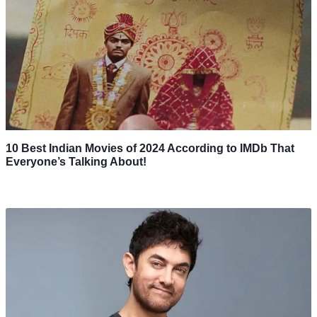
10 Best Indian Movies of 2024 According to IMDb That
Everyone’s Talking About!