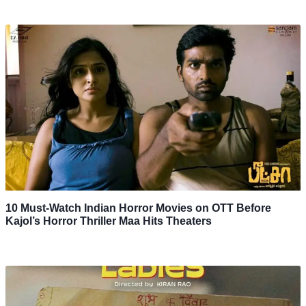
10 Must-Watch Indian Horror Movies on OTT Before
Kajol’s Horror Thriller Maa Hits Theaters