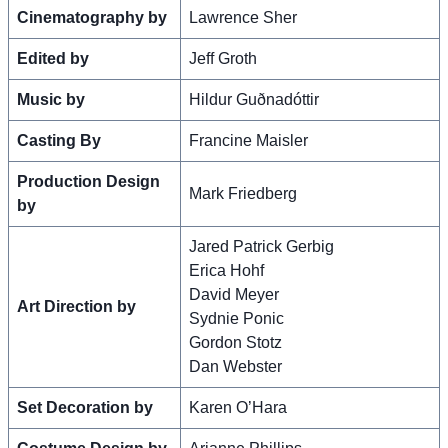
Cinematography by
Lawrence Sher
Edited by
Jeff Groth
Music by
Hildur Guðnadóttir
Casting By
Francine Maisler
Production Design
Mark Friedberg
by
Jared Patrick Gerbig
Erica Hohf
David Meyer
Art Direction by
Sydnie Ponic
Gordon Stotz
Dan Webster
Set Decoration by
Karen O’Hara