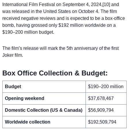
International Film Festival on September 4, 2024,[10] and
was released in the United States on October 4. The film
received negative reviews and is expected to be a box-office
bomb, having grossed only $192 million worldwide on a
$190–200 million budget.
The film’s release will mark the 5th anniversary of the first
Joker film.
Box Office Collection & Budget:
Budget
$190–200 million
Opening weekend
$37,678,467
Domestic Collection (US & Canada)
$56,909,794
Worldwide collection
$192,509,794