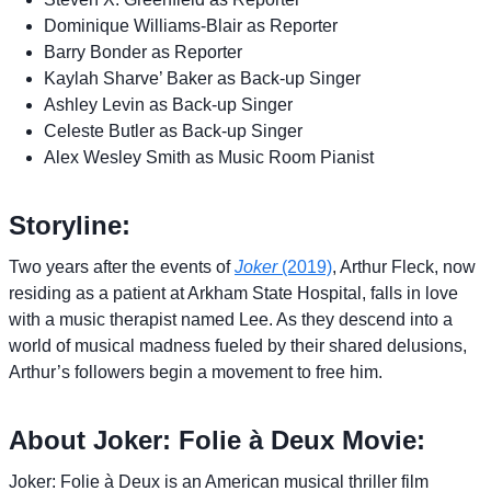
Dominique Williams-Blair as Reporter
Barry Bonder as Reporter
Kaylah Sharve’ Baker as Back-up Singer
Ashley Levin as Back-up Singer
Celeste Butler as Back-up Singer
Alex Wesley Smith as Music Room Pianist
Storyline:
Two years after the events of
Joker
(2019)
, Arthur Fleck, now
residing as a patient at Arkham State Hospital, falls in love
with a music therapist named Lee. As they descend into a
world of musical madness fueled by their shared delusions,
Arthur’s followers begin a movement to free him.
About Joker: Folie à Deux Movie:
Joker: Folie à Deux is an American musical thriller film