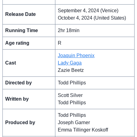
September 4, 2024 (Venice)
Release Date
October 4, 2024 (United States)
Running Time
2hr 18min
Age rating
R
Joaquin Phoenix
Cast
Lady Gaga
Zazie Beetz
Directed by
Todd Phillips
Scott Silver
Written by
Todd Phillips
Todd Phillips
Produced by
Joseph Garner
Emma Tillinger Koskoff