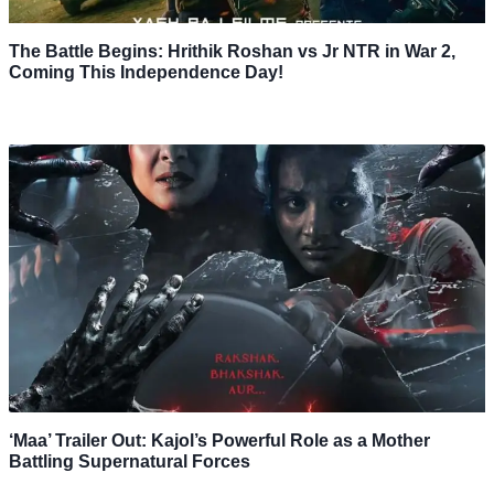
The Battle Begins: Hrithik Roshan vs Jr NTR in War 2,
Coming This Independence Day!
‘Maa’ Trailer Out: Kajol’s Powerful Role as a Mother
Battling Supernatural Forces