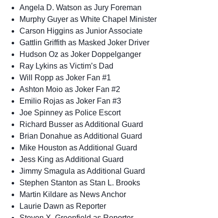
Angela D. Watson as Jury Foreman
Murphy Guyer as White Chapel Minister
Carson Higgins as Junior Associate
Gattlin Griffith as Masked Joker Driver
Hudson Oz as Joker Doppelganger
Ray Lykins as Victim’s Dad
Will Ropp as Joker Fan #1
Ashton Moio as Joker Fan #2
Emilio Rojas as Joker Fan #3
Joe Spinney as Police Escort
Richard Busser as Additional Guard
Brian Donahue as Additional Guard
Mike Houston as Additional Guard
Jess King as Additional Guard
Jimmy Smagula as Additional Guard
Stephen Stanton as Stan L. Brooks
Martin Kildare as News Anchor
Laurie Dawn as Reporter
Steven X. Greenfield as Reporter