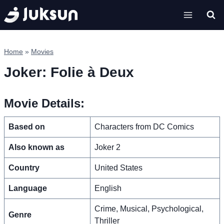
Skip
to
content
Home
»
Movies
Joker: Folie à Deux
Movie Details:
Based on
Characters from DC Comics
Also known as
Joker 2
Country
United States
Language
English
Crime, Musical, Psychological,
Genre
Thriller