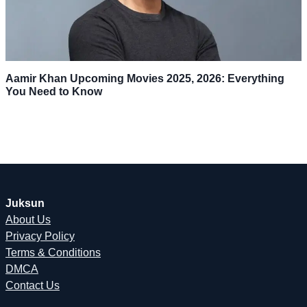
Aamir Khan Upcoming Movies 2025, 2026: Everything
You Need to Know
Juksun
About Us
Privacy Policy
Terms & Conditions
DMCA
Contact Us