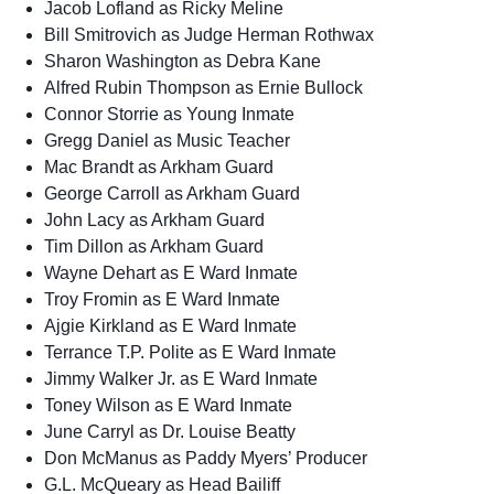
Jacob Lofland as Ricky Meline
Bill Smitrovich as Judge Herman Rothwax
Sharon Washington as Debra Kane
Alfred Rubin Thompson as Ernie Bullock
Connor Storrie as Young Inmate
Gregg Daniel as Music Teacher
Mac Brandt as Arkham Guard
George Carroll as Arkham Guard
John Lacy as Arkham Guard
Tim Dillon as Arkham Guard
Wayne Dehart as E Ward Inmate
Troy Fromin as E Ward Inmate
Ajgie Kirkland as E Ward Inmate
Terrance T.P. Polite as E Ward Inmate
Jimmy Walker Jr. as E Ward Inmate
Toney Wilson as E Ward Inmate
June Carryl as Dr. Louise Beatty
Don McManus as Paddy Myers’ Producer
G.L. McQueary as Head Bailiff