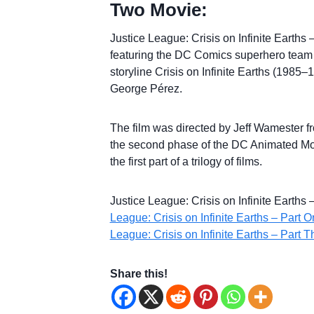
Two Movie:
Justice League: Crisis on Infinite Earths
featuring the DC Comics superhero team
storyline Crisis on Infinite Earths (1985
George Pérez.
The film was directed by Jeff Wamester from
the second phase of the DC Animated Movi
the first part of a trilogy of films.
Justice League: Crisis on Infinite Earths
League: Crisis on Infinite Earths – Part 
League: Crisis on Infinite Earths – Part T
Share this!