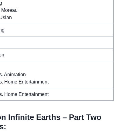
g
. Moreau
 Uslan
ng
l
on
s. Animation
s. Home Entertainment
s. Home Entertainment
n Infinite Earths – Part Two
s: