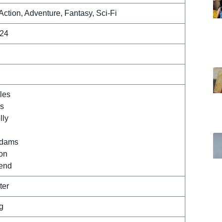
Action, Adventure, Fantasy, Sci-Fi
024
les
ss
lly
Adams
on
rend
ter
g