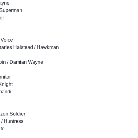
ayne
2 Superman
er
 Voice
Charles Halstead / Hawkman
obin / Damian Wayne
onitor
Knight
mandi
zon Soldier
i / Huntress
ite