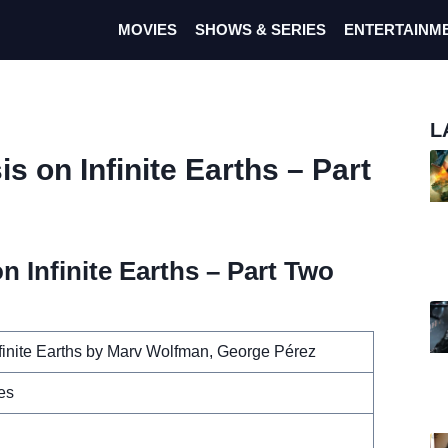
MOVIES
SHOWS & SERIES
ENTERTAINM
L
s on Infinite Earths – Part
n Infinite Earths – Part Two
nfinite Earths by Marv Wolfman, George Pérez
es