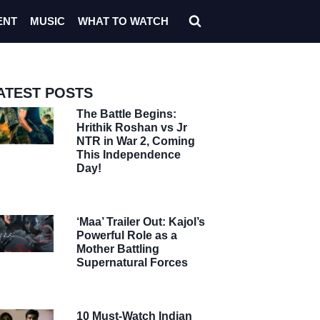
ENT
MUSIC
WHAT TO WATCH
ATEST POSTS
The Battle Begins:
Hrithik Roshan vs Jr
NTR in War 2, Coming
This Independence
Day!
‘Maa’ Trailer Out: Kajol’s
Powerful Role as a
Mother Battling
Supernatural Forces
10 Must-Watch Indian