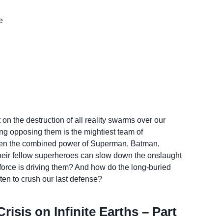
e
 the destruction of all reality swarms over our
ing opposing them is the mightiest team of
en the combined power of Superman, Batman,
eir fellow superheroes can slow down the onslaught
 force is driving them? And how do the long-buried
ten to crush our last defense?
isis on Infinite Earths – Part