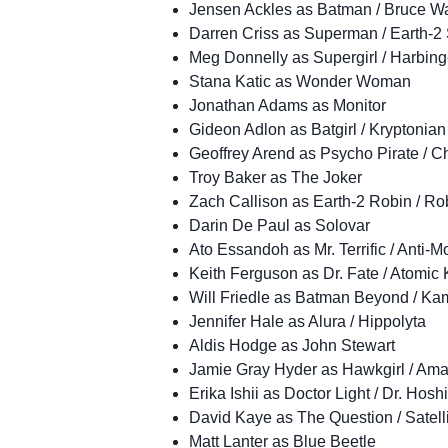
Jensen Ackles as Batman / Bruce W
Darren Criss as Superman / Earth-
Meg Donnelly as Supergirl / Harbing
Stana Katic as Wonder Woman
Jonathan Adams as Monitor
Gideon Adlon as Batgirl / Kryptonian
Geoffrey Arend as Psycho Pirate / 
Troy Baker as The Joker
Zach Callison as Earth-2 Robin / R
Darin De Paul as Solovar
Ato Essandoh as Mr. Terrific / Anti-M
Keith Ferguson as Dr. Fate / Atomic 
Will Friedle as Batman Beyond / Ka
Jennifer Hale as Alura / Hippolyta
Aldis Hodge as John Stewart
Jamie Gray Hyder as Hawkgirl / Ama
Erika Ishii as Doctor Light / Dr. Hosh
David Kaye as The Question / Satell
Matt Lanter as Blue Beetle