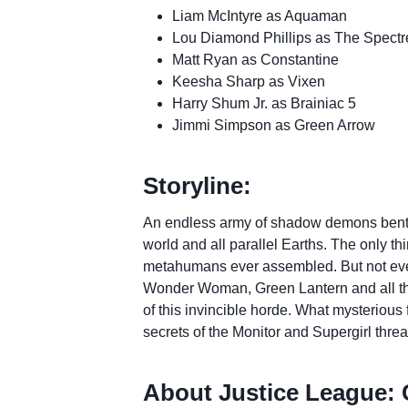
Liam McIntyre as Aquaman
Lou Diamond Phillips as The Spectr
Matt Ryan as Constantine
Keesha Sharp as Vixen
Harry Shum Jr. as Brainiac 5
Jimmi Simpson as Green Arrow
Storyline:
An endless army of shadow demons bent on
world and all parallel Earths. The only th
metahumans ever assembled. But not ev
Wonder Woman, Green Lantern and all th
of this invincible horde. What mysterious
secrets of the Monitor and Supergirl threa
About Justice League: Cr