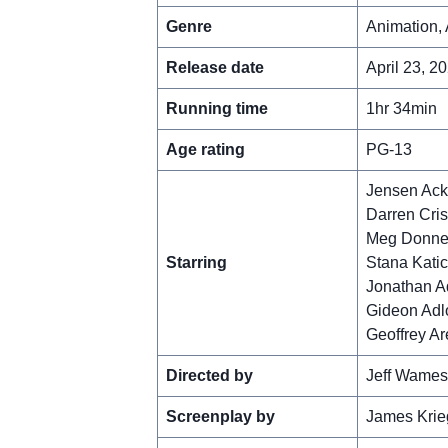
Genre
Animation, 
Release date
April 23, 2
Running time
1hr 34min
Age rating
PG-13
Jensen Ack
Darren Cri
Meg Donne
Starring
Stana Katic
Jonathan 
Gideon Adl
Geoffrey A
Directed by
Jeff Wames
Screenplay by
James Krie