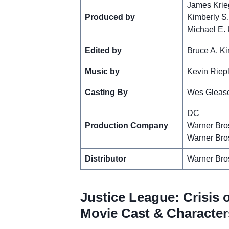
James Krie
Produced by
Kimberly S
Michael E.
Edited by
Bruce A. Ki
Music by
Kevin Riep
Casting By
Wes Gleas
DC
Production Company
Warner Bro
Warner Bro
Distributor
Warner Bro
Justice League: Crisis o
Movie Cast & Character