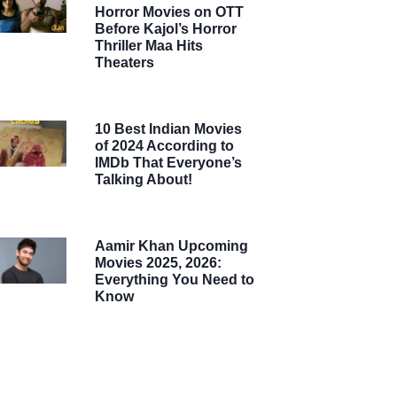
Horror Movies on OTT
Before Kajol’s Horror
Thriller Maa Hits
Theaters
10 Best Indian Movies
of 2024 According to
IMDb That Everyone’s
Talking About!
Aamir Khan Upcoming
Movies 2025, 2026:
Everything You Need to
Know