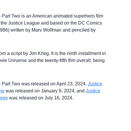
 – Part Two is an American animated superhero film
 the Justice League and based on the DC Comics
–1986) written by Marv Wolfman and penciled by
 a script by Jim Krieg. It is the ninth installment in
e Universe and the twenty-fifth film overall, being
 – Part Two was released on April 23, 2024.
Justice
One
was released on January 9, 2024, and
Justice
hree
was released on July 16, 2024.