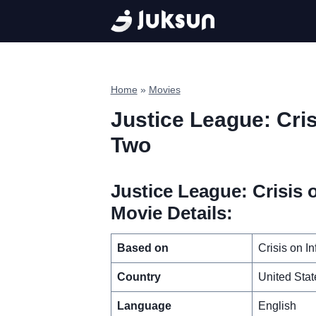
Skip
to
content
Home
»
Movies
Justice League: Crisi
Two
Justice League: Crisis o
Movie Details:
Based on
Crisis on I
Country
United Stat
Language
English