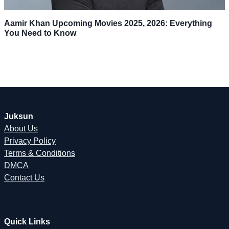
Aamir Khan Upcoming Movies 2025, 2026: Everything
You Need to Know
Juksun
About Us
Privacy Policy
Terms & Conditions
DMCA
Contact Us
Quick Links