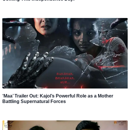
‘Maa’ Trailer Out: Kajol’s Powerful Role as a Mother
Battling Supernatural Forces