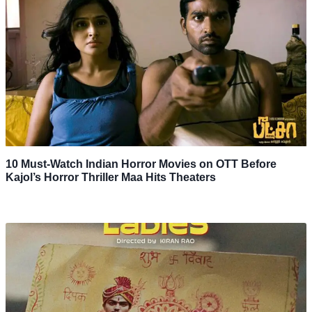
10 Must-Watch Indian Horror Movies on OTT Before
Kajol’s Horror Thriller Maa Hits Theaters