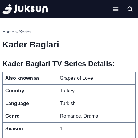
Skip
to
content
Home
»
Series
Kader Baglari
Kader Baglari TV Series Details:
Also known as
Grapes of Love
Country
Turkey
Language
Turkish
Genre
Romance, Drama
Season
1