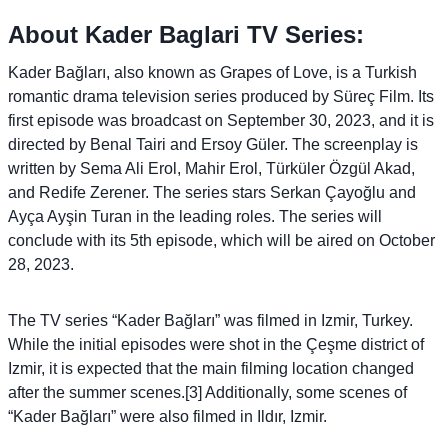
About Kader Baglari TV Series:
Kader Bağları, also known as Grapes of Love, is a Turkish
romantic drama television series produced by Süreç Film. Its
first episode was broadcast on September 30, 2023, and it is
directed by Benal Tairi and Ersoy Güler. The screenplay is
written by Sema Ali Erol, Mahir Erol, Türküler Özgül Akad,
and Redife Zerener. The series stars Serkan Çayoğlu and
Ayça Ayşin Turan in the leading roles. The series will
conclude with its 5th episode, which will be aired on October
28, 2023.
The TV series “Kader Bağları” was filmed in Izmir, Turkey.
While the initial episodes were shot in the Çeşme district of
Izmir, it is expected that the main filming location changed
after the summer scenes.[3] Additionally, some scenes of
“Kader Bağları” were also filmed in Ildır, Izmir.