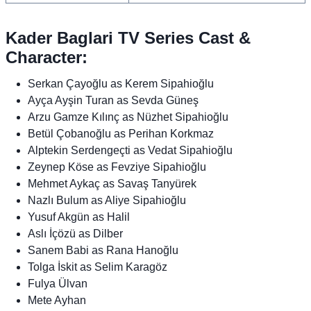
Kader Baglari TV Series Cast &
Character:
Serkan Çayoğlu as Kerem Sipahioğlu
Ayça Ayşin Turan as Sevda Güneş
Arzu Gamze Kılınç as Nüzhet Sipahioğlu
Betül Çobanoğlu as Perihan Korkmaz
Alptekin Serdengeçti as Vedat Sipahioğlu
Zeynep Köse as Fevziye Sipahioğlu
Mehmet Aykaç as Savaş Tanyürek
Nazlı Bulum as Aliye Sipahioğlu
Yusuf Akgün as Halil
Aslı İçözü as Dilber
Sanem Babi as Rana Hanoğlu
Tolga İskit as Selim Karagöz
Fulya Ülvan
Mete Ayhan