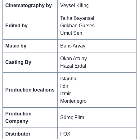
Cinematography by
Veysel Kilinç
Talha Bayansal
Edited by
Gokhan Gurses
Umut Sen
Music by
Baris Aryay
Okan Atalay
Casting By
Hazal Erdal
Istanbul
Ildır
Production locations
İzmir
Montenegro
Production
Süreç Film
Company
Distributor
FOX