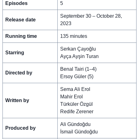
Episodes
5
September 30 – October 28,
Release date
2023
Running time
135 minutes
Serkan Çayoğlu
Starring
Ayça Ayşin Turan
Benal Tairi (1–4)
Directed by
Ersoy Güler (5)
Sema Ali Erol
Mahir Erol
Written by
Türküler Özgül
Redife Zerener
Ali Gündoğdu
Produced by
İsmail Gündoğdu