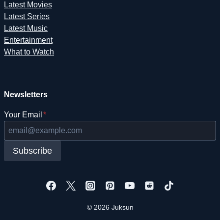
Latest Movies
Latest Series
Latest Music
Entertainment
What to Watch
Newsletters
Your Email
*
Subscribe
© 2026 Juksun