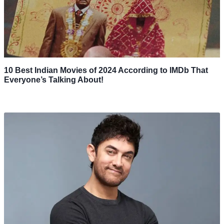
10 Best Indian Movies of 2024 According to IMDb That
Everyone’s Talking About!