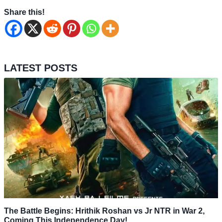
Share this!
LATEST POSTS
The Battle Begins: Hrithik Roshan vs Jr NTR in War 2,
Coming This Independence Day!