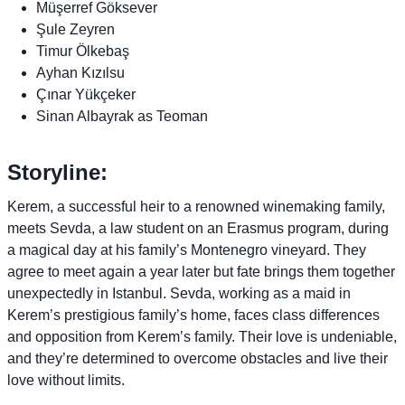
Müşerref Göksever
Şule Zeyren
Timur Ölkebaş
Ayhan Kızılsu
Çınar Yükçeker
Sinan Albayrak as Teoman
Storyline:
Kerem, a successful heir to a renowned winemaking family,
meets Sevda, a law student on an Erasmus program, during
a magical day at his family’s Montenegro vineyard. They
agree to meet again a year later but fate brings them together
unexpectedly in Istanbul. Sevda, working as a maid in
Kerem’s prestigious family’s home, faces class differences
and opposition from Kerem’s family. Their love is undeniable,
and they’re determined to overcome obstacles and live their
love without limits.