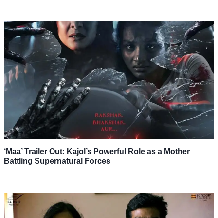
‘Maa’ Trailer Out: Kajol’s Powerful Role as a Mother
Battling Supernatural Forces