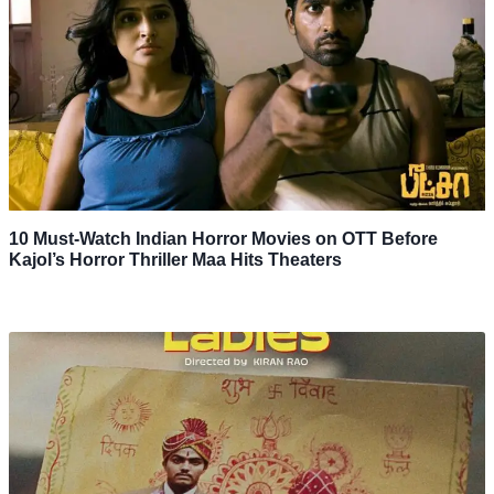
10 Must-Watch Indian Horror Movies on OTT Before
Kajol’s Horror Thriller Maa Hits Theaters