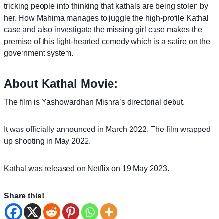
tricking people into thinking that kathals are being stolen by
her. How Mahima manages to juggle the high-profile Kathal
case and also investigate the missing girl case makes the
premise of this light-hearted comedy which is a satire on the
government system.
About Kathal Movie:
The film is Yashowardhan Mishra’s directorial debut.
It was officially announced in March 2022. The film wrapped
up shooting in May 2022.
Kathal was released on Netflix on 19 May 2023.
Share this!