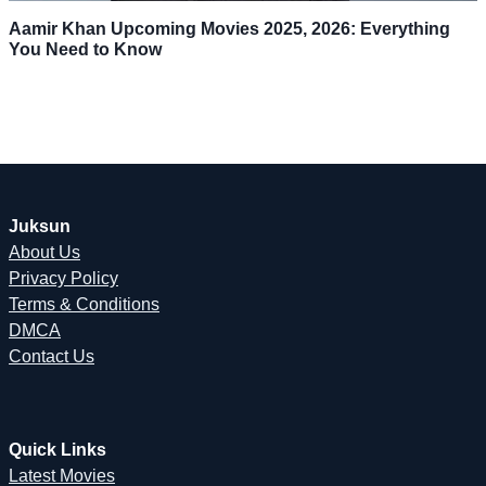
Aamir Khan Upcoming Movies 2025, 2026: Everything
You Need to Know
Juksun
About Us
Privacy Policy
Terms & Conditions
DMCA
Contact Us
Quick Links
Latest Movies