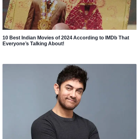
10 Best Indian Movies of 2024 According to IMDb That
Everyone’s Talking About!