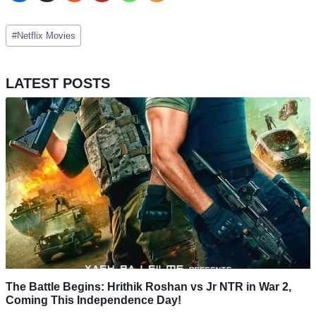
Post
#
Netflix Movies
Tags:
LATEST POSTS
The Battle Begins: Hrithik Roshan vs Jr NTR in War 2,
Coming This Independence Day!