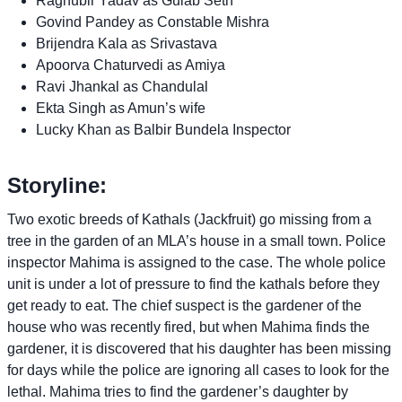
Raghubir Yadav as Gulab Seth
Govind Pandey as Constable Mishra
Brijendra Kala as Srivastava
Apoorva Chaturvedi as Amiya
Ravi Jhankal as Chandulal
Ekta Singh as Amun’s wife
Lucky Khan as Balbir Bundela Inspector
Storyline:
Two exotic breeds of Kathals (Jackfruit) go missing from a
tree in the garden of an MLA’s house in a small town. Police
inspector Mahima is assigned to the case. The whole police
unit is under a lot of pressure to find the kathals before they
get ready to eat. The chief suspect is the gardener of the
house who was recently fired, but when Mahima finds the
gardener, it is discovered that his daughter has been missing
for days while the police are ignoring all cases to look for the
lethal. Mahima tries to find the gardener’s daughter by