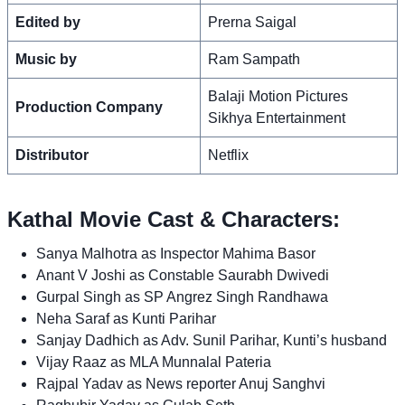
Edited by
Prerna Saigal
Music by
Ram Sampath
Balaji Motion Pictures
Production Company
Sikhya Entertainment
Distributor
Netflix
Kathal Movie Cast & Characters:
Sanya Malhotra as Inspector Mahima Basor
Anant V Joshi as Constable Saurabh Dwivedi
Gurpal Singh as SP Angrez Singh Randhawa
Neha Saraf as Kunti Parihar
Sanjay Dadhich as Adv. Sunil Parihar, Kunti’s husband
Vijay Raaz as MLA Munnalal Pateria
Rajpal Yadav as News reporter Anuj Sanghvi