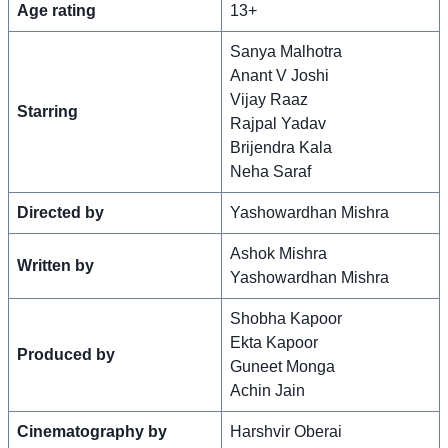
Age rating
13+
Sanya Malhotra
Anant V Joshi
Vijay Raaz
Starring
Rajpal Yadav
Brijendra Kala
Neha Saraf
Directed by
Yashowardhan Mishra
Ashok Mishra
Written by
Yashowardhan Mishra
Shobha Kapoor
Ekta Kapoor
Produced by
Guneet Monga
Achin Jain
Cinematography by
Harshvir Oberai