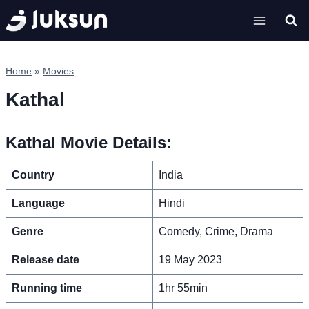
Skip
to
content
Home
»
Movies
Kathal
Kathal Movie Details:
Country
India
Language
Hindi
Genre
Comedy, Crime, Drama
Release date
19 May 2023
Running time
1hr 55min