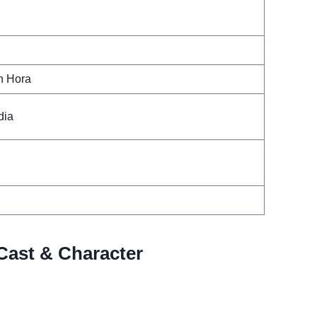
n Hora
dia
Cast & Character