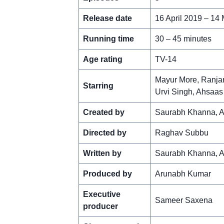
Release date
16 April 2019 – 14
Running time
30 – 45 minutes
Age rating
TV-14
Mayur More, Ranjan
Starring
Urvi Singh, Ahsaa
Created by
Saurabh Khanna, 
Directed by
Raghav Subbu
Written by
Saurabh Khanna, A
Produced by
Arunabh Kumar
Executive
Sameer Saxena
producer