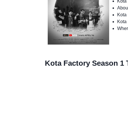
Kota 
Abou
Kota 
Kota
Wher
Kota Factory Season 1 T