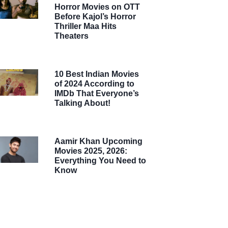
Horror Movies on OTT
Before Kajol’s Horror
Thriller Maa Hits
Theaters
10 Best Indian Movies
of 2024 According to
IMDb That Everyone’s
Talking About!
Aamir Khan Upcoming
Movies 2025, 2026:
Everything You Need to
Know