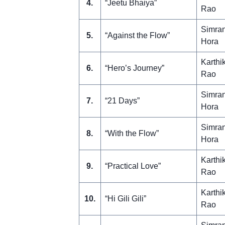
4.
“Jeetu Bhaiya”
Rao
Simra
5.
“Against the Flow”
Hora
Karthi
6.
“Hero’s Journey”
Rao
Simra
7.
“21 Days”
Hora
Simra
8.
“With the Flow”
Hora
Karthi
9.
“Practical Love”
Rao
Karthi
10.
“Hi Gili Gili”
Rao