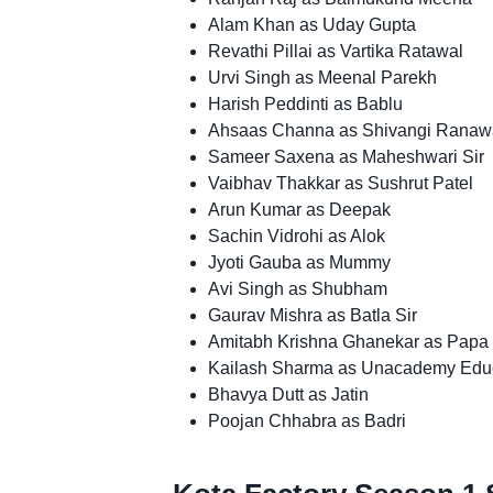
Alam Khan as Uday Gupta
Revathi Pillai as Vartika Ratawal
Urvi Singh as Meenal Parekh
Harish Peddinti as Bablu
Ahsaas Channa as Shivangi Ranaw
Sameer Saxena as Maheshwari Sir
Vaibhav Thakkar as Sushrut Patel
Arun Kumar as Deepak
Sachin Vidrohi as Alok
Jyoti Gauba as Mummy
Avi Singh as Shubham
Gaurav Mishra as Batla Sir
Amitabh Krishna Ghanekar as Papa
Kailash Sharma as Unacademy Edu
Bhavya Dutt as Jatin
Poojan Chhabra as Badri