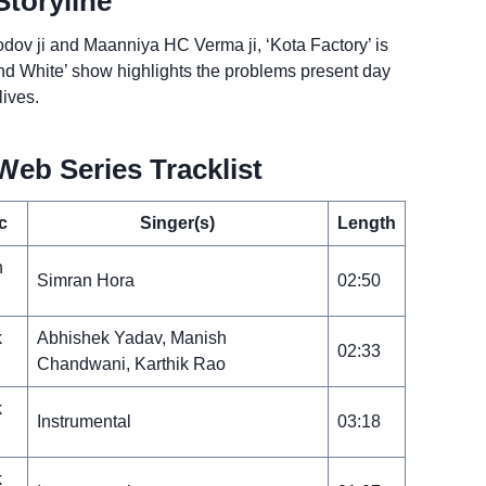
Storyline
rodov ji and Maanniya HC Verma ji, ‘Kota Factory’ is
k and White’ show highlights the problems present day
lives.
Web Series Tracklist
c
Singer(s)
Length
n
Simran Hora
02:50
k
Abhishek Yadav, Manish
02:33
Chandwani, Karthik Rao
k
Instrumental
03:18
k