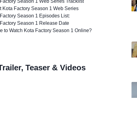
Factory Season 1 Web Series Tracklist
t Kota Factory Season 1 Web Series
Factory Season 1 Episodes List:
 Factory Season 1 Release Date
e to Watch Kota Factory Season 1 Online?
railer, Teaser & Videos