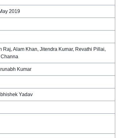
 May 2019
 Raj, Alam Khan, Jitendra Kumar, Revathi Pillai,
s Channa
Arunabh Kumar
bhishek Yadav