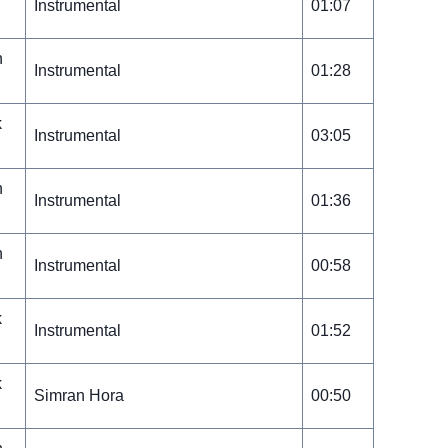
Instrumental
01:07
n
Instrumental
01:28
k
Instrumental
03:05
n
Instrumental
01:36
n
Instrumental
00:58
k
Instrumental
01:52
k
Simran Hora
00:50