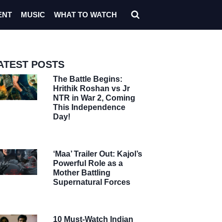
ENT
MUSIC
WHAT TO WATCH
ATEST POSTS
The Battle Begins:
Hrithik Roshan vs Jr
NTR in War 2, Coming
This Independence
Day!
‘Maa’ Trailer Out: Kajol’s
Powerful Role as a
Mother Battling
Supernatural Forces
10 Must-Watch Indian