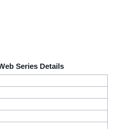
Web Series Details