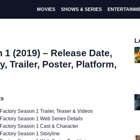
MOVIES
SHOWS & SERIES
ENTERTAINM
L
 1 (2019) – Release Date,
, Trailer, Poster, Platform,
ts
Factory Season 1 Trailer, Teaser & Videos
Factory Season 1 Web Series Details
Factory Season 1 Cast & Character
Factory Season 1 Storyline