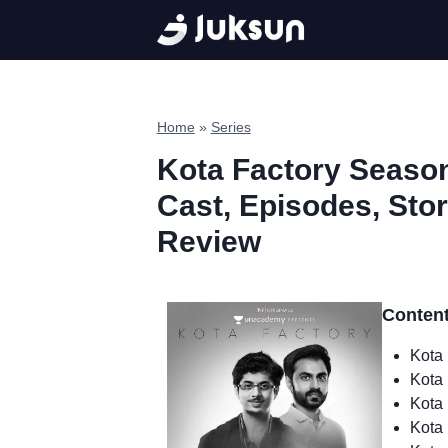
Skip
to
content
Home
»
Series
Kota Factory Season
Cast, Episodes, Story
Review
Conten
Kota 
Kota 
Kota 
Kota 