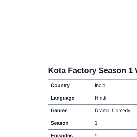
Kota Factory Season 1 
Country
India
Language
Hindi
Genres
Drama, Comedy
Season
1
Episodes
5