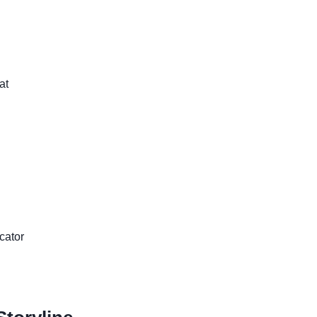
at
cator