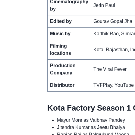
Cinematography
Jerin Paul
by
Edited by
Gourav Gopal Jha
Music by
Karthik Rao, Simra
Filming
Kota, Rajasthan, In
locations
Production
The Viral Fever
Company
Distributor
TVFPlay, YouTube
Kota Factory Season 1 
Mayur More as Vaibhav Pandey
Jitendra Kumar as Jeetu Bhaiya
Ranjan Raj as Balmukund Meena