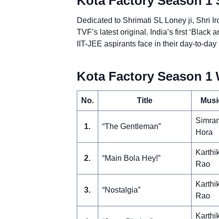
Kota Factory Season 1 
Dedicated to Shrimati SL Loney ji, Shri I
TVF’s latest original. India’s first ‘Blac
IIT-JEE aspirants face in their day-to-day 
Kota Factory Season 1 
No.
Title
Musi
Simra
1.
“The Gentleman”
Hora
Karthi
2.
“Main Bola Hey!”
Rao
Karthi
3.
“Nostalgia”
Rao
Karthi