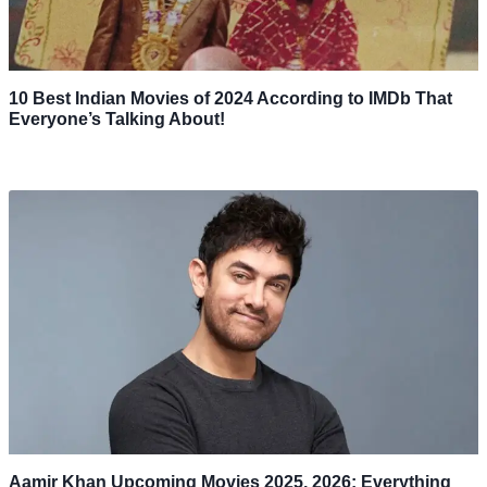
10 Best Indian Movies of 2024 According to IMDb That
Everyone’s Talking About!
Aamir Khan Upcoming Movies 2025, 2026: Everything