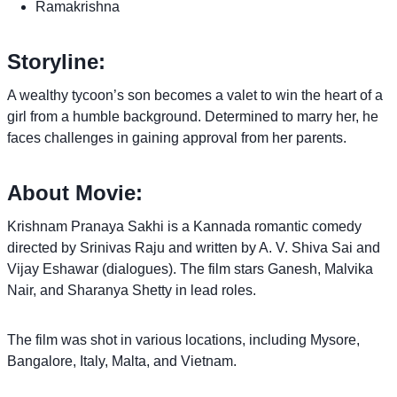
Ramakrishna
Storyline:
A wealthy tycoon’s son becomes a valet to win the heart of a
girl from a humble background. Determined to marry her, he
faces challenges in gaining approval from her parents.
About Movie:
Krishnam Pranaya Sakhi is a Kannada romantic comedy
directed by Srinivas Raju and written by A. V. Shiva Sai and
Vijay Eshawar (dialogues). The film stars Ganesh, Malvika
Nair, and Sharanya Shetty in lead roles.
The film was shot in various locations, including Mysore,
Bangalore, Italy, Malta, and Vietnam.