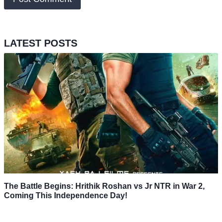
LATEST POSTS
The Battle Begins: Hrithik Roshan vs Jr NTR in War 2,
Coming This Independence Day!