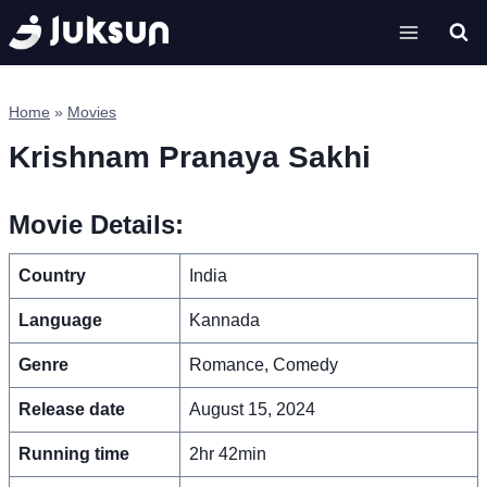
Skip
to
content
Home
»
Movies
Krishnam Pranaya Sakhi
Movie Details:
Country
India
Language
Kannada
Genre
Romance, Comedy
Release date
August 15, 2024
Running time
2hr 42min