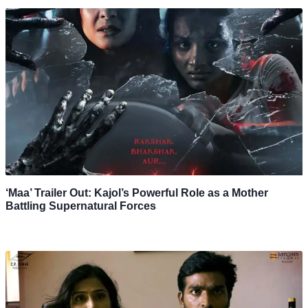
‘Maa’ Trailer Out: Kajol’s Powerful Role as a Mother
Battling Supernatural Forces