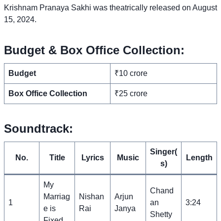
Krishnam Pranaya Sakhi was theatrically released on August
15, 2024.
Budget & Box Office Collection:
Budget
₹10 crore
Box Office Collection
₹25 crore
Soundtrack:
Singer(
No.
Title
Lyrics
Music
Length
s)
My
Chand
Marriag
Nishan
Arjun
1
an
3:24
e is
Rai
Janya
Shetty
Fixed