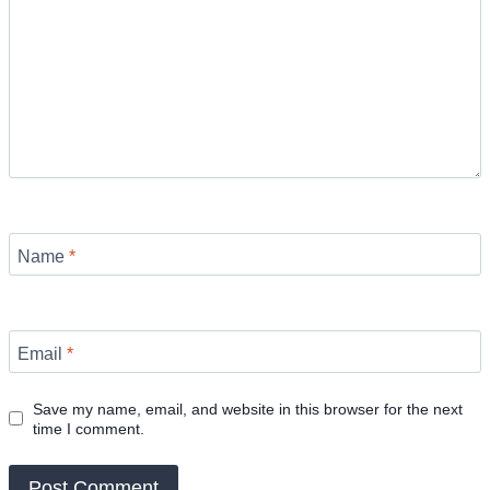
Name
*
Email
*
Save my name, email, and website in this browser for the next
time I comment.