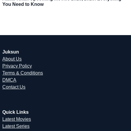
You Need to Know
Juksun
About Us
Privacy Policy
Terms & Conditions
DMCA
Contact Us
Quick Links
Latest Movies
Latest Series