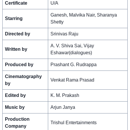
Certificate
U/A
Ganesh, Malvika Nair, Sharanya
Starring
Shetty
Directed by
Srinivas Raju
A. V. Shiva Sai, Vijay
Written by
Eshawar(dialogues)
Produced by
Prashant G. Rudrappa
Cinematography
Venkat Rama Prasad
by
Edited by
K. M. Prakash
Music by
Arjun Janya
Production
Trishul Entertainments
Company