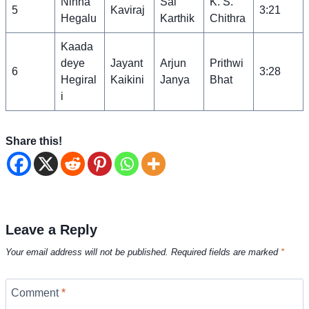
Ninna
Sai
K. S.
5
Kaviraj
3:21
Hegalu
Karthik
Chithra
Kaada
deye
Jayant
Arjun
Prithwi
6
3:28
Hegiral
Kaikini
Janya
Bhat
i
Share this!
Leave a Reply
Your email address will not be published.
Required fields are marked
*
Comment
*