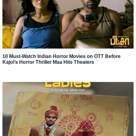
10 Must-Watch Indian Horror Movies on OTT Before
Kajol’s Horror Thriller Maa Hits Theaters