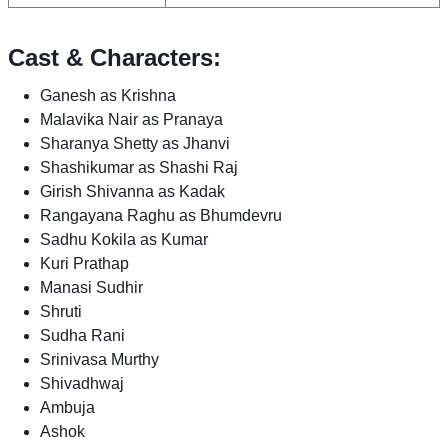
Cast & Characters:
Ganesh as Krishna
Malavika Nair as Pranaya
Sharanya Shetty as Jhanvi
Shashikumar as Shashi Raj
Girish Shivanna as Kadak
Rangayana Raghu as Bhumdevru
Sadhu Kokila as Kumar
Kuri Prathap
Manasi Sudhir
Shruti
Sudha Rani
Srinivasa Murthy
Shivadhwaj
Ambuja
Ashok