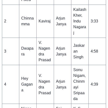
Kailash
Kher,
Chinna
Arjun
2
Kaviraj
Indu
3:33
mma
Janya
Nagara
j
V.
Jaskar
Dwapa
Nagen
Arjun
3
an
4:58
ra
dra
Janya
Singh
Prasad
Sonu
V.
Nigam,
Hey
Nagen
Arjun
Chinm
4
Gagan
4:39
dra
Janya
ayi
a
Prasad
Sripaa
da